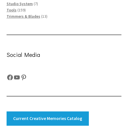
7
products
Studio System
7
159
products
Tools
159
products
13
Trimmers & Blades
13
products
Social Media
Facebook
YouTube
Pinterest
Current Creative Memories Catalog