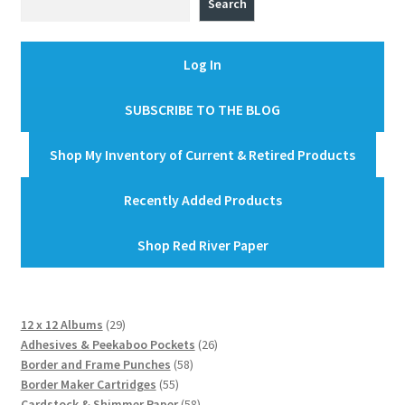
Search
Log In
SUBSCRIBE TO THE BLOG
Shop My Inventory of Current & Retired Products
Recently Added Products
Shop Red River Paper
29
12 x 12 Albums
29
products
26
Adhesives & Peekaboo Pockets
26
58
products
Border and Frame Punches
58
55
products
Border Maker Cartridges
55
products
58
Cardstock & Shimmer Paper
58