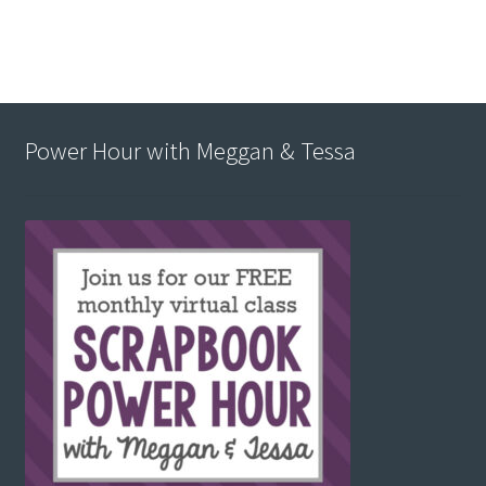
Power Hour with Meggan & Tessa