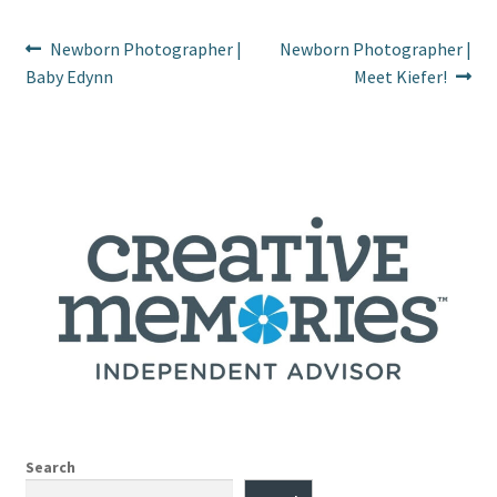
Post
Previous
Next
Newborn Photographer |
Newborn Photographer |
post:
post:
Baby Edynn
Meet Kiefer!
navigation
Search