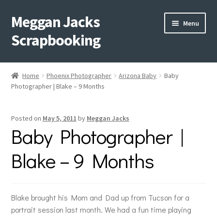
Meggan Jacks
Skip
Skip
Menu
to
to
Scrapbooking
navigation
content
Home
Home
Phoenix Photographer
Arizona Baby
Baby
Expand
Photographer | Blake – 9 Months
Blog
child
menu
Expand
Shop My Inventory
Posted on
May 5, 2011
by
Meggan Jacks
child
Baby Photographer |
menu
Expand
Events
child
Blake – 9 Months
menu
Shop Creative Memories
YouTube
Blake brought his Mom and Dad up from Tucson for a
portrait session last month. We had a fun time playing