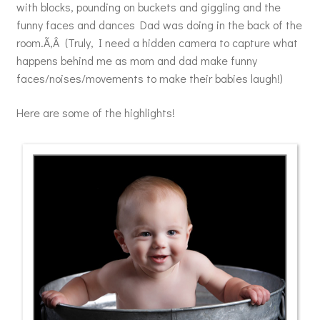
with blocks, pounding on buckets and giggling and the
funny faces and dances Dad was doing in the back of the
room.Ã‚Â (Truly, I need a hidden camera to capture what
happens behind me as mom and dad make funny
faces/noises/movements to make their babies laugh!)
Here are some of the highlights!