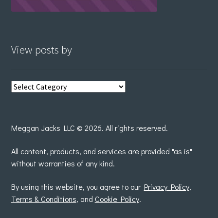
View posts by
View
posts
by
Meggan Jacks LLC © 2026. All rights reserved.
All content, products, and services are provided "as is"
without warranties of any kind.
By using this website, you agree to our
Privacy Policy
,
Terms & Conditions
, and
Cookie Policy
.