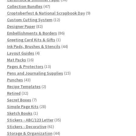
47
products
Collection Bundles
47
products
9
Croptoberfest & National Scrapbook Day
9
12
products
Custom Cutting System
12
82
products
Designer Paper
82
products
86
Embellishments & Borders
86
1
products
Greeting Card Kits & Gifts
1
product
44
Ink Pads, Brushes & Stencils
44
4
products
Layout Guides
4
16
products
Mat Packs
16
products
13
Pages & Protectors
13
products
15
Pens and Journaling Supplies
15
43
products
Punches
43
products
2
Recipe Templates
2
32
products
Retired
32
products
7
Secret Boxes
7
products
28
Simple Page Kits
28
1
products
Sketch Books
1
product
35
Stickers - ABC/123 Letter
35
61
products
Stickers - Decorative
61
products
44
Storage & Organization
44