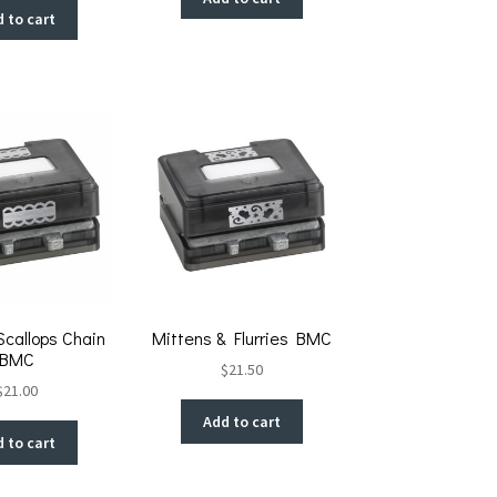
 to cart
Scallops Chain
Mittens & Flurries BMC
BMC
$
21.50
$
21.00
Add to cart
 to cart