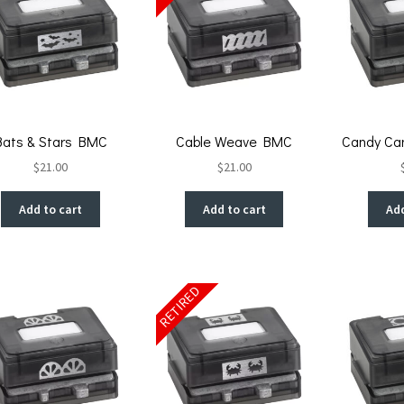
Bats & Stars BMC
Cable Weave BMC
Candy Ca
$
21.00
$
21.00
Add to cart
Add to cart
Add
RETIRED