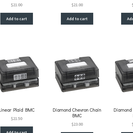
$
21.00
$
21.00
Add to cart
Add to cart
Add
Linear Plaid BMC
Diamond Chevron Chain
Diamond 
BMC
$
21.50
$
23.00
Add to cart