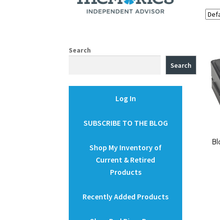
Search
Search
Log In
SUBSCRIBE TO THE BLOG
Bl
Shop My Inventory of
Current & Retired
Products
Recently Added Products