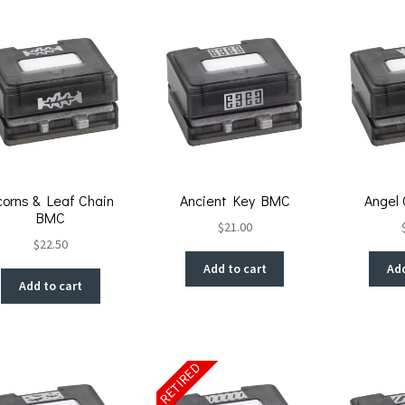
corns & Leaf Chain
Ancient Key BMC
Angel
BMC
$
21.00
$
22.50
Add to cart
Add
Add to cart
RETIRED