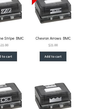
ne Stripe BMC
Chevron Arrows BMC
$
21.00
$
21.00
 to cart
Add to cart