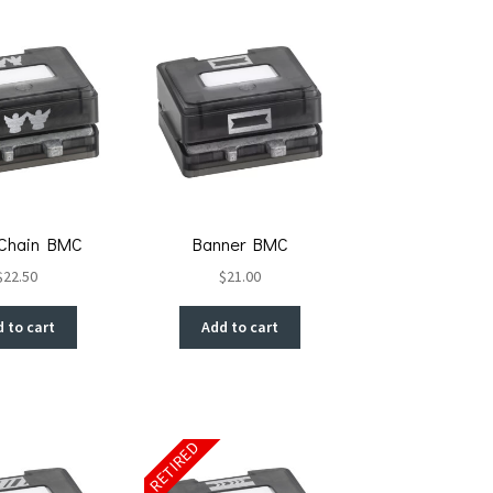
 Chain BMC
Banner BMC
$
22.50
$
21.00
 to cart
Add to cart
RETIRED