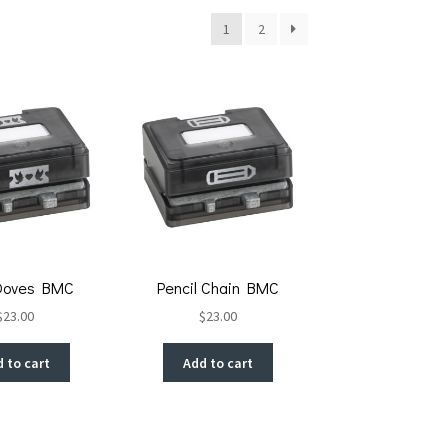
1
2
Doves BMC
Pencil Chain BMC
$
23.00
$
23.00
 to cart
Add to cart