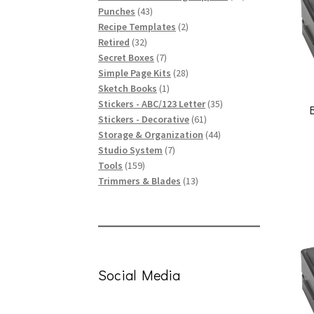
43
products
Punches
43
products
2
Recipe Templates
2
32
products
Retired
32
products
7
Secret Boxes
7
products
28
Simple Page Kits
28
1
products
Sketch Books
1
product
35
Stickers - ABC/123 Letter
35
61
products
Stickers - Decorative
61
products
44
Storage & Organization
44
7
products
Studio System
7
159
products
Tools
159
products
13
Trimmers & Blades
13
products
Social Media