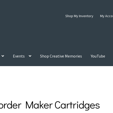
Shop My Inventory
My Acco
Events
Shop Creative Memories
YouTube
order Maker Cartridges