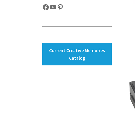
Facebook
YouTube
Pinterest
Current Creative Memories
Catalog