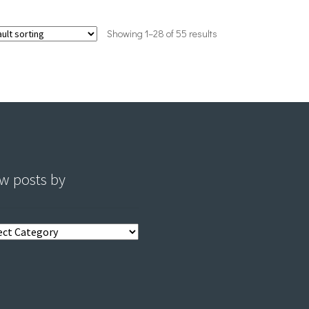
Showing 1–28 of 55 results
w posts by
s