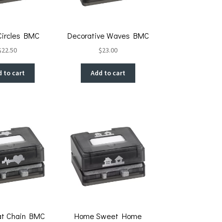
 Circles BMC
Decorative Waves BMC
$
22.50
$
23.00
 to cart
Add to cart
at Chain BMC
Home Sweet Home