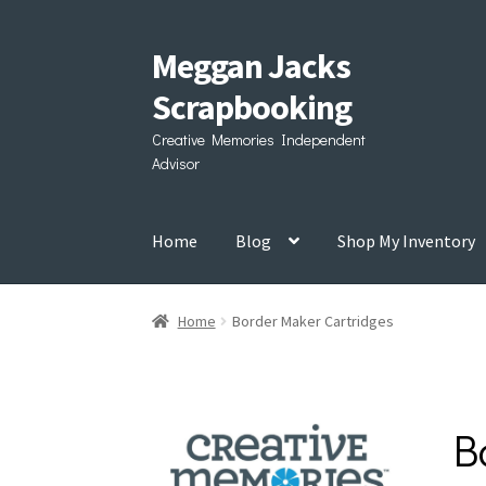
Meggan Jacks
Skip
Skip
to
to
Scrapbooking
navigation
content
Creative Memories Independent
Advisor
Home
Blog
Shop My Inventory
Home
Border Maker Cartridges
B