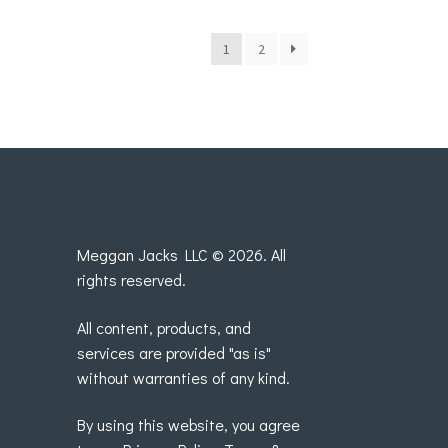
1
2
Meggan Jacks LLC © 2026. All
rights reserved.
All content, products, and
services are provided "as is"
without warranties of any kind.
By using this website, you agree