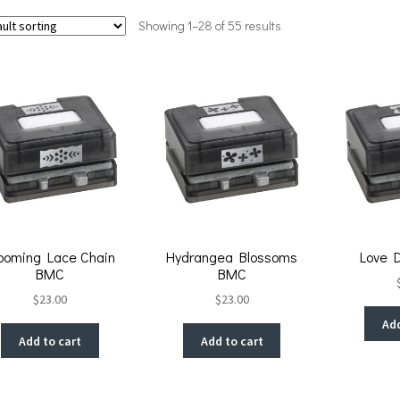
Showing 1–28 of 55 results
ooming Lace Chain
Hydrangea Blossoms
Love 
BMC
BMC
$
23.00
$
23.00
Add
Add to cart
Add to cart