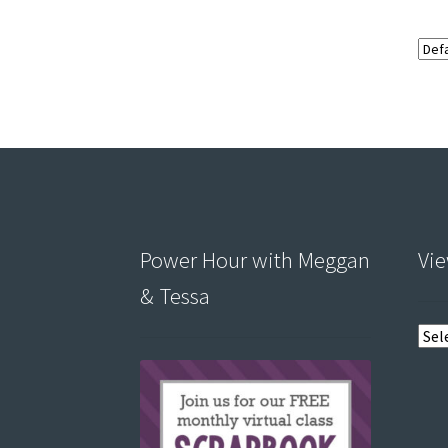
Power Hour with Meggan
Vie
& Tessa
View
post
by