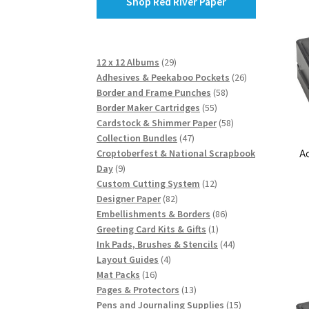
Shop Red River Paper
29
12 x 12 Albums
29
products
26
Adhesives & Peekaboo Pockets
26
58
products
Border and Frame Punches
58
55
products
Border Maker Cartridges
55
products
58
Cardstock & Shimmer Paper
58
47
products
Collection Bundles
47
A
products
Croptoberfest & National Scrapbook
9
Day
9
products
12
Custom Cutting System
12
82
products
Designer Paper
82
products
86
Embellishments & Borders
86
1
products
Greeting Card Kits & Gifts
1
product
44
Ink Pads, Brushes & Stencils
44
4
products
Layout Guides
4
16
products
Mat Packs
16
products
13
Pages & Protectors
13
products
15
Pens and Journaling Supplies
15