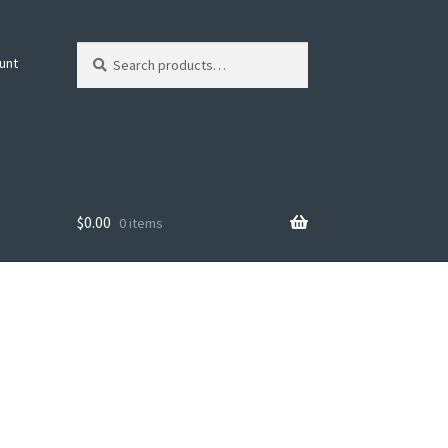
Search
Search
unt
for:
$
0.00
0 items