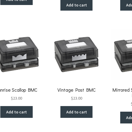
Add to cart
Add
unrise Scallop BMC
Vintage Post BMC
Mirrored 
$
23.00
$
23.00
Add to cart
Add to cart
Add