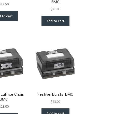
BMC
$
22.50
$
21.00
 to cart
Add to cart
Lattice Chain
Festive Bursts BMC
BMC
$
23.00
$
23.00
Add to cart