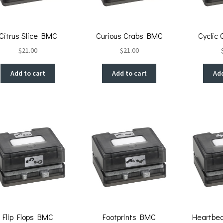
Citrus Slice BMC
Curious Crabs BMC
Cyclic
$
21.00
$
21.00
Add to cart
Add to cart
Add
Flip Flops BMC
Footprints BMC
Heartbe