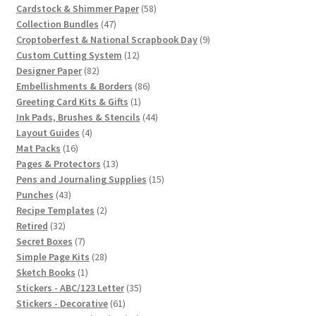
products
58
Cardstock & Shimmer Paper
58
47
products
Collection Bundles
47
products
9
Croptoberfest & National Scrapbook Day
9
12
products
Custom Cutting System
12
82
products
Designer Paper
82
products
86
Embellishments & Borders
86
1
products
Greeting Card Kits & Gifts
1
product
44
Ink Pads, Brushes & Stencils
44
4
products
Layout Guides
4
16
products
Mat Packs
16
products
13
Pages & Protectors
13
products
15
Pens and Journaling Supplies
15
43
products
Punches
43
products
2
Recipe Templates
2
32
products
Retired
32
products
7
Secret Boxes
7
products
28
Simple Page Kits
28
1
products
Sketch Books
1
product
35
Stickers - ABC/123 Letter
35
61
products
Stickers - Decorative
61