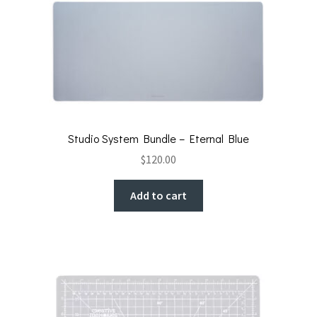
Studio System Bundle – Eternal Blue
$
120.00
Add to cart