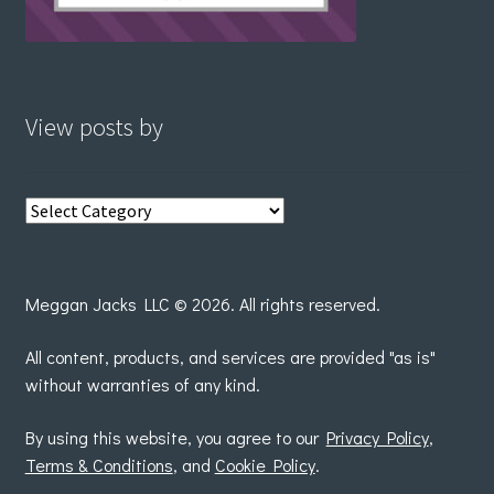
View posts by
View
posts
by
Meggan Jacks LLC © 2026. All rights reserved.
All content, products, and services are provided "as is"
without warranties of any kind.
By using this website, you agree to our
Privacy Policy
,
Terms & Conditions
, and
Cookie Policy
.