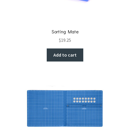
Sorting Mate
$
19.25
Add to cart