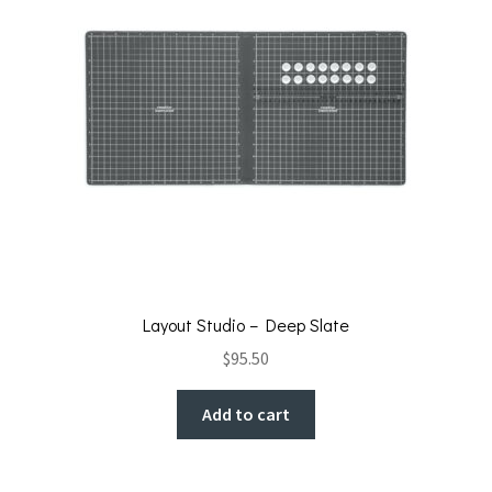
Layout Studio – Deep Slate
$
95.50
Add to cart