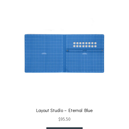
Layout Studio – Eternal Blue
$
95.50