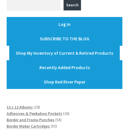
Search
Log In
SUBSCRIBE TO THE BLOG
Shop My Inventory of Current & Retired Products
Recently Added Products
Shop Red River Paper
29
12 x 12 Albums
29
products
26
Adhesives & Peekaboo Pockets
26
58
products
Border and Frame Punches
58
55
products
Border Maker Cartridges
55