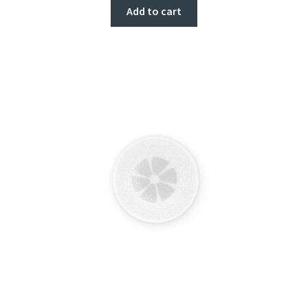
Add to cart