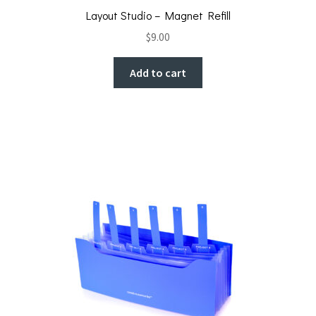
Layout Studio – Magnet Refill
$
9.00
Add to cart