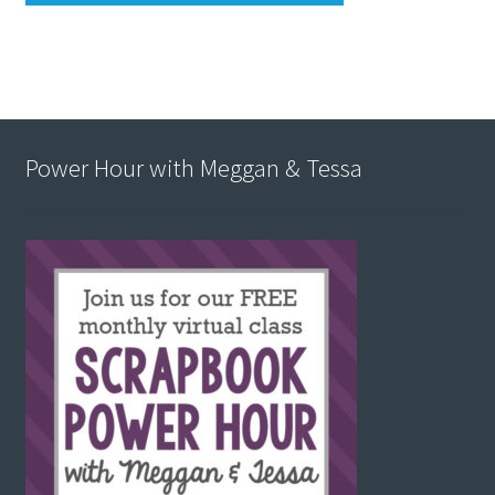
Power Hour with Meggan & Tessa