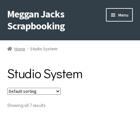
Meggan Jacks
Skip
Skip
Menu
to
to
Scrapbooking
navigation
content
Home
Home
Studio System
Expand
Blog
child
Studio System
menu
Expand
Shop My Inventory
child
menu
Expand
Events
child
menu
Showing all 7 results
Shop Creative Memories
YouTube