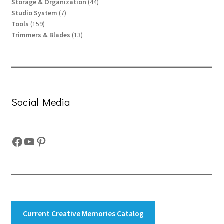
products
44
Storage & Organization
44
7
products
Studio System
7
159
products
Tools
159
products
13
Trimmers & Blades
13
products
Social Media
Facebook
YouTube
Pinterest
Current Creative Memories Catalog