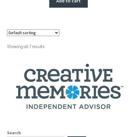
Add to cart
Showing all 7 results
Search