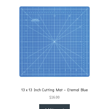
13 x 13 Inch Cutting Mat – Eternal Blue
$
16.00