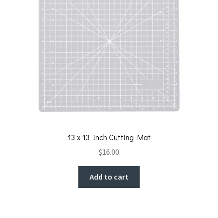
13 x 13 Inch Cutting Mat
$
16.00
Add to cart