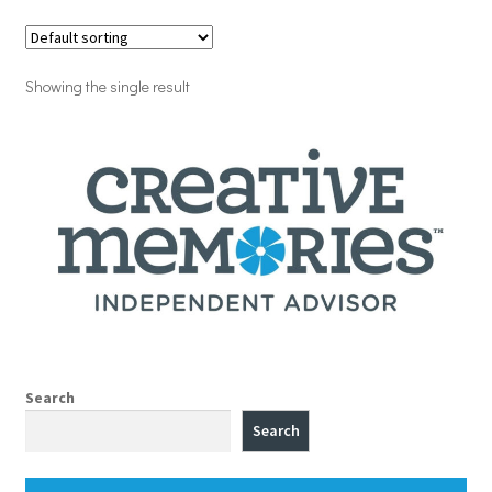
Showing the single result
Search
Search