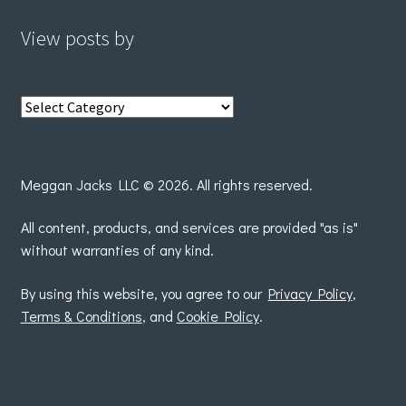
View posts by
View
posts
by
Meggan Jacks LLC © 2026. All rights reserved.
All content, products, and services are provided "as is"
without warranties of any kind.
By using this website, you agree to our
Privacy Policy
,
Terms & Conditions
, and
Cookie Policy
.