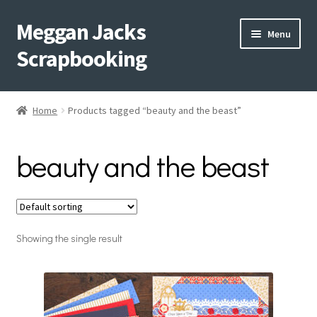
Meggan Jacks
Skip
Skip
Menu
to
to
Scrapbooking
navigation
content
Home
Home
Products tagged “beauty and the beast”
Expand
Blog
child
beauty and the beast
menu
Expand
Shop My Inventory
child
menu
Expand
Events
child
menu
Showing the single result
Shop Creative Memories
YouTube