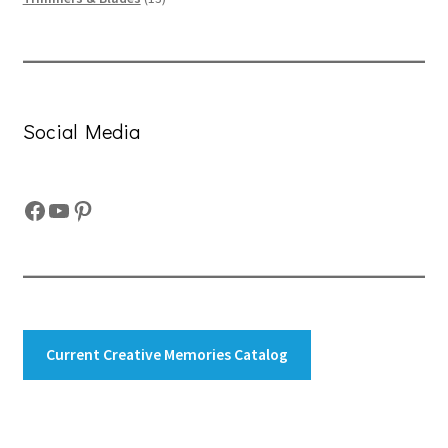
products
Social Media
Facebook
YouTube
Pinterest
Current Creative Memories Catalog