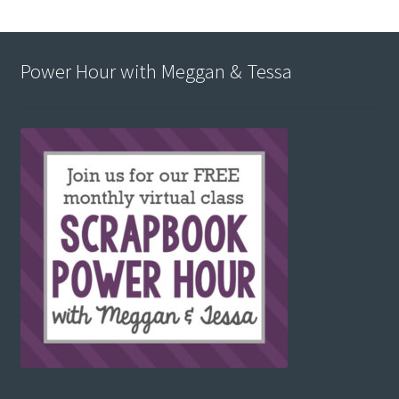
Power Hour with Meggan & Tessa