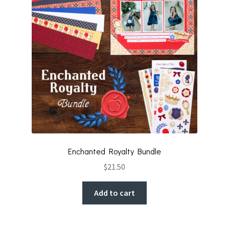
Enchanted Royalty Bundle
$
21.50
Add to cart