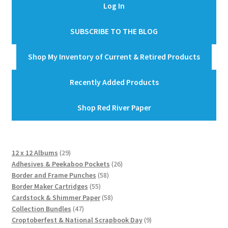
Log In
SUBSCRIBE TO THE BLOG
Shop My Inventory of Current & Retired Products
Recently Added Products
Shop Red River Paper
29
12 x 12 Albums
29
products
26
Adhesives & Peekaboo Pockets
26
58
products
Border and Frame Punches
58
55
products
Border Maker Cartridges
55
products
58
Cardstock & Shimmer Paper
58
47
products
Collection Bundles
47
products
9
Croptoberfest & National Scrapbook Day
9