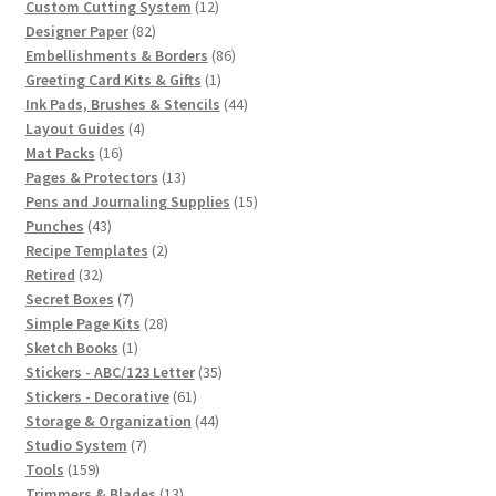
12
products
Custom Cutting System
12
82
products
Designer Paper
82
products
86
Embellishments & Borders
86
1
products
Greeting Card Kits & Gifts
1
product
44
Ink Pads, Brushes & Stencils
44
4
products
Layout Guides
4
16
products
Mat Packs
16
products
13
Pages & Protectors
13
products
15
Pens and Journaling Supplies
15
43
products
Punches
43
products
2
Recipe Templates
2
32
products
Retired
32
products
7
Secret Boxes
7
products
28
Simple Page Kits
28
1
products
Sketch Books
1
product
35
Stickers - ABC/123 Letter
35
61
products
Stickers - Decorative
61
products
44
Storage & Organization
44
7
products
Studio System
7
159
products
Tools
159
products
13
Trimmers & Blades
13