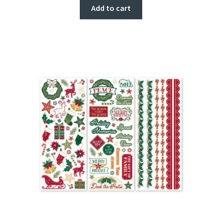
Add to cart