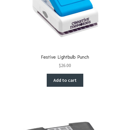
Festive Lightbulb Punch
$
26.00
Add to cart