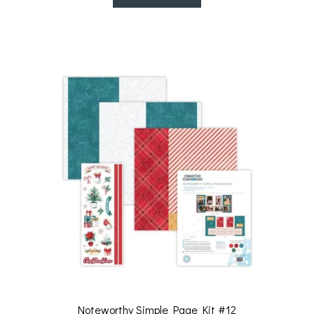
Noteworthy Simple Page Kit #12