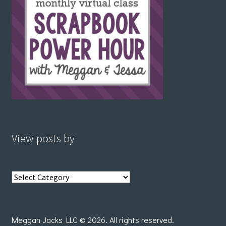
View posts by
View
posts
by
Meggan Jacks LLC © 2026. All rights reserved.