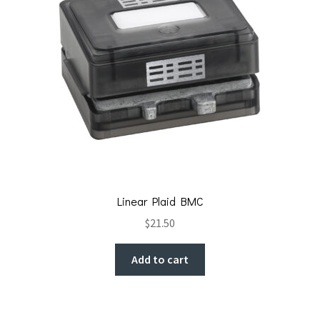
Linear Plaid BMC
$
21.50
Add to cart