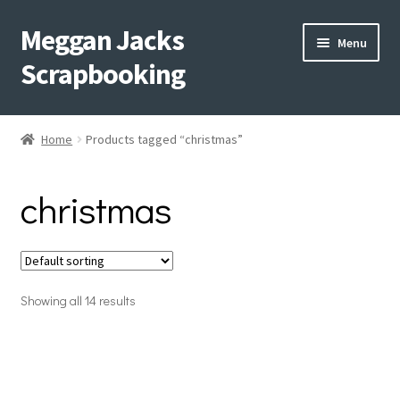
Meggan Jacks
Skip
Skip
Menu
to
to
Scrapbooking
navigation
content
Home
Home
Products tagged “christmas”
Expand
Blog
child
christmas
menu
Expand
Shop My Inventory
child
menu
Expand
Events
child
menu
Showing all 14 results
Shop Creative Memories
YouTube