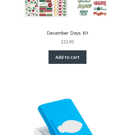
December Days Kit
$
32.00
Add to cart