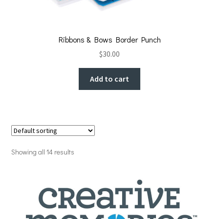
Ribbons & Bows Border Punch
$
30.00
Add to cart
Showing all 14 results