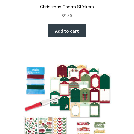
Christmas Charm Stickers
$
9.50
Add to cart