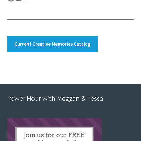
Current Creative Memories Catalog
Power Hour with Meggan & Tessa