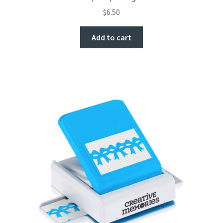
$
6.50
Add to cart