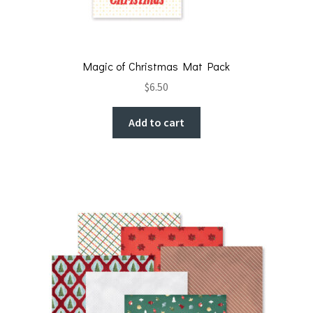
Magic of Christmas Mat Pack
$
6.50
Add to cart