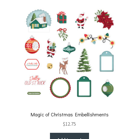
Magic of Christmas Embellishments
$
12.75