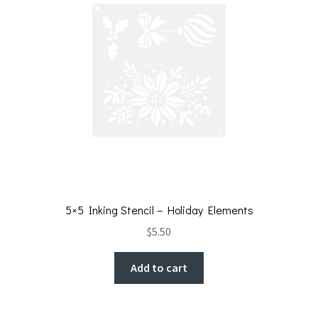
5×5 Inking Stencil – Holiday Elements
$
5.50
Add to cart