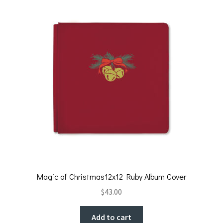
Magic of Christmas12x12 Ruby Album Cover
$
43.00
Add to cart