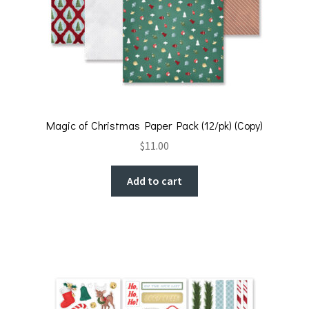
Magic of Christmas Paper Pack (12/pk) (Copy)
$
11.00
Add to cart