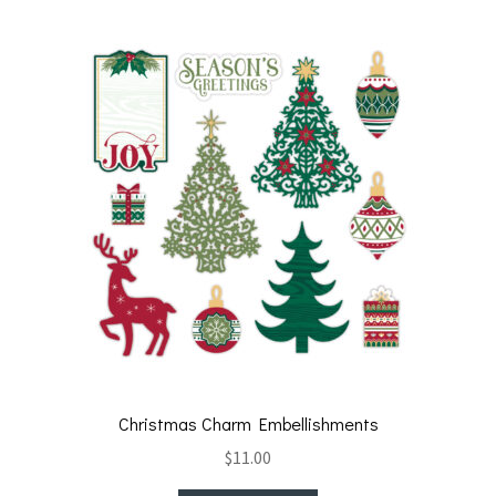
Christmas Charm Embellishments
$
11.00