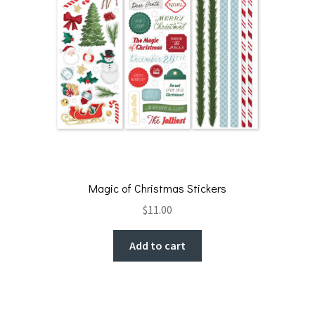
Magic of Christmas Stickers
$
11.00
Add to cart