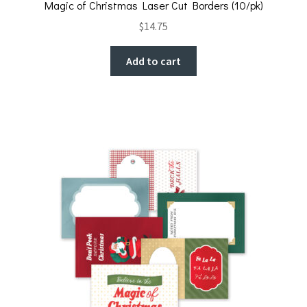
Magic of Christmas Laser Cut Borders (10/pk)
$
14.75
Add to cart