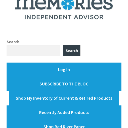
Search
Search
Log In
SUBSCRIBE TO THE BLOG
Shop My Inventory of Current & Retired Products
Recently Added Products
Shop Red River Paper