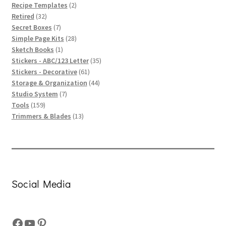
products
2
Recipe Templates
2
32
products
Retired
32
products
7
Secret Boxes
7
products
28
Simple Page Kits
28
1
products
Sketch Books
1
product
35
Stickers - ABC/123 Letter
35
61
products
Stickers - Decorative
61
products
44
Storage & Organization
44
7
products
Studio System
7
159
products
Tools
159
products
13
Trimmers & Blades
13
products
Social Media
Facebook
YouTube
Pinterest