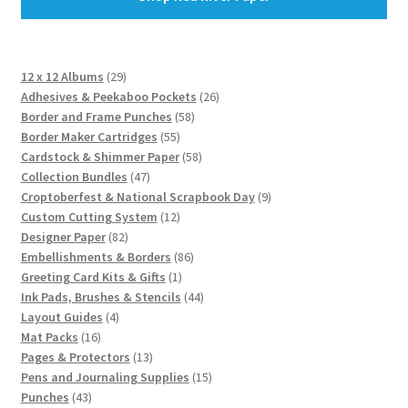
29
12 x 12 Albums
29
products
26
Adhesives & Peekaboo Pockets
26
58
products
Border and Frame Punches
58
55
products
Border Maker Cartridges
55
products
58
Cardstock & Shimmer Paper
58
47
products
Collection Bundles
47
products
9
Croptoberfest & National Scrapbook Day
9
12
products
Custom Cutting System
12
82
products
Designer Paper
82
products
86
Embellishments & Borders
86
1
products
Greeting Card Kits & Gifts
1
product
44
Ink Pads, Brushes & Stencils
44
4
products
Layout Guides
4
16
products
Mat Packs
16
products
13
Pages & Protectors
13
products
15
Pens and Journaling Supplies
15
43
products
Punches
43