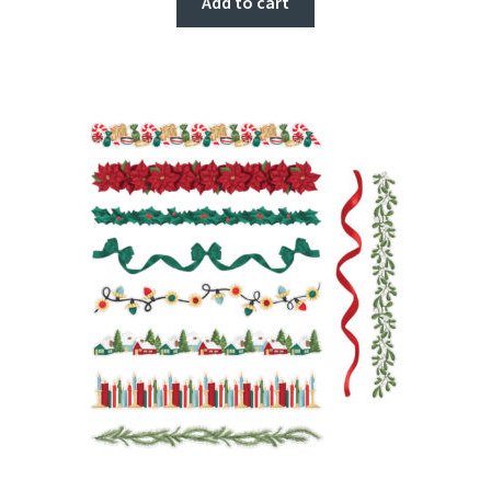
Add to cart