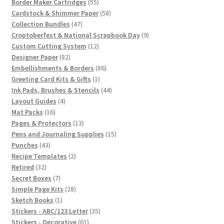
55
products
Border Maker Cartridges
55
products
58
Cardstock & Shimmer Paper
58
47
products
Collection Bundles
47
products
9
Croptoberfest & National Scrapbook Day
9
12
products
Custom Cutting System
12
82
products
Designer Paper
82
products
86
Embellishments & Borders
86
1
products
Greeting Card Kits & Gifts
1
product
44
Ink Pads, Brushes & Stencils
44
4
products
Layout Guides
4
16
products
Mat Packs
16
products
13
Pages & Protectors
13
products
15
Pens and Journaling Supplies
15
43
products
Punches
43
products
2
Recipe Templates
2
32
products
Retired
32
products
7
Secret Boxes
7
products
28
Simple Page Kits
28
1
products
Sketch Books
1
product
35
Stickers - ABC/123 Letter
35
61
products
Stickers - Decorative
61