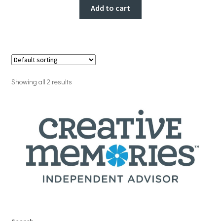
Add to cart
Showing all 2 results