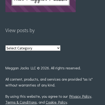
View posts by
View
posts
by
Meggan Jacks LLC © 2026. All rights reserved.
All content, products, and services are provided "as is"
without warranties of any kind.
By using this website, you agree to our
Privacy Policy
,
Terms & Conditions
, and
Cookie Policy
.