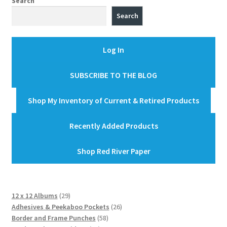
Search
Search
Log In
SUBSCRIBE TO THE BLOG
Shop My Inventory of Current & Retired Products
Recently Added Products
Shop Red River Paper
29
12 x 12 Albums
29
products
26
Adhesives & Peekaboo Pockets
26
58
products
Border and Frame Punches
58