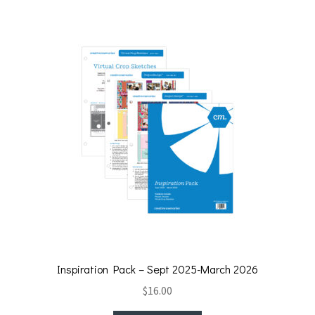
Inspiration Pack – Sept 2025-March 2026
$
16.00