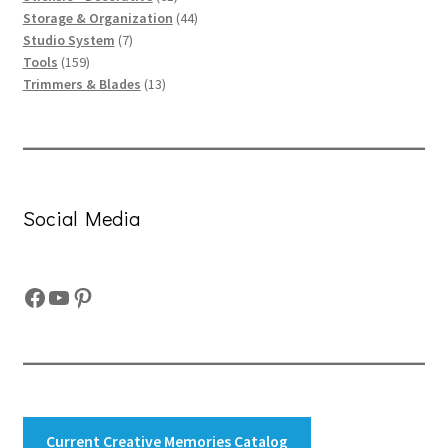
products
44
Storage & Organization
44
7
products
Studio System
7
159
products
Tools
159
products
13
Trimmers & Blades
13
products
Social Media
Facebook
YouTube
Pinterest
Current Creative Memories Catalog