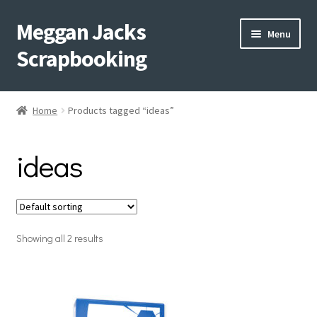
Meggan Jacks
Skip
Skip
Menu
to
to
Scrapbooking
navigation
content
Home
Home
Products tagged “ideas”
Expand
Blog
child
ideas
menu
Expand
Shop My Inventory
child
menu
Expand
Events
child
menu
Showing all 2 results
Shop Creative Memories
YouTube