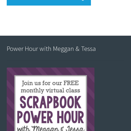
Power Hour with Meggan & Tessa