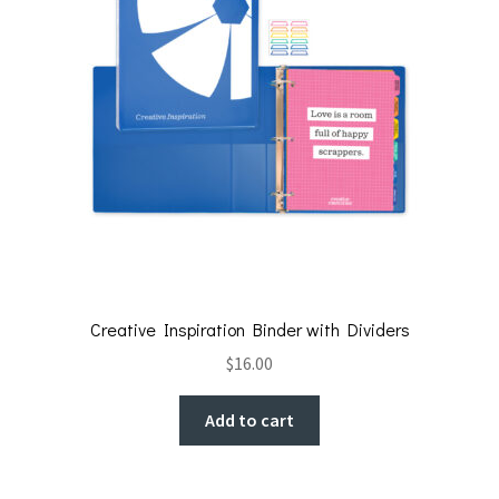
Creative Inspiration Binder with Dividers
$
16.00
Add to cart