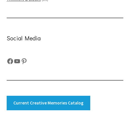
products
Social Media
Facebook
YouTube
Pinterest
Current Creative Memories Catalog