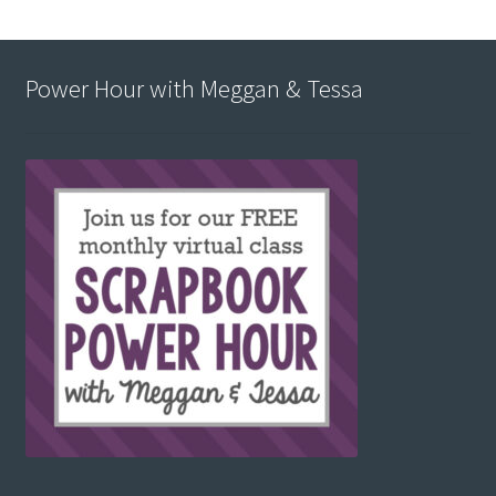
Power Hour with Meggan & Tessa