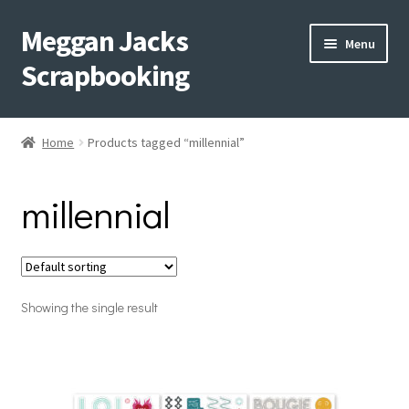
Meggan Jacks
Skip
Skip
Menu
to
to
Scrapbooking
navigation
content
Home
Home
Products tagged “millennial”
Expand
Blog
child
millennial
menu
Expand
Shop My Inventory
child
menu
Expand
Events
child
menu
Showing the single result
Shop Creative Memories
YouTube