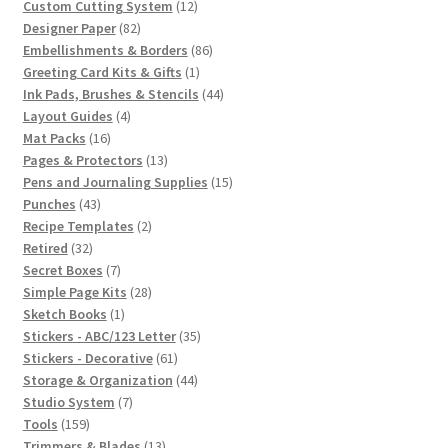
12
products
Custom Cutting System
12
82
products
Designer Paper
82
products
86
Embellishments & Borders
86
1
products
Greeting Card Kits & Gifts
1
product
44
Ink Pads, Brushes & Stencils
44
4
products
Layout Guides
4
16
products
Mat Packs
16
products
13
Pages & Protectors
13
products
15
Pens and Journaling Supplies
15
43
products
Punches
43
products
2
Recipe Templates
2
32
products
Retired
32
products
7
Secret Boxes
7
products
28
Simple Page Kits
28
1
products
Sketch Books
1
product
35
Stickers - ABC/123 Letter
35
61
products
Stickers - Decorative
61
products
44
Storage & Organization
44
7
products
Studio System
7
159
products
Tools
159
products
13
Trimmers & Blades
13