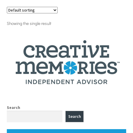
Showing the single result
Search
Search