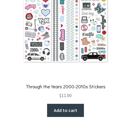
Through the Years 2000-2010s Stickers
$
11.00
Add to cart