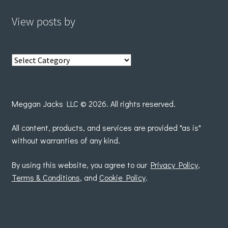
View posts by
View
posts
by
Meggan Jacks LLC © 2026. All rights reserved.
All content, products, and services are provided "as is"
without warranties of any kind.
By using this website, you agree to our
Privacy Policy
,
Terms & Conditions
, and
Cookie Policy
.