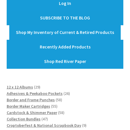
Log In
SUBSCRIBE TO THE BLOG
Shop My Inventory of Current & Retired Products
Recently Added Products
Shop Red River Paper
29
12 x 12 Albums
29
products
26
Adhesives & Peekaboo Pockets
26
58
products
Border and Frame Punches
58
55
products
Border Maker Cartridges
55
products
58
Cardstock & Shimmer Paper
58
47
products
Collection Bundles
47
products
9
Croptoberfest & National Scrapbook Day
9