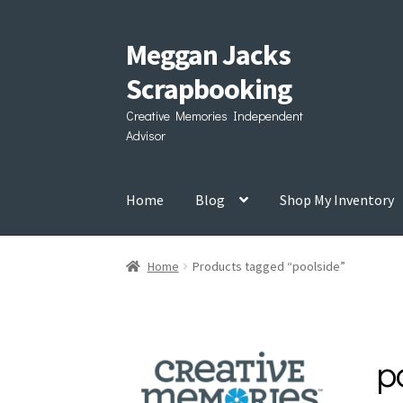
Meggan Jacks
Skip
Skip
to
to
Scrapbooking
navigation
content
Creative Memories Independent
Advisor
Home
Blog
Shop My Inventory
Home
Products tagged “poolside”
p