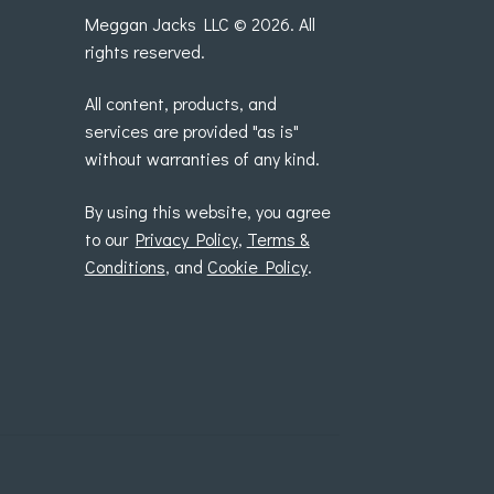
Meggan Jacks LLC © 2026. All
rights reserved.
All content, products, and
services are provided "as is"
without warranties of any kind.
By using this website, you agree
to our
Privacy Policy
,
Terms &
Conditions
, and
Cookie Policy
.