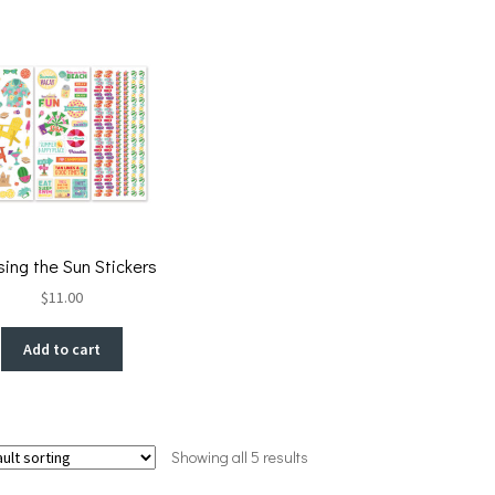
ing the Sun Stickers
$
11.00
Add to cart
Showing all 5 results