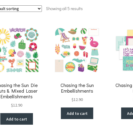
Showing all 5 results
hasing the Sun Die
Chasing the Sun
Chasing
uts & Mixed Laser
Embellishments
Embellishments
$
12.90
$
12.90
Add to cart
Add
Add to cart