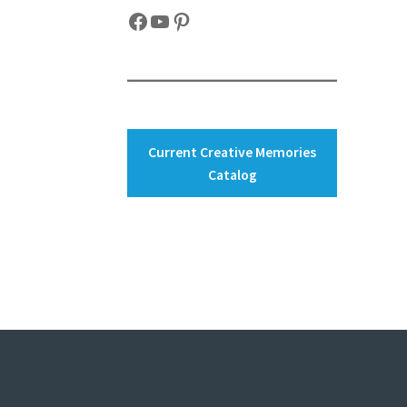
Facebook
YouTube
Pinterest
Current Creative Memories
Catalog