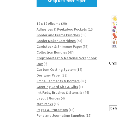
Shop Red River Paper
29
12 x 12 Albums
29
products
26
Adhesives & Peekaboo Pockets
26
58
products
Border and Frame Punches
58
55
products
Border Maker Cartridges
55
products
58
Cardstock & Shimmer Paper
58
47
products
Collection Bundles
47
products
Croptoberfest & National Scrapbook
Chas
9
Day
9
products
12
Custom Cutting System
12
82
products
Designer Paper
82
products
86
Embellishments & Borders
86
1
products
Greeting Card Kits & Gifts
1
product
44
Ink Pads, Brushes & Stencils
44
4
products
Layout Guides
4
16
products
Mat Packs
16
products
13
Pages & Protectors
13
products
15
Pens and Journaling Supplies
15