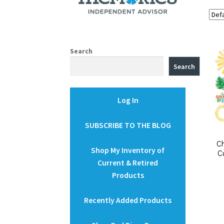
Search
Search
Log In
SUBSCRIBE TO THE BLOG
C
Shop My Inventory of
C
Current & Retired
Products
Recently Added Products