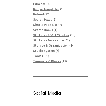
43
products
Punches
43
products
2
Recipe Templates
2
32
products
Retired
32
products
7
Secret Boxes
7
products
28
Simple Page Kits
28
1
products
Sketch Books
1
product
35
Stickers - ABC/123 Letter
35
61
products
Stickers - Decorative
61
products
44
Storage & Organization
44
7
products
Studio System
7
159
products
Tools
159
products
13
Trimmers & Blades
13
products
Social Media