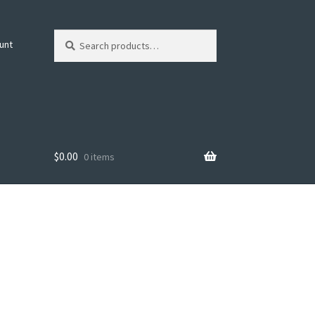
Search
Search
unt
for:
$
0.00
0 items