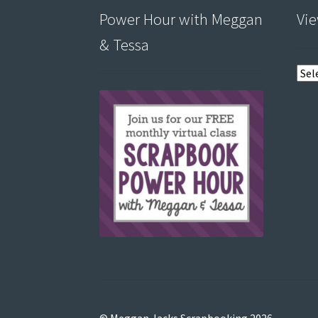
Power Hour with Meggan
Vie
& Tessa
View
post
by