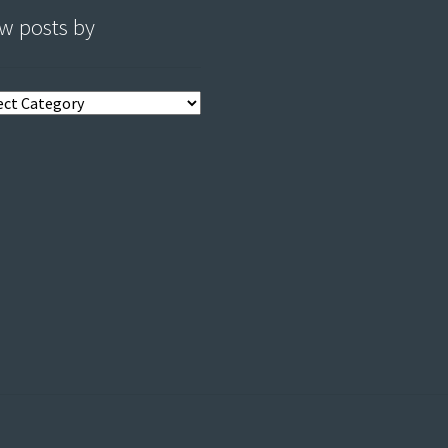
w posts by
s