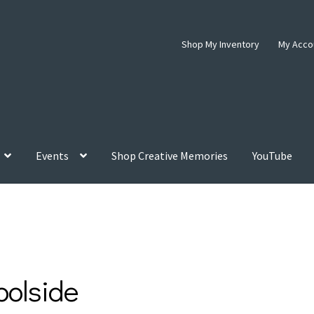
Shop My Inventory
My Acco
Events
Shop Creative Memories
YouTube
oolside