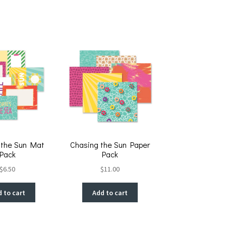
 the Sun Mat
Chasing the Sun Paper
Pack
Pack
$
6.50
$
11.00
 to cart
Add to cart