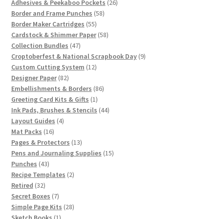
products
26
Adhesives & Peekaboo Pockets
26
58
products
Border and Frame Punches
58
55
products
Border Maker Cartridges
55
products
58
Cardstock & Shimmer Paper
58
47
products
Collection Bundles
47
products
9
Croptoberfest & National Scrapbook Day
9
12
products
Custom Cutting System
12
82
products
Designer Paper
82
products
86
Embellishments & Borders
86
1
products
Greeting Card Kits & Gifts
1
product
44
Ink Pads, Brushes & Stencils
44
4
products
Layout Guides
4
16
products
Mat Packs
16
products
13
Pages & Protectors
13
products
15
Pens and Journaling Supplies
15
43
products
Punches
43
products
2
Recipe Templates
2
32
products
Retired
32
products
7
Secret Boxes
7
products
28
Simple Page Kits
28
1
products
Sketch Books
1