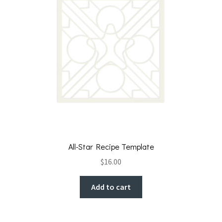
All-Star Recipe Template
$
16.00
Add to cart