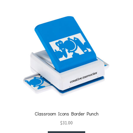
Classroom Icons Border Punch
$
31.00