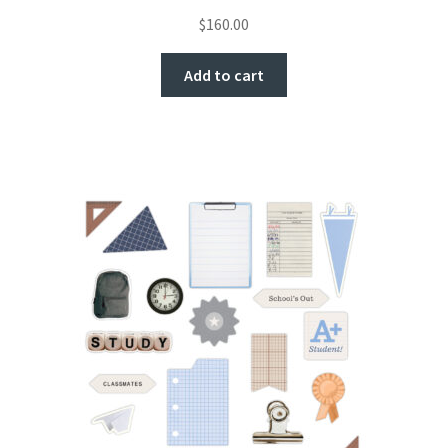
$
160.00
Add to cart