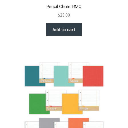
Pencil Chain BMC
$
23.00
Add to cart