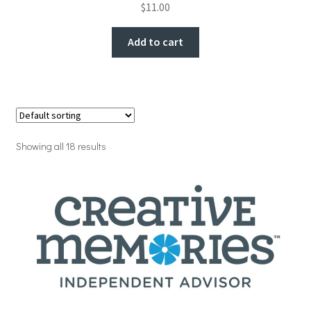
$
11.00
Add to cart
Showing all 18 results