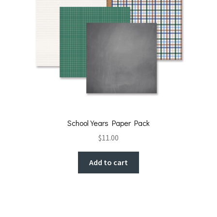
School Years Paper Pack
$
11.00
Add to cart