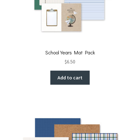
School Years Mat Pack
$
6.50
Add to cart