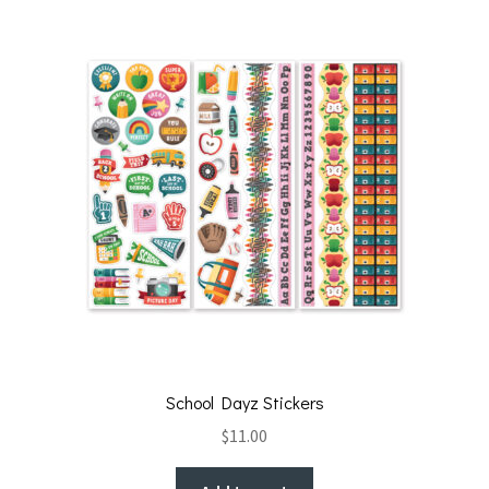
School Dayz Stickers
$
11.00