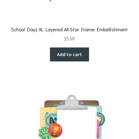
School Dayz XL Layered All-Star Frame Embellishment
$
5.50
Add to cart