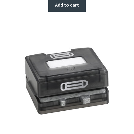
Add to cart