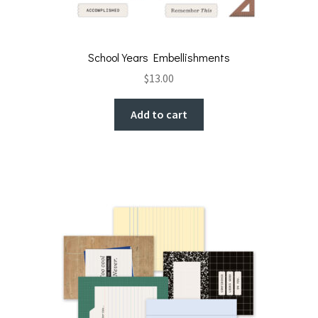
School Years Embellishments
$
13.00
Add to cart