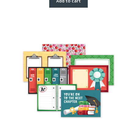
Add to cart