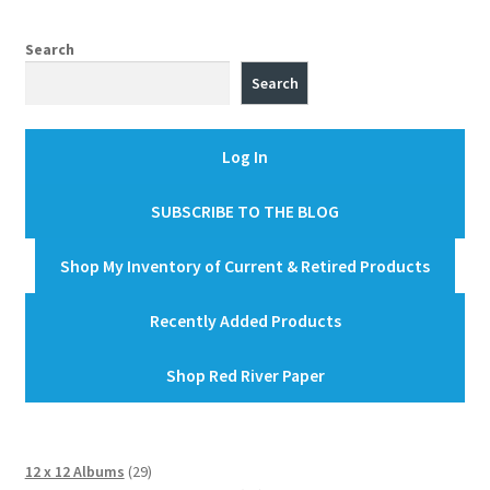
Search
Search
Log In
SUBSCRIBE TO THE BLOG
Shop My Inventory of Current & Retired Products
Recently Added Products
Shop Red River Paper
29
12 x 12 Albums
29