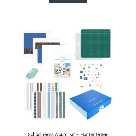
School Years Album Kit – Hunter Green