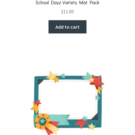
School Dayz Variety Mat Pack
$
11.00
Add to cart