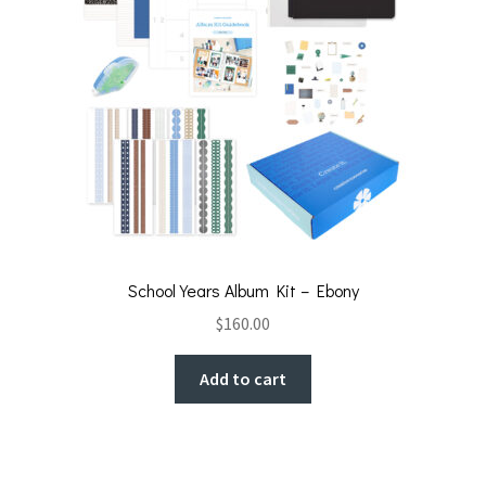
School Years Album Kit – Ebony
$
160.00
Add to cart