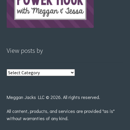
View posts by
View
posts
by
Meggan Jacks LLC © 2026. All rights reserved.
All content, products, and services are provided "as is"
without warranties of any kind.