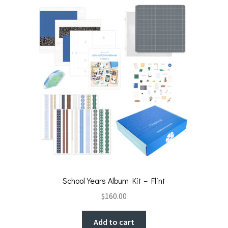
School Years Album Kit – Flint
$
160.00
Add to cart