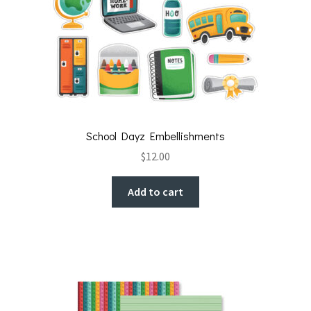
School Dayz Embellishments
$
12.00
Add to cart