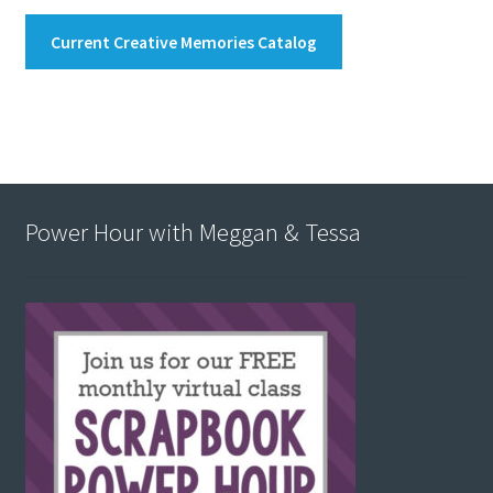
Current Creative Memories Catalog
Power Hour with Meggan & Tessa