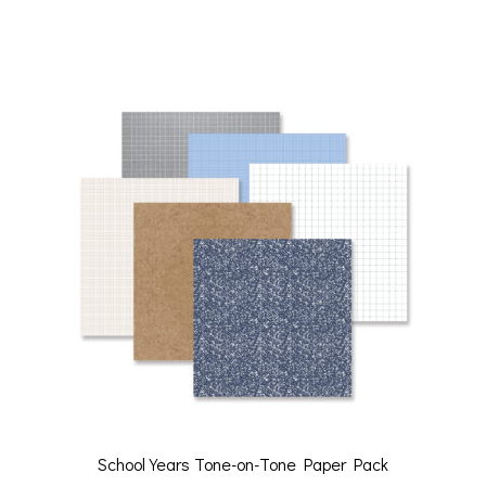
School Years Tone-on-Tone Paper Pack