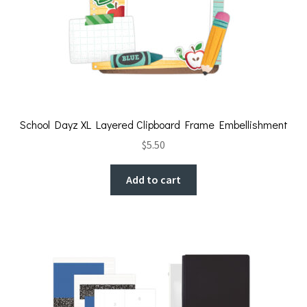
School Dayz XL Layered Clipboard Frame Embellishment
$
5.50
Add to cart