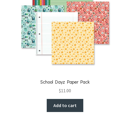
School Dayz Paper Pack
$
11.00
Add to cart