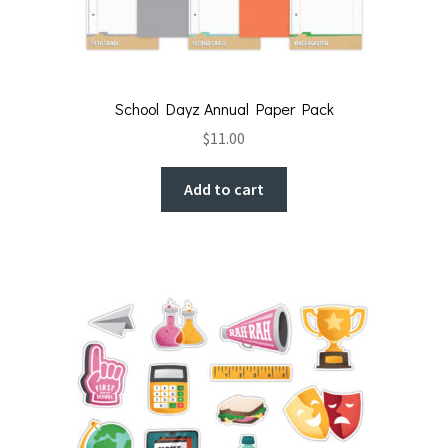
School Dayz Annual Paper Pack
$
11.00
Add to cart