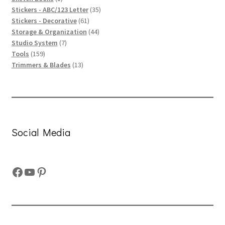
product
35
Stickers - ABC/123 Letter
35
61
products
Stickers - Decorative
61
products
44
Storage & Organization
44
7
products
Studio System
7
159
products
Tools
159
products
13
Trimmers & Blades
13
products
Social Media
Facebook
YouTube
Pinterest