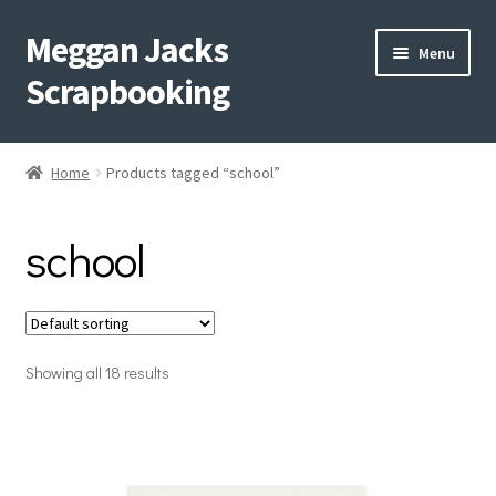
Meggan Jacks
Skip
Skip
Menu
to
to
Scrapbooking
navigation
content
Home
Home
Products tagged “school”
Expand
Blog
child
school
menu
Expand
Shop My Inventory
child
menu
Expand
Events
child
menu
Showing all 18 results
Shop Creative Memories
YouTube