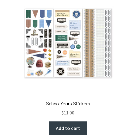
School Years Stickers
$
11.00
Add to cart