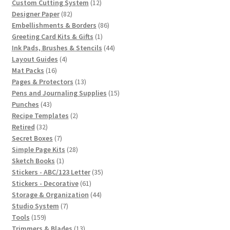
12
products
Custom Cutting System
12
82
products
Designer Paper
82
products
86
Embellishments & Borders
86
1
products
Greeting Card Kits & Gifts
1
product
44
Ink Pads, Brushes & Stencils
44
4
products
Layout Guides
4
16
products
Mat Packs
16
products
13
Pages & Protectors
13
products
15
Pens and Journaling Supplies
15
43
products
Punches
43
products
2
Recipe Templates
2
32
products
Retired
32
products
7
Secret Boxes
7
products
28
Simple Page Kits
28
1
products
Sketch Books
1
product
35
Stickers - ABC/123 Letter
35
61
products
Stickers - Decorative
61
products
44
Storage & Organization
44
7
products
Studio System
7
159
products
Tools
159
products
13
Trimmers & Blades
13