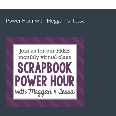
Power Hour with Meggan & Tessa