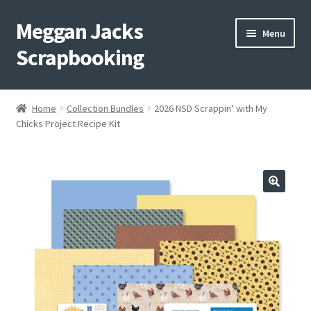
Meggan Jacks
Skip
Skip
Menu
to
to
Scrapbooking
navigation
content
Home
Home
Collection Bundles
2026 NSD Scrappin’ with My
Expand
Chicks Project Recipe Kit
Blog
child
menu
Expand
Shop My Inventory
child
menu
Expand
Events
child
menu
Shop Creative Memories
YouTube