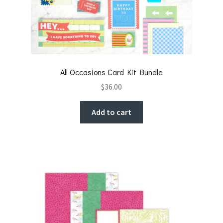
All Occasions Card Kit Bundle
$
36.00
Add to cart