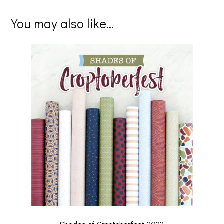
You may also like…