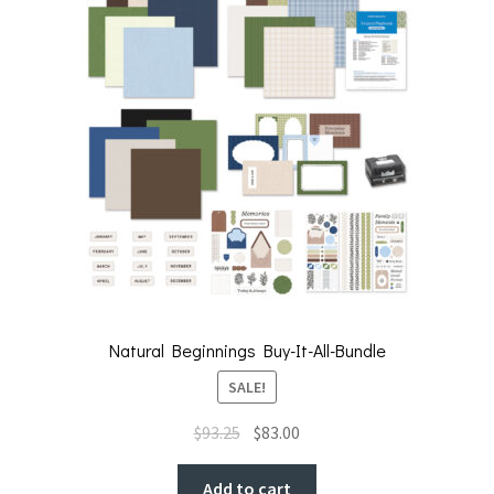
Natural Beginnings Buy-It-All-Bundle
SALE!
Original
Current
$
93.25
$
83.00
price
price
was:
is:
Add to cart