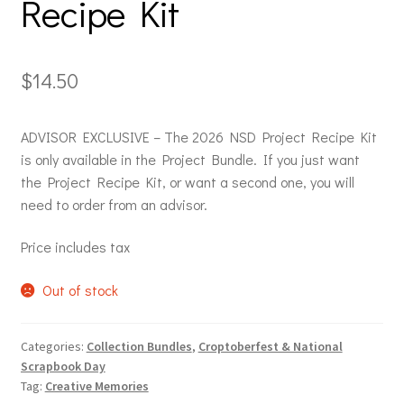
Recipe Kit
$
14.50
ADVISOR EXCLUSIVE – The 2026 NSD Project Recipe Kit
is only available in the Project Bundle. If you just want
the Project Recipe Kit, or want a second one, you will
need to order from an advisor.
Price includes tax
Out of stock
Categories:
Collection Bundles
,
Croptoberfest & National
Scrapbook Day
Tag:
Creative Memories