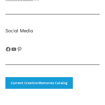
products
Social Media
Facebook
YouTube
Pinterest
Current Creative Memories Catalog