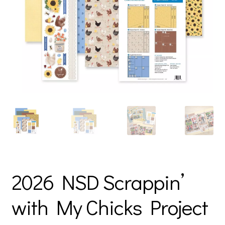
2026 NSD Scrappin’
with My Chicks Project