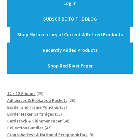
Log In
SUBSCRIBE TO THE BLOG
Shop My Inventory of Current & Retired Products
Recently Added Products
Shop Red River Paper
29
12 x 12 Albums
29
products
26
Adhesives & Peekaboo Pockets
26
58
products
Border and Frame Punches
58
55
products
Border Maker Cartridges
55
products
58
Cardstock & Shimmer Paper
58
47
products
Collection Bundles
47
products
9
Croptoberfest & National Scrapbook Day
9