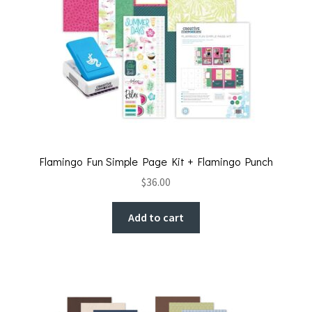
Flamingo Fun Simple Page Kit + Flamingo Punch
$
36.00
Add to cart