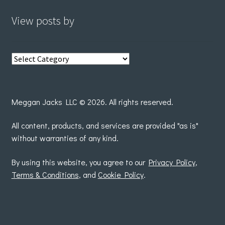
View posts by
View
posts
by
Meggan Jacks LLC © 2026. All rights reserved.
All content, products, and services are provided "as is"
without warranties of any kind.
By using this website, you agree to our
Privacy Policy
,
Terms & Conditions
, and
Cookie Policy
.