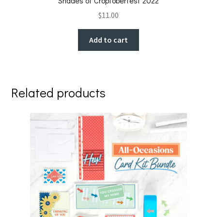
Shades of Croptoberfest 2022
$
11.00
Add to cart
Related products