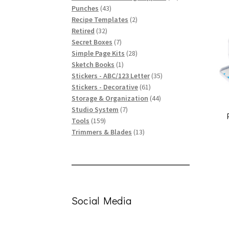
43
products
Punches
43
products
2
Recipe Templates
2
32
products
Retired
32
products
7
Secret Boxes
7
products
28
Simple Page Kits
28
1
products
Sketch Books
1
product
35
Stickers - ABC/123 Letter
35
61
products
Stickers - Decorative
61
products
44
Storage & Organization
44
7
products
Studio System
7
159
products
Tools
159
products
13
Trimmers & Blades
13
products
Social Media