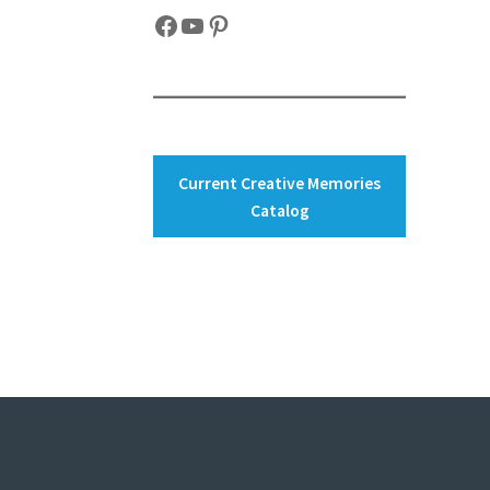
Facebook
YouTube
Pinterest
Current Creative Memories
Catalog