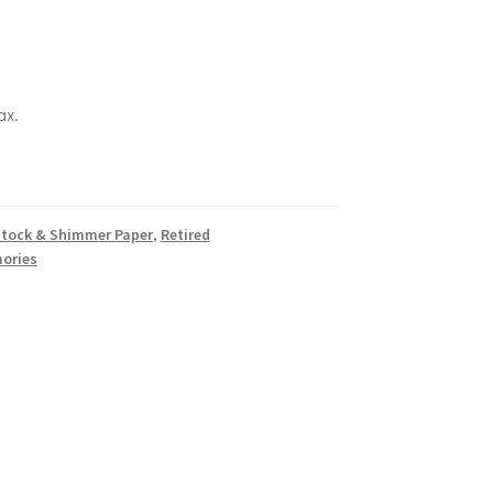
ax.
k
tock & Shimmer Paper
,
Retired
ories