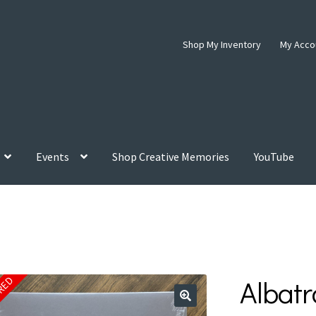
Shop My Inventory
My Acco
Events
Shop Creative Memories
YouTube
Albatr
IRED