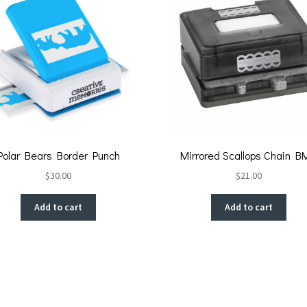
Polar Bears Border Punch
Mirrored Scallops Chain B
$
30.00
$
21.00
Add to cart
Add to cart