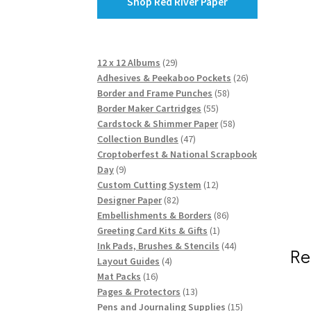
Shop Red River Paper
29
12 x 12 Albums
29
products
26
Adhesives & Peekaboo Pockets
26
58
products
Border and Frame Punches
58
55
products
Border Maker Cartridges
55
products
58
Cardstock & Shimmer Paper
58
47
products
Collection Bundles
47
products
Croptoberfest & National Scrapbook
9
Day
9
products
12
Custom Cutting System
12
82
products
Designer Paper
82
products
86
Embellishments & Borders
86
1
products
Greeting Card Kits & Gifts
1
product
44
Ink Pads, Brushes & Stencils
44
Re
4
products
Layout Guides
4
16
products
Mat Packs
16
products
13
Pages & Protectors
13
products
15
Pens and Journaling Supplies
15