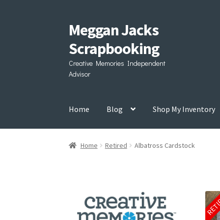
Meggan Jacks
Skip
Skip
to
to
Scrapbooking
navigation
content
Creative Memories Independent
Advisor
Home
Blog
Shop My Inventory
Home
Retired
Albatross Cardstock
RET