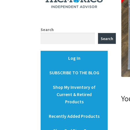
Search
Search
Log In
SUBSCRIBE TO THE BLOG
Shop My Inventory of
Current & Retired
Yo
Products
Recently Added Products