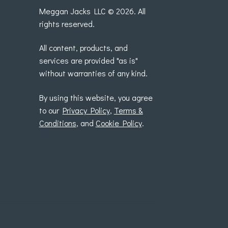
Meggan Jacks LLC © 2026. All
rights reserved.
All content, products, and
services are provided "as is"
without warranties of any kind.
By using this website, you agree
to our
Privacy Policy
,
Terms &
Conditions
, and
Cookie Policy
.