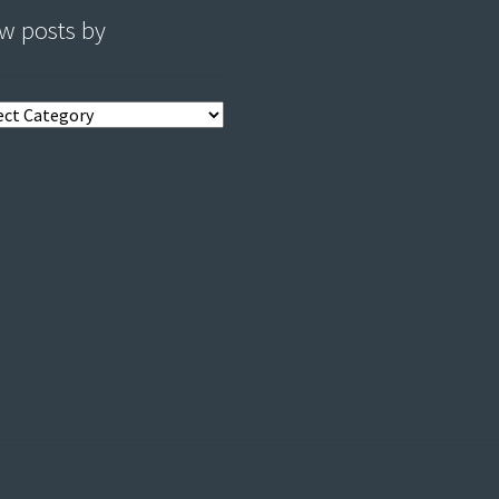
w posts by
s