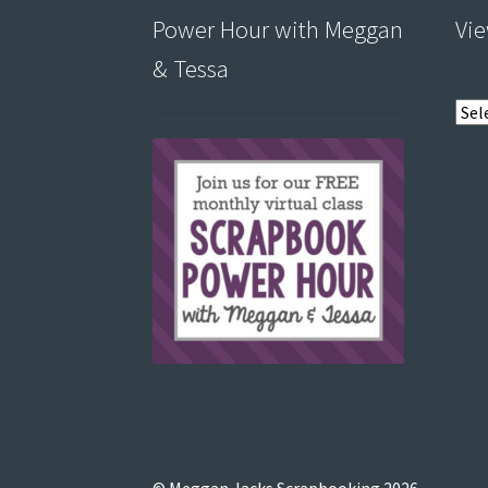
Power Hour with Meggan
Vie
& Tessa
View
post
by