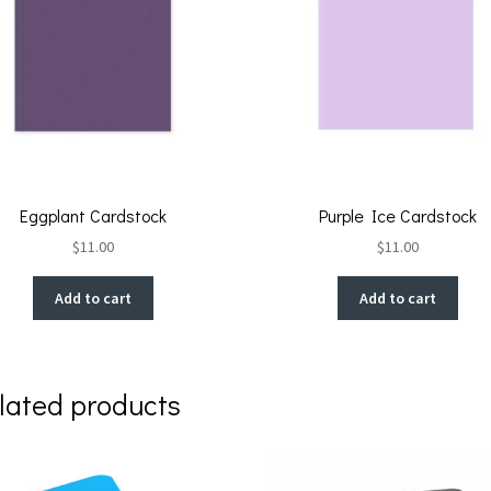
Eggplant Cardstock
Purple Ice Cardstock
$
11.00
$
11.00
Add to cart
Add to cart
lated products