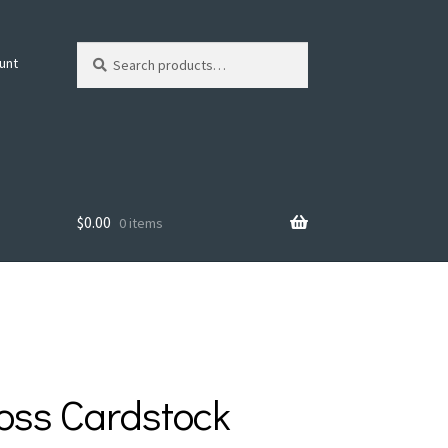
Search
Search
unt
for:
$
0.00
0 items
oss Cardstock