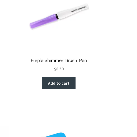
Purple Shimmer Brush Pen
$
8.50
Add to cart