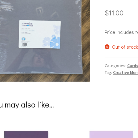
$
11.00
Price includes t
Out of stoc
Categories:
Cards
Tag:
Creative Mem
u may also like…