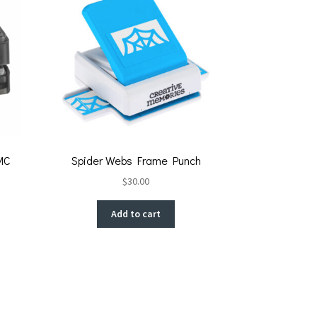
MC
Spider Webs Frame Punch
$
30.00
Add to cart