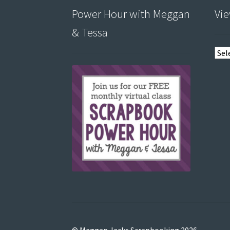
Power Hour with Meggan
Vie
& Tessa
View
post
by