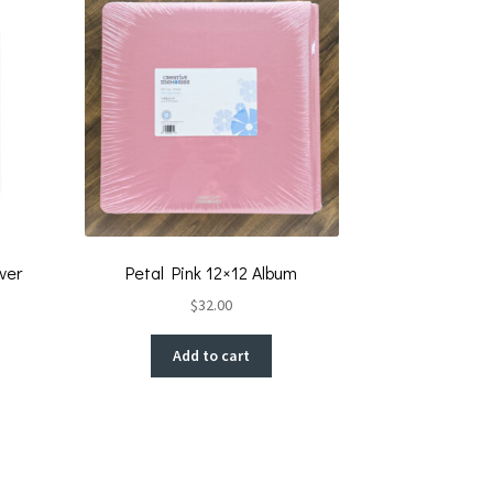
ver
Petal Pink 12×12 Album
$
32.00
Add to cart