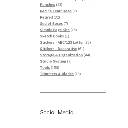
43
products
Punches
43
products
2
Recipe Templates
2
32
products
Retired
32
products
7
Secret Boxes
7
products
28
Simple Page Kits
28
1
products
Sketch Books
1
product
35
Stickers - ABC/123 Letter
35
61
products
Stickers - Decorative
61
products
44
Storage & Organization
44
7
products
Studio System
7
159
products
Tools
159
products
13
Trimmers & Blades
13
products
Social Media