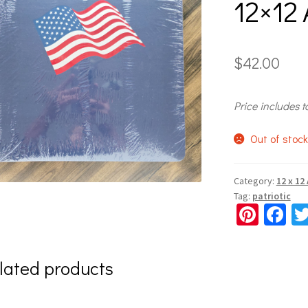
12×12
$
42.00
Price includes t
Out of stoc
Category:
12 x 12
Tag:
patriotic
Pi
Fa
nt
ce
er
b
lated products
es
o
t
o