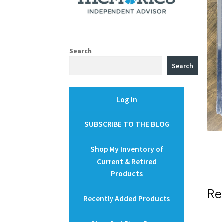
Search
Search
Log In
SUBSCRIBE TO THE BLOG
Shop My Inventory of
Current & Retired
Products
Re
Recently Added Products