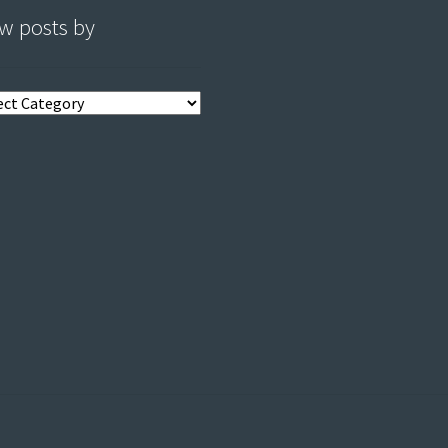
w posts by
s