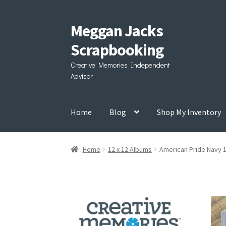
Meggan Jacks
Skip
Skip
to
to
Scrapbooking
navigation
content
Creative Memories Independent
Advisor
Home
Blog
Shop My Inventory
Home
12 x 12 Albums
American Pride Navy 