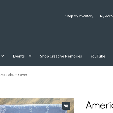
Shop My Inventory
My Acco
Events
Shop Creative Memories
YouTube
12×12 Album Cover
Ameri