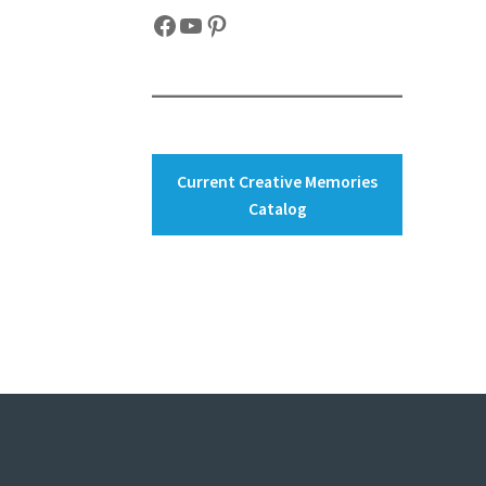
Facebook
YouTube
Pinterest
Current Creative Memories
Catalog