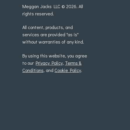
Meggan Jacks LLC © 2026. All
rights reserved.
All content, products, and
services are provided "as is"
without warranties of any kind.
By using this website, you agree
to our
Privacy Policy
,
Terms &
Conditions
, and
Cookie Policy
.