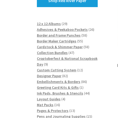
Shop Red River Paper
29
12 x 12 Albums
29
products
26
Adhesives & Peekaboo Pockets
26
58
products
Border and Frame Punches
58
55
products
Border Maker Cartridges
55
products
58
Cardstock & Shimmer Paper
58
47
products
Collection Bundles
47
products
Croptoberfest & National Scrapbook
9
Day
9
products
12
Custom Cutting System
12
82
products
Designer Paper
82
products
86
Embellishments & Borders
86
1
products
Greeting Card Kits & Gifts
1
product
44
Ink Pads, Brushes & Stencils
44
4
products
Layout Guides
4
16
products
Mat Packs
16
products
13
Pages & Protectors
13
products
15
Pens and Journaling Supplies
15