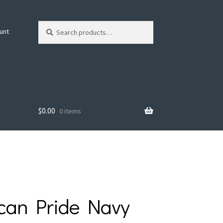
Search
Search
unt
for:
$
0.00
0 items
can Pride Navy