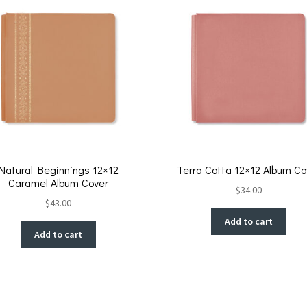
k
Natural Beginnings 12×12
Terra Cotta 12×12 Album Co
Caramel Album Cover
$
34.00
$
43.00
Add to cart
Add to cart