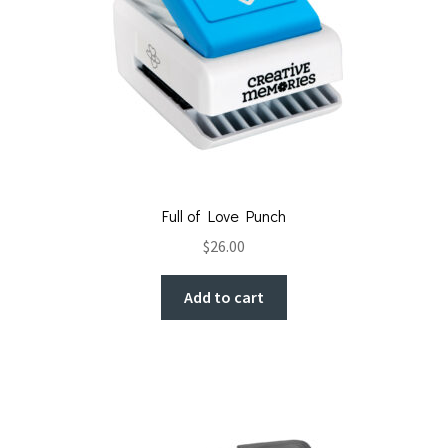
Full of Love Punch
$
26.00
Add to cart