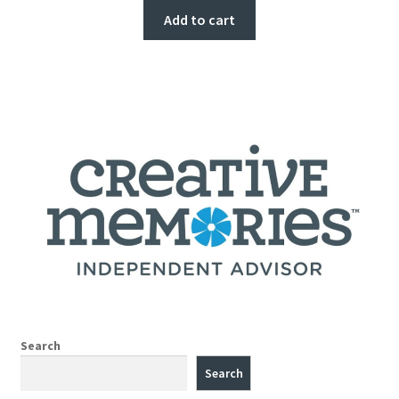
Add to cart
Search
Search