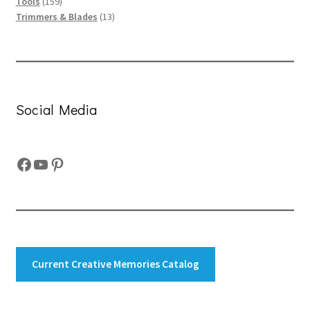
159
products
Tools
159
products
13
Trimmers & Blades
13
products
Social Media
Facebook
YouTube
Pinterest
Current Creative Memories Catalog