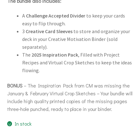
The bundle also includes:
A
Challenge Accepted Divider
to keep your cards
easy to flip through.
3
Creative Card Sleeves
to store and organize your
deck in your Creative Motivation Binder (sold
separately).
The
2025 Inspiration Pack
, Filled with Project
Recipes and Virtual Crop Sketches to keep the ideas
flowing.
BONUS
– The Inspiration Pack from CM was missing the
January & February Virtual Crop Sketches – Your bundle will
include high quality printed copies of the missing pages
three-hole punched, ready to place in your binder.
In stock