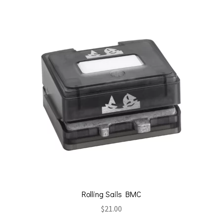
Rolling Sails BMC
$
21.00