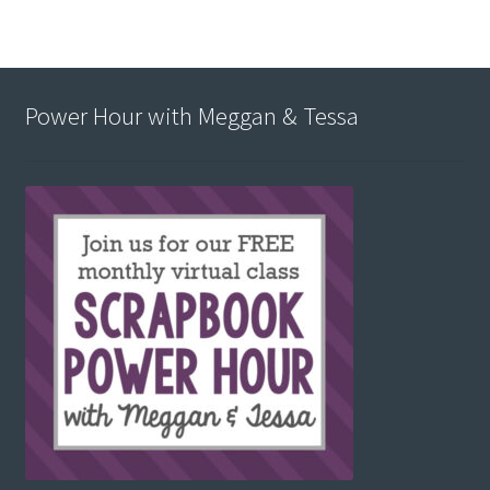
Power Hour with Meggan & Tessa