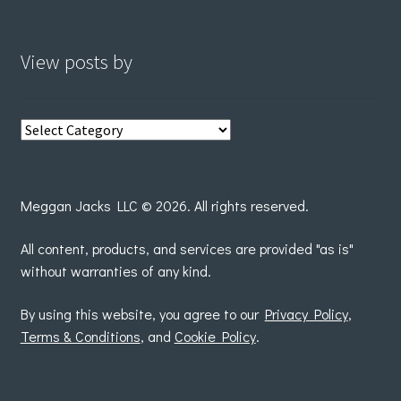
View posts by
View
posts
by
Meggan Jacks LLC © 2026. All rights reserved.
All content, products, and services are provided "as is"
without warranties of any kind.
By using this website, you agree to our
Privacy Policy
,
Terms & Conditions
, and
Cookie Policy
.