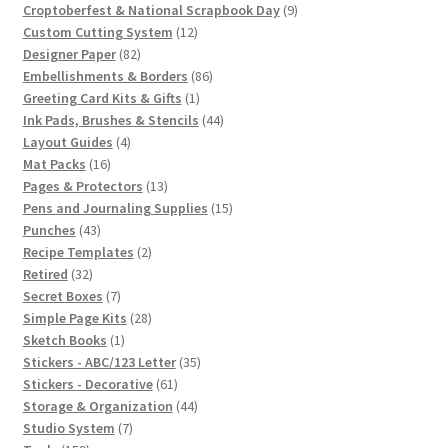
products
9
Croptoberfest & National Scrapbook Day
9
12
products
Custom Cutting System
12
82
products
Designer Paper
82
products
86
Embellishments & Borders
86
1
products
Greeting Card Kits & Gifts
1
product
44
Ink Pads, Brushes & Stencils
44
4
products
Layout Guides
4
16
products
Mat Packs
16
products
13
Pages & Protectors
13
products
15
Pens and Journaling Supplies
15
43
products
Punches
43
products
2
Recipe Templates
2
32
products
Retired
32
products
7
Secret Boxes
7
products
28
Simple Page Kits
28
1
products
Sketch Books
1
product
35
Stickers - ABC/123 Letter
35
61
products
Stickers - Decorative
61
products
44
Storage & Organization
44
7
products
Studio System
7