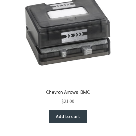
Chevron Arrows BMC
$
21.00
Add to cart