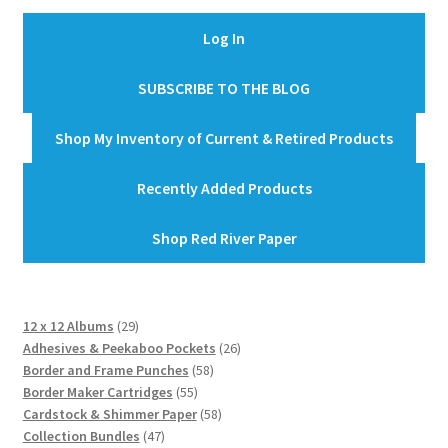
Log In
SUBSCRIBE TO THE BLOG
Shop My Inventory of Current & Retired Products
Recently Added Products
Shop Red River Paper
29
12 x 12 Albums
29
products
26
Adhesives & Peekaboo Pockets
26
58
products
Border and Frame Punches
58
55
products
Border Maker Cartridges
55
products
58
Cardstock & Shimmer Paper
58
47
products
Collection Bundles
47