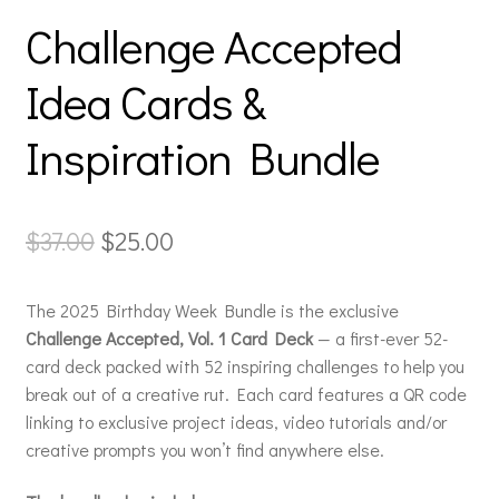
Challenge Accepted
Idea Cards &
Inspiration Bundle
Original
Current
$
37.00
$
25.00
price
price
The 2025 Birthday Week Bundle is the exclusive
was:
is:
Challenge Accepted, Vol. 1 Card Deck
— a first-ever 52-
$37.00.
$25.00.
card deck packed with 52 inspiring challenges to help you
break out of a creative rut. Each card features a QR code
linking to exclusive project ideas, video tutorials and/or
creative prompts you won’t find anywhere else.