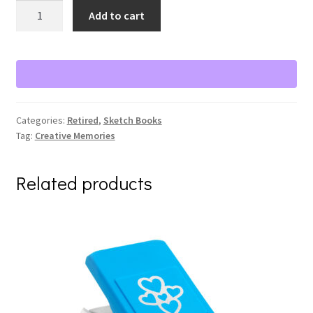
Challenge
Add to cart
Accepted
Idea
Cards
&
Inspiration
Bundle
Categories:
Retired
,
Sketch Books
quantity
Tag:
Creative Memories
Related products