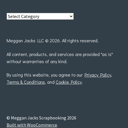
View
posts
by
Meggan Jacks LLC © 2026. All rights reserved.
All content, products, and services are provided "as is"
without warranties of any kind.
By using this website, you agree to our
Privacy Policy
,
Terms & Conditions
, and
Cookie Policy
.
© Meggan Jacks Scrapbooking 2026
Built with WooCommerce
.