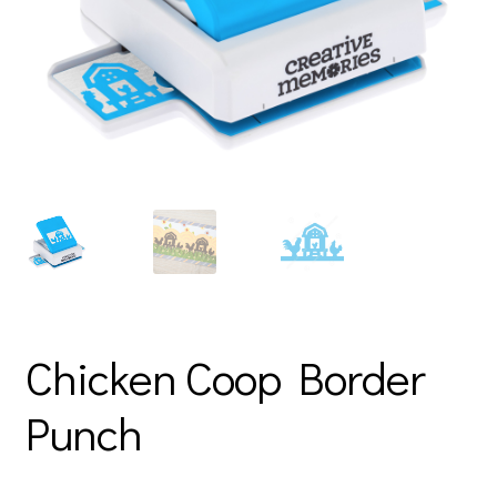
Chicken Coop Border
Punch