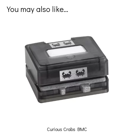
er
b
tt
ai
ar
You may also like…
es
o
er
l
e
t
o
k
Curious Crabs BMC