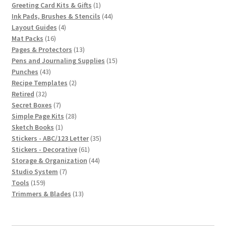
1
products
Greeting Card Kits & Gifts
1
product
44
Ink Pads, Brushes & Stencils
44
4
products
Layout Guides
4
16
products
Mat Packs
16
products
13
Pages & Protectors
13
products
15
Pens and Journaling Supplies
15
43
products
Punches
43
products
2
Recipe Templates
2
32
products
Retired
32
products
7
Secret Boxes
7
products
28
Simple Page Kits
28
1
products
Sketch Books
1
product
35
Stickers - ABC/123 Letter
35
61
products
Stickers - Decorative
61
products
44
Storage & Organization
44
7
products
Studio System
7
159
products
Tools
159
products
13
Trimmers & Blades
13
products