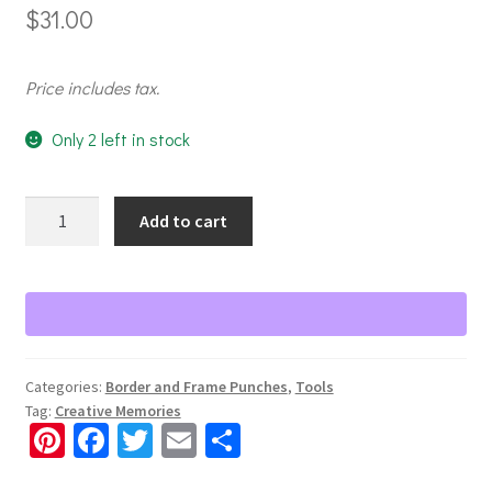
$
31.00
Price includes tax.
Only 2 left in stock
Chicken
Add to cart
Coop
Border
Punch
quantity
Categories:
Border and Frame Punches
,
Tools
Tag:
Creative Memories
Pi
Fa
T
E
S
nt
ce
wi
m
h