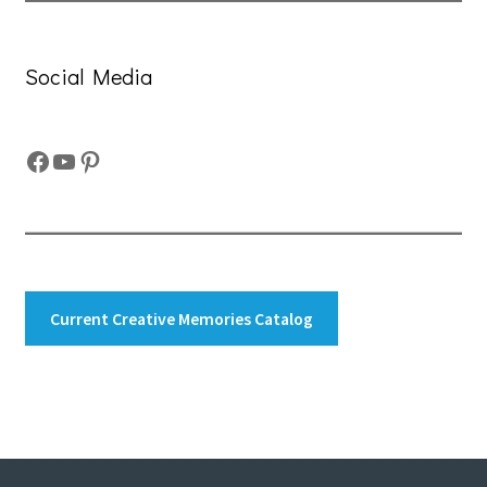
Social Media
Facebook
YouTube
Pinterest
Current Creative Memories Catalog