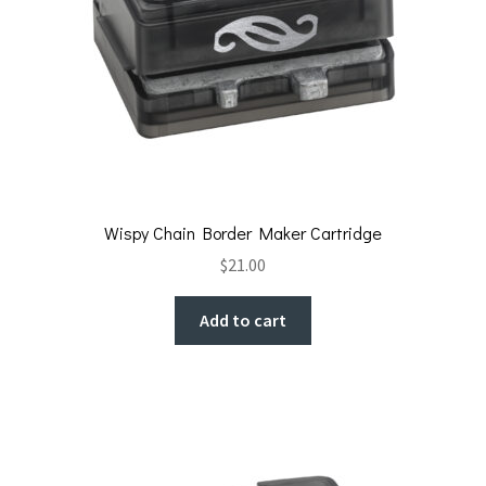
Wispy Chain Border Maker Cartridge
$
21.00
Add to cart