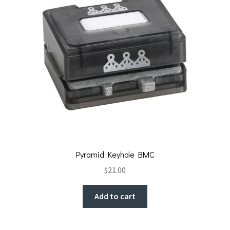
Pyramid Keyhole BMC
$
21.00
Add to cart