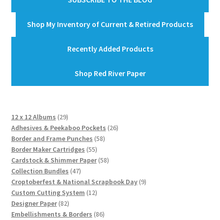
Shop My Inventory of Current & Retired Products
Recently Added Products
Shop Red River Paper
29
12 x 12 Albums
29
products
26
Adhesives & Peekaboo Pockets
26
58
products
Border and Frame Punches
58
55
products
Border Maker Cartridges
55
products
58
Cardstock & Shimmer Paper
58
47
products
Collection Bundles
47
products
9
Croptoberfest & National Scrapbook Day
9
12
products
Custom Cutting System
12
82
products
Designer Paper
82
products
86
Embellishments & Borders
86