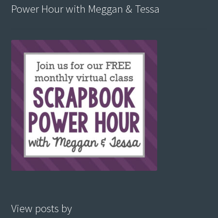
Power Hour with Meggan & Tessa
View posts by