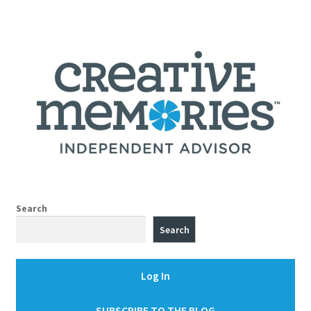
Search
Search
Log In
SUBSCRIBE TO THE BLOG