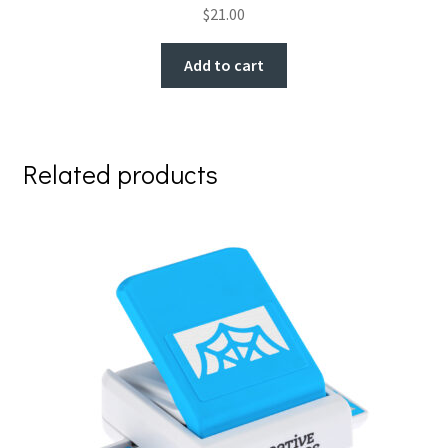
$
21.00
Add to cart
Related products