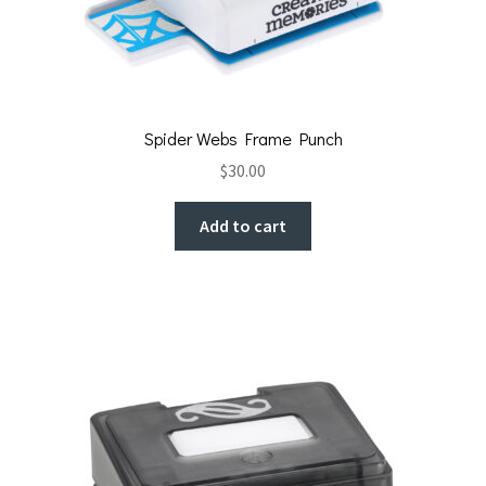
Spider Webs Frame Punch
$
30.00
Add to cart