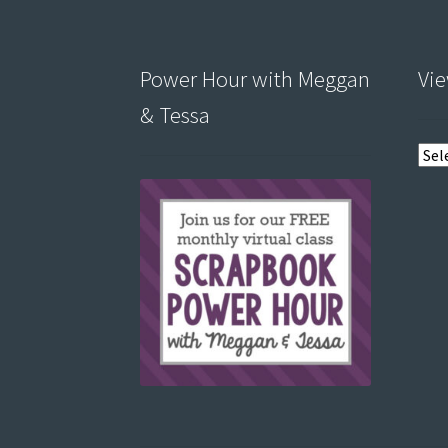
Power Hour with Meggan
Vie
& Tessa
View
post
by