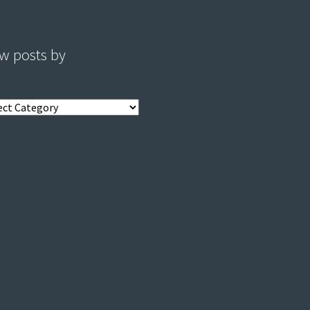
w posts by
s