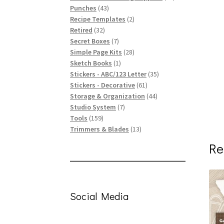
43
products
Punches
43
products
2
Recipe Templates
2
32
products
Retired
32
products
7
Secret Boxes
7
products
28
Simple Page Kits
28
1
products
Sketch Books
1
product
35
Stickers - ABC/123 Letter
35
61
products
Stickers - Decorative
61
products
44
Storage & Organization
44
7
products
Studio System
7
159
products
Tools
159
products
13
Trimmers & Blades
13
products
Re
Social Media