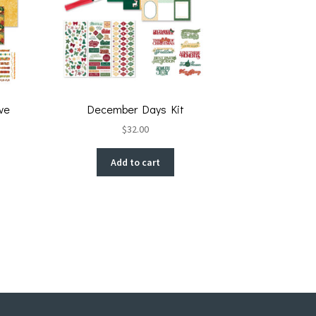
ve
December Days Kit
$
32.00
Add to cart