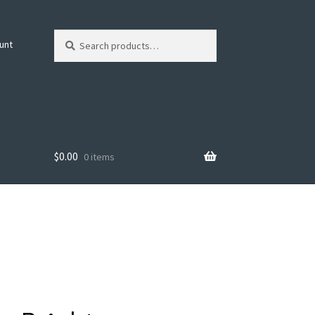
Search
Search
unt
for:
$
0.00
0 items