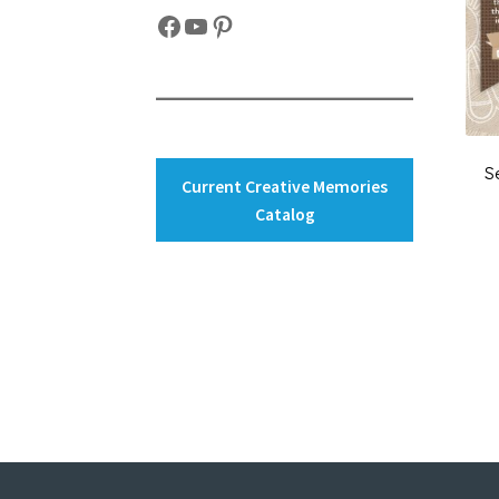
Facebook
YouTube
Pinterest
S
Current Creative Memories
Catalog