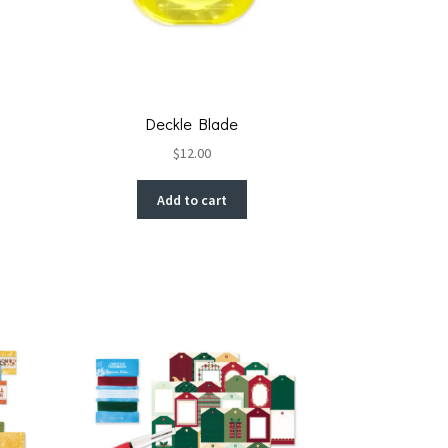
Deckle Blade
$
12.00
Add to cart