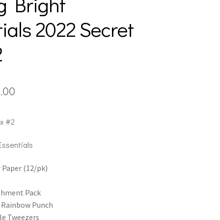
g Bright
ials 2022 Secret
2
inal
Current
.00
e
price
x #2
:
is:
.00.
$60.00.
Essentials
 Paper (12/pk)
shment Pack
e Rainbow Punch
le Tweezers