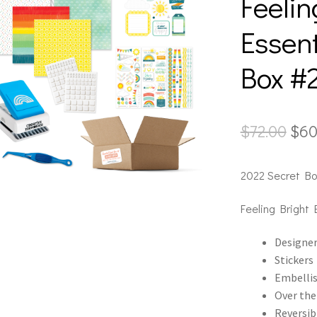
Feelin
Essent
Box #
Orig
$
72.00
$
60
pric
2022 Secret Bo
was
$72
Feeling Bright 
Designer
Stickers
Embelli
Over th
Reversib