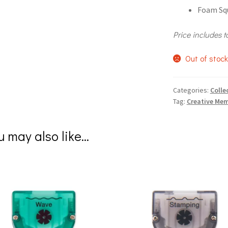
Foam Squ
Price includes t
Out of stoc
Categories:
Colle
Tag:
Creative Mem
u may also like…