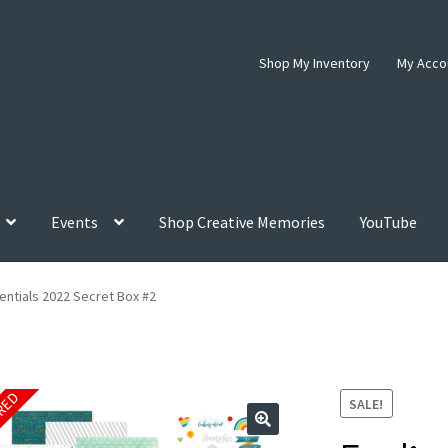
Shop My Inventory
My Acco
Events
Shop Creative Memories
YouTube
entials 2022 Secret Box #2
IRED
SALE!