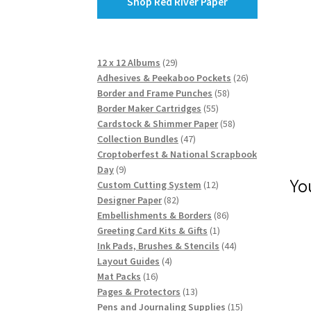
Shop Red River Paper
29
12 x 12 Albums
29
products
26
Adhesives & Peekaboo Pockets
26
58
products
Border and Frame Punches
58
55
products
Border Maker Cartridges
55
products
58
Cardstock & Shimmer Paper
58
47
products
Collection Bundles
47
products
Croptoberfest & National Scrapbook
9
Day
9
Yo
products
12
Custom Cutting System
12
82
products
Designer Paper
82
products
86
Embellishments & Borders
86
1
products
Greeting Card Kits & Gifts
1
product
44
Ink Pads, Brushes & Stencils
44
4
products
Layout Guides
4
16
products
Mat Packs
16
products
13
Pages & Protectors
13
products
15
Pens and Journaling Supplies
15