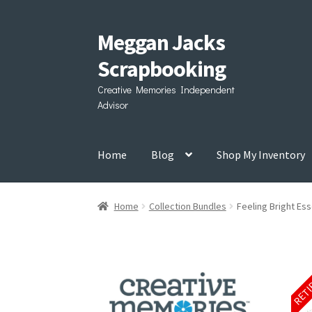
Meggan Jacks
Skip
Skip
to
to
Scrapbooking
navigation
content
Creative Memories Independent
Advisor
Home
Blog
Shop My Inventory
Home
Collection Bundles
Feeling Bright Ess
RET