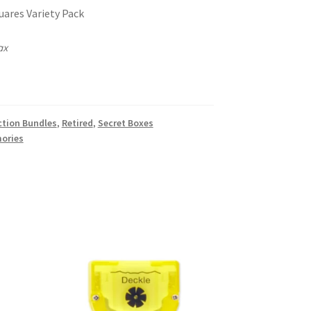
ares Variety Pack
ax
k
ction Bundles
,
Retired
,
Secret Boxes
ories