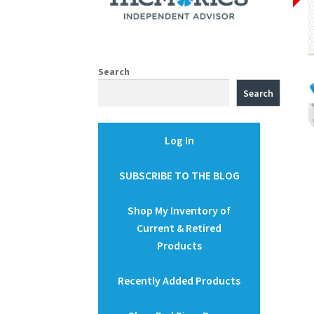
Search
Search
Log In
SUBSCRIBE TO THE BLOG
Shop My Inventory of
Current & Retired
Products
Recently Added Products