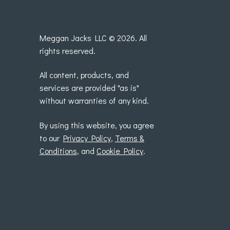
Meggan Jacks LLC © 2026. All
rights reserved.
All content, products, and
services are provided "as is"
without warranties of any kind.
By using this website, you agree
to our
Privacy Policy
,
Terms &
Conditions
, and
Cookie Policy
.