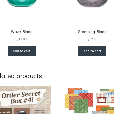
Wave Blade
Stamping Blade
$
12.00
$
12.00
Add to cart
Add to cart
lated products