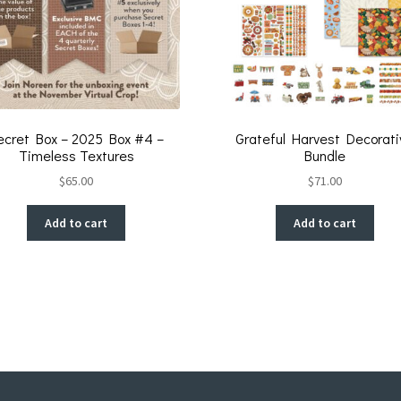
ecret Box – 2025 Box #4 –
Grateful Harvest Decorati
Timeless Textures
Bundle
$
65.00
$
71.00
Add to cart
Add to cart