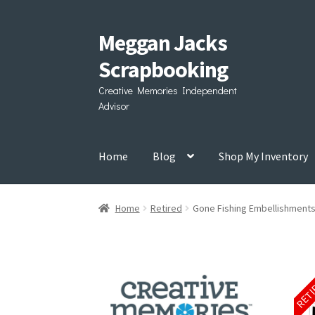
Meggan Jacks
Skip
Skip
to
to
Scrapbooking
navigation
content
Creative Memories Independent
Advisor
Home
Blog
Shop My Inventory
Home
Retired
Gone Fishing Embellishment
RET