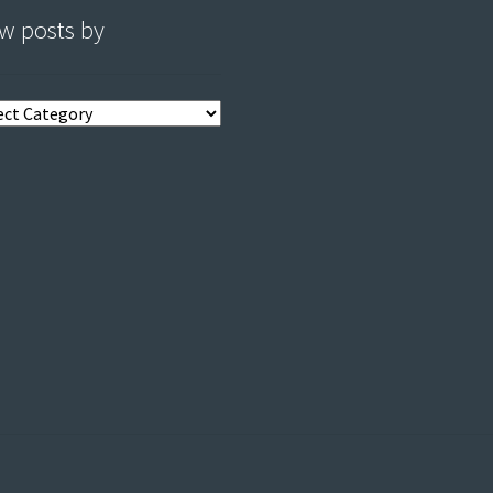
w posts by
s