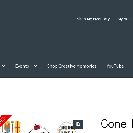
Shop My Inventory
My Acco
Events
Shop Creative Memories
YouTube
s
Gone 
IRED