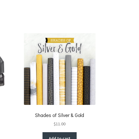
Shades of Silver & Gold
$
11.00
Add to cart