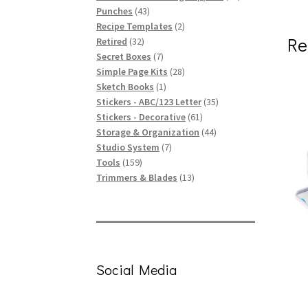
43
products
Punches
43
products
2
Recipe Templates
2
Re
32
products
Retired
32
products
7
Secret Boxes
7
products
28
Simple Page Kits
28
1
products
Sketch Books
1
product
35
Stickers - ABC/123 Letter
35
61
products
Stickers - Decorative
61
products
44
Storage & Organization
44
7
products
Studio System
7
159
products
Tools
159
products
13
Trimmers & Blades
13
products
Social Media