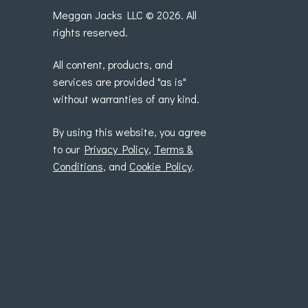
Meggan Jacks LLC © 2026. All
rights reserved.
All content, products, and
services are provided "as is"
without warranties of any kind.
By using this website, you agree
to our
Privacy Policy
,
Terms &
Conditions
, and
Cookie Policy
.