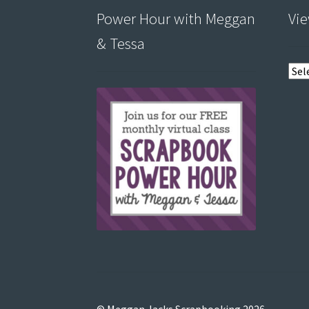
Power Hour with Meggan
Vie
& Tessa
View
post
by