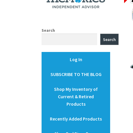
Search
Search
Log In
SUBSCRIBE TO THE BLOG
Shop My Inventory of
Current & Retired
Products
Recently Added Products