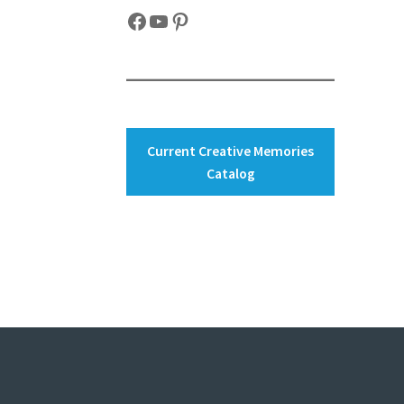
Facebook
YouTube
Pinterest
Current Creative Memories
Catalog