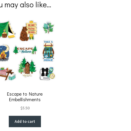
er
b
u may also like…
es
o
t
o
k
Escape to Nature
Embellishments
$
5.50
Add to cart