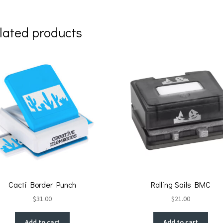
lated products
Cacti Border Punch
Rolling Sails BMC
$
31.00
$
21.00
Add to cart
Add to cart