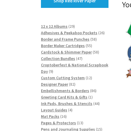
Shop Red River Paper
Yo
29
12 x 12 Albums
29
products
26
Adhesives & Peekaboo Pockets
26
58
products
Border and Frame Punches
58
55
products
Border Maker Cartridges
55
products
58
Cardstock & Shimmer Paper
58
47
products
Collection Bundles
47
products
Croptoberfest & National Scrapbook
9
Day
9
products
12
Custom Cutting System
12
82
products
Designer Paper
82
products
86
Embellishments & Borders
86
1
products
Greeting Card Kits & Gifts
1
product
44
Ink Pads, Brushes & Stencils
44
4
products
Layout Guides
4
16
products
Mat Packs
16
products
13
Pages & Protectors
13
products
15
Pens and Journaling Supplies
15