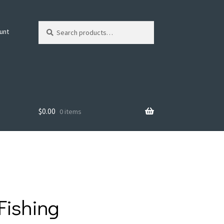
Search
Search
unt
for:
$
0.00
0 items
Fishing