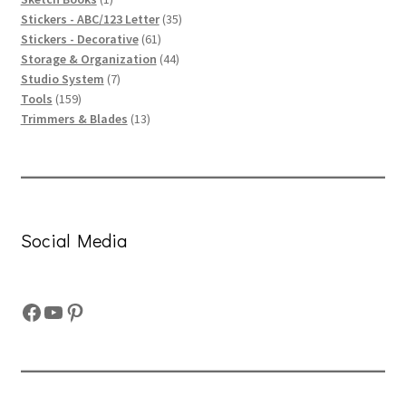
product
35
Stickers - ABC/123 Letter
35
61
products
Stickers - Decorative
61
products
44
Storage & Organization
44
7
products
Studio System
7
159
products
Tools
159
products
13
Trimmers & Blades
13
products
Social Media
Facebook
YouTube
Pinterest