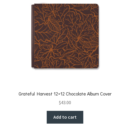
k
Grateful Harvest 12×12 Chocolate Album Cover
$
43.00
Add to cart