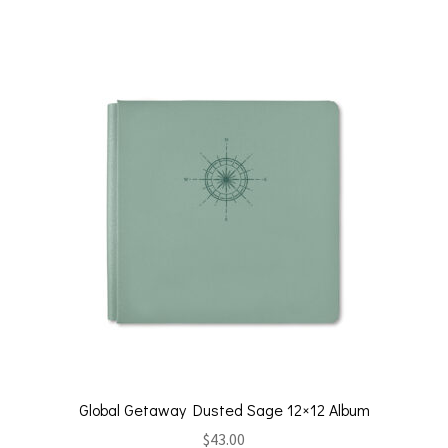
Global Getaway Dusted Sage 12×12 Album
$
43.00