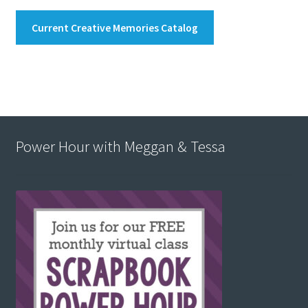
Current Creative Memories Catalog
Power Hour with Meggan & Tessa