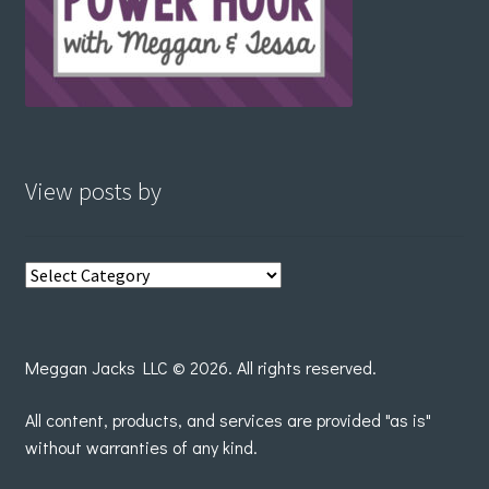
View posts by
View
posts
by
Meggan Jacks LLC © 2026. All rights reserved.
All content, products, and services are provided "as is"
without warranties of any kind.