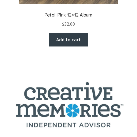
Petal Pink 12×12 Album
$
32.00
Add to cart