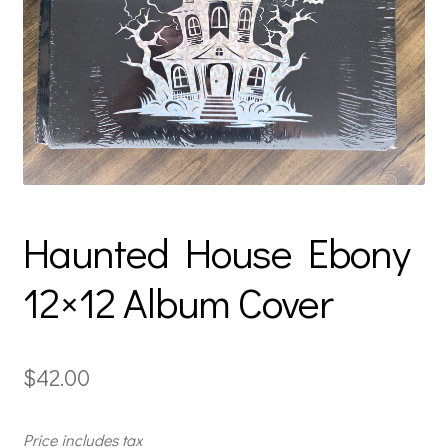
Haunted House Ebony
12×12 Album Cover
$
42.00
Price includes tax