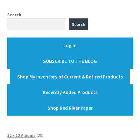
Search
Search
Log In
SUBSCRIBE TO THE BLOG
Shop My Inventory of Current & Retired Products
Recently Added Products
Shop Red River Paper
29
12 x 12 Albums
29