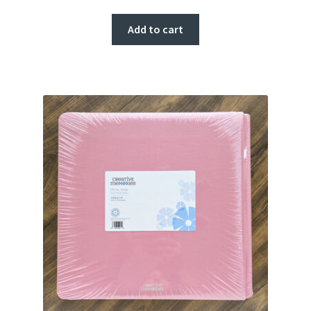
Add to cart