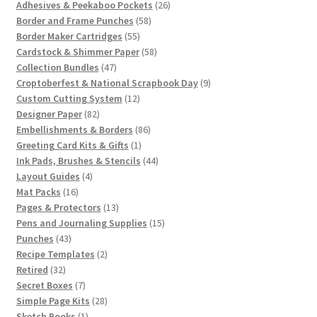
products
26
Adhesives & Peekaboo Pockets
26
58
products
Border and Frame Punches
58
55
products
Border Maker Cartridges
55
products
58
Cardstock & Shimmer Paper
58
47
products
Collection Bundles
47
products
9
Croptoberfest & National Scrapbook Day
9
12
products
Custom Cutting System
12
82
products
Designer Paper
82
products
86
Embellishments & Borders
86
1
products
Greeting Card Kits & Gifts
1
product
44
Ink Pads, Brushes & Stencils
44
4
products
Layout Guides
4
16
products
Mat Packs
16
products
13
Pages & Protectors
13
products
15
Pens and Journaling Supplies
15
43
products
Punches
43
products
2
Recipe Templates
2
32
products
Retired
32
products
7
Secret Boxes
7
products
28
Simple Page Kits
28
1
products
Sketch Books
1