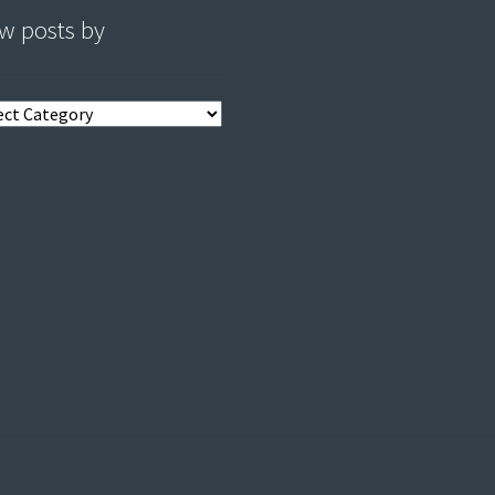
w posts by
s