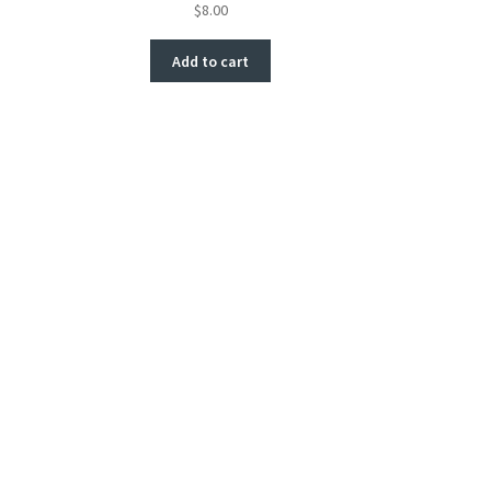
$
8.00
Add to cart