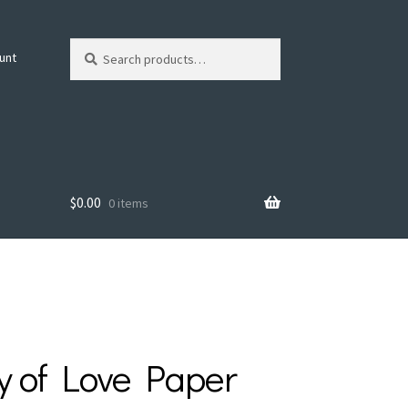
Search
Search
unt
for:
$
0.00
0 items
y of Love Paper