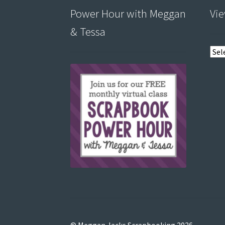
Power Hour with Meggan
Vie
& Tessa
View
post
by