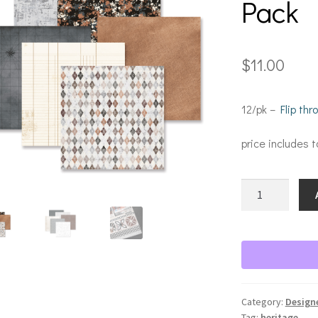
Pack
$
11.00
12/pk –
Flip th
price includes t
Legacy
of
Love
Paper
Pack
quantity
Category:
Design
Tag:
heritage