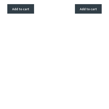
Add to cart
Add to cart