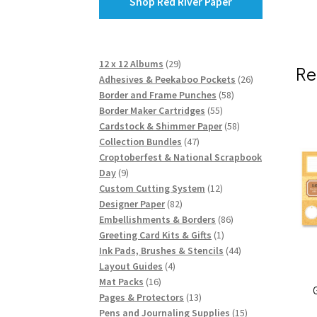
Shop Red River Paper
29
12 x 12 Albums
29
Re
products
26
Adhesives & Peekaboo Pockets
26
58
products
Border and Frame Punches
58
55
products
Border Maker Cartridges
55
products
58
Cardstock & Shimmer Paper
58
47
products
Collection Bundles
47
products
Croptoberfest & National Scrapbook
9
Day
9
products
12
Custom Cutting System
12
82
products
Designer Paper
82
products
86
Embellishments & Borders
86
1
products
Greeting Card Kits & Gifts
1
product
44
Ink Pads, Brushes & Stencils
44
4
products
Layout Guides
4
16
products
Mat Packs
16
products
13
Pages & Protectors
13
products
15
Pens and Journaling Supplies
15