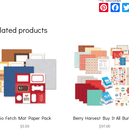
Pi
Fa
nt
ce
er
b
lated products
es
o
t
o
k
Go Fetch Mat Paper Pack
Berry Harvest Buy It All Bu
$
5.50
$
97.00