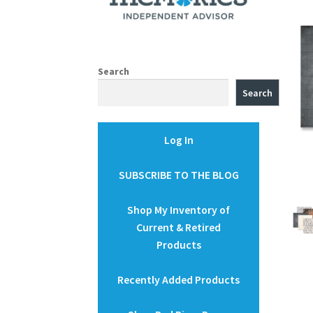
Search
Search
Log In
SUBSCRIBE TO THE BLOG
Shop My Inventory of
Current & Retired
Products
Recently Added Products