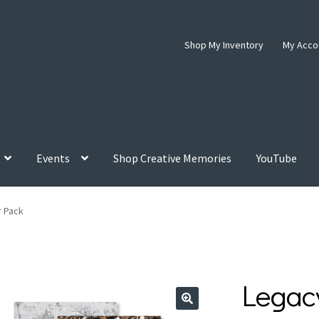
Shop My Inventory
My Acco
Events
Shop Creative Memories
YouTube
r Pack
Legac