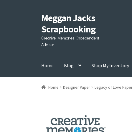
Meggan Jacks
Skip
Skip
to
to
Scrapbooking
navigation
content
Creative Memories Independent
Advisor
Home
Blog
Shop My Inventory
Home
Designer Paper
Legacy of Love Pape