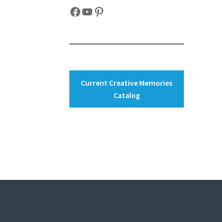
Facebook
YouTube
Pinterest
Current Creative Memories
Catalog