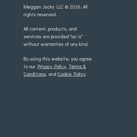
Meggan Jacks LLC © 2026. All
rights reserved.
All content, products, and
services are provided "as is"
without warranties of any kind.
By using this website, you agree
to our
Privacy Policy
,
Terms &
Conditions
, and
Cookie Policy
.