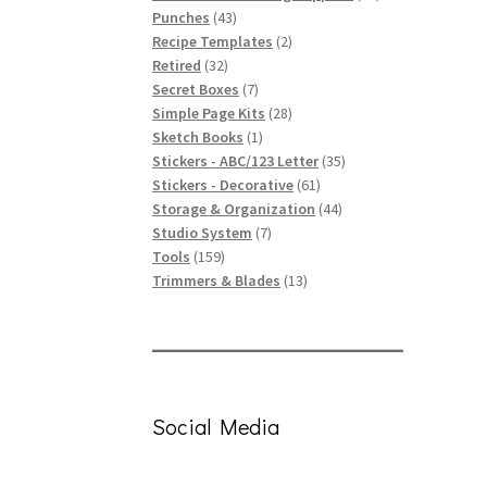
43
products
Punches
43
products
2
Recipe Templates
2
32
products
Retired
32
products
7
Secret Boxes
7
products
28
Simple Page Kits
28
1
products
Sketch Books
1
product
35
Stickers - ABC/123 Letter
35
61
products
Stickers - Decorative
61
products
44
Storage & Organization
44
7
products
Studio System
7
159
products
Tools
159
products
13
Trimmers & Blades
13
products
Social Media