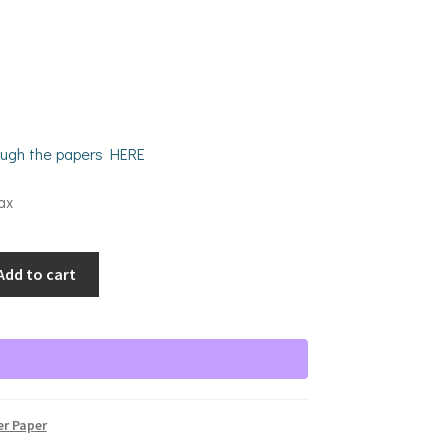
rough the papers HERE
ax
Add to cart
er Paper