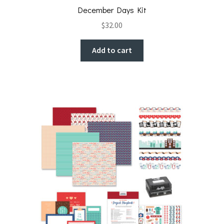
December Days Kit
$
32.00
Add to cart