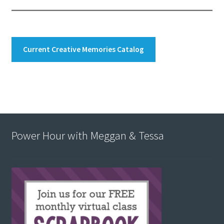
Current Creative Memories Catalog
Power Hour with Meggan & Tessa