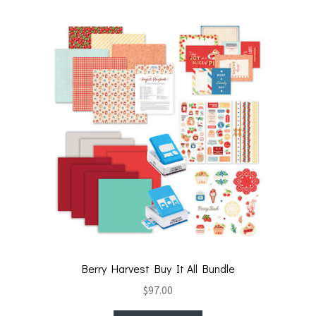
t
o
k
Berry Harvest Buy It All Bundle
$
97.00