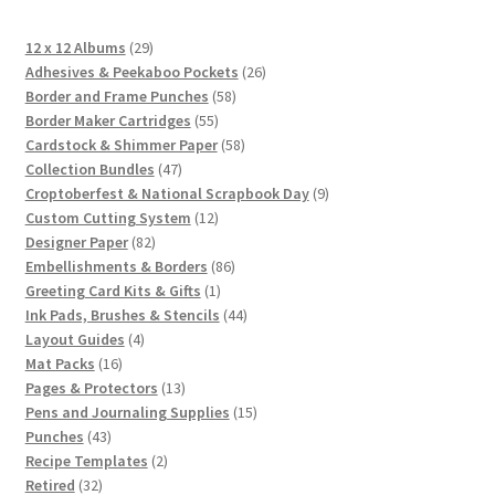
29
12 x 12 Albums
29
products
26
Adhesives & Peekaboo Pockets
26
58
products
Border and Frame Punches
58
55
products
Border Maker Cartridges
55
products
58
Cardstock & Shimmer Paper
58
47
products
Collection Bundles
47
products
9
Croptoberfest & National Scrapbook Day
9
12
products
Custom Cutting System
12
82
products
Designer Paper
82
products
86
Embellishments & Borders
86
1
products
Greeting Card Kits & Gifts
1
product
44
Ink Pads, Brushes & Stencils
44
4
products
Layout Guides
4
16
products
Mat Packs
16
products
13
Pages & Protectors
13
products
15
Pens and Journaling Supplies
15
43
products
Punches
43
products
2
Recipe Templates
2
32
products
Retired
32