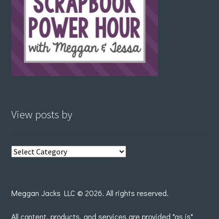
View posts by
View
posts
by
Meggan Jacks LLC © 2026. All rights reserved.
All content, products, and services are provided "as is"