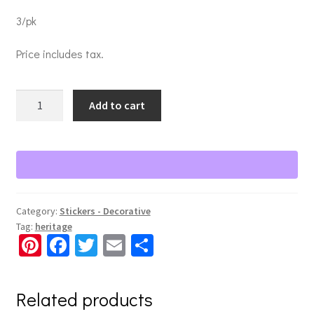
3/pk
Price includes tax.
Legacy
Add to cart
of
Love
Stickers
quantity
Category:
Stickers - Decorative
Tag:
heritage
Pi
Fa
T
E
S
nt
ce
wi
m
h
er
b
tt
ai
ar
Related products
es
o
er
l
e