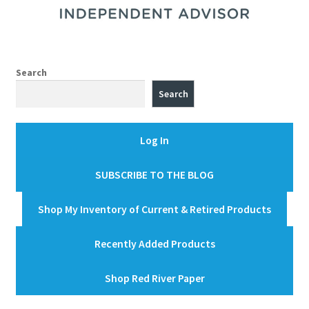
Search
Search
Log In
SUBSCRIBE TO THE BLOG
Shop My Inventory of Current & Retired Products
Recently Added Products
Shop Red River Paper