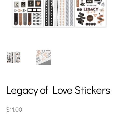
Legacy of Love Stickers
$
11.00