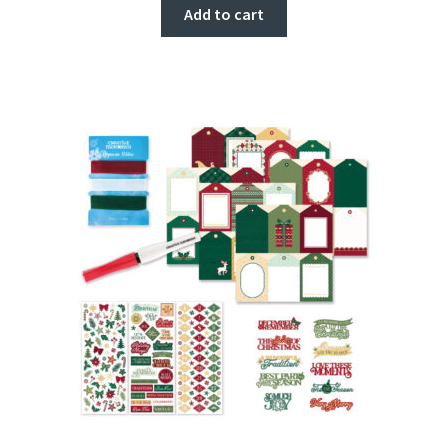
Add to cart