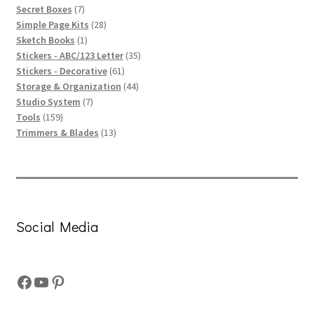
products
7
Secret Boxes
7
products
28
Simple Page Kits
28
1
products
Sketch Books
1
product
35
Stickers - ABC/123 Letter
35
61
products
Stickers - Decorative
61
products
44
Storage & Organization
44
7
products
Studio System
7
159
products
Tools
159
products
13
Trimmers & Blades
13
products
Social Media
Facebook
YouTube
Pinterest