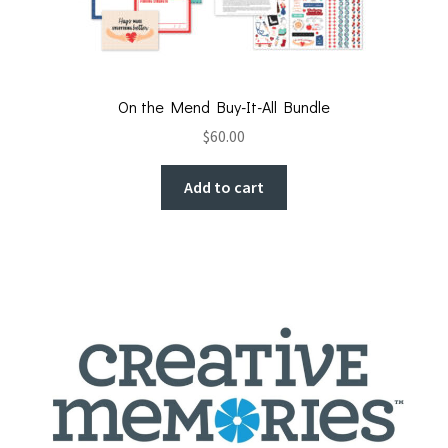
On the Mend Buy-It-All Bundle
$
60.00
Add to cart