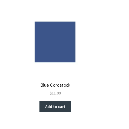
Blue Cardstock
$
11.00
Add to cart