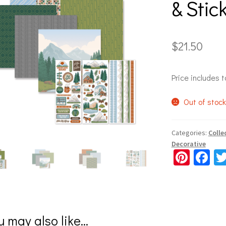
& Stic
$
21.50
Price includes t
Out of stoc
Categories:
Colle
Decorative
Pi
Fa
nt
ce
er
b
es
o
u may also like…
t
o