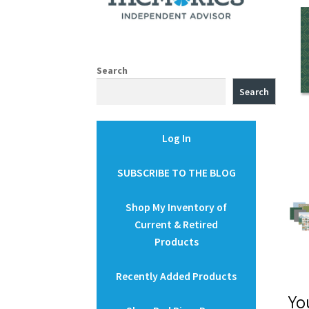
Search
Search
Log In
SUBSCRIBE TO THE BLOG
Shop My Inventory of
Current & Retired
Products
Recently Added Products
Yo