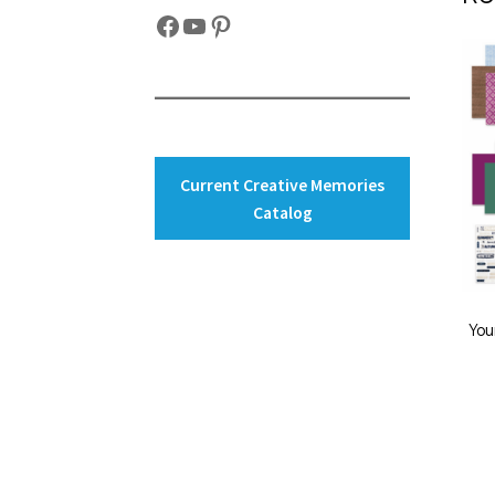
Facebook
YouTube
Pinterest
Current Creative Memories
Catalog
You