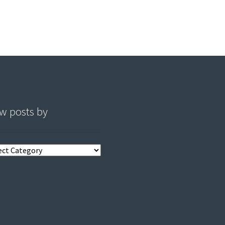
w posts by
s