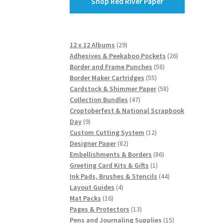
Shop Red River Paper
29
12 x 12 Albums
29
products
26
Adhesives & Peekaboo Pockets
26
58
products
Border and Frame Punches
58
55
products
Border Maker Cartridges
55
products
58
Cardstock & Shimmer Paper
58
47
products
Collection Bundles
47
products
Croptoberfest & National Scrapbook
9
Day
9
products
12
Custom Cutting System
12
82
products
Designer Paper
82
products
86
Embellishments & Borders
86
1
products
Greeting Card Kits & Gifts
1
product
44
Ink Pads, Brushes & Stencils
44
4
products
Layout Guides
4
16
products
Mat Packs
16
products
13
Pages & Protectors
13
products
15
Pens and Journaling Supplies
15