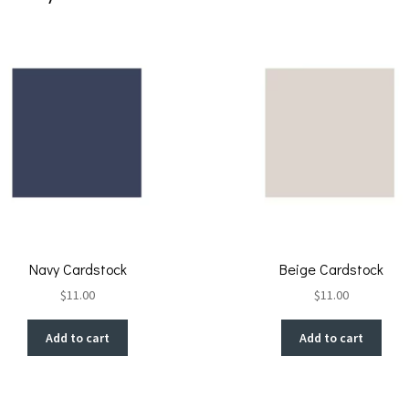
k
Navy Cardstock
Beige Cardstock
$
11.00
$
11.00
Add to cart
Add to cart