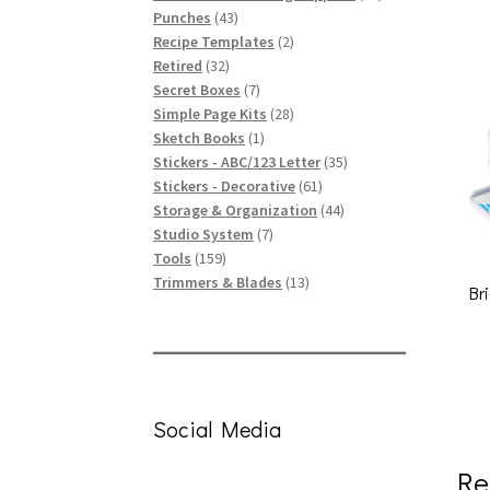
43
products
Punches
43
products
2
Recipe Templates
2
32
products
Retired
32
products
7
Secret Boxes
7
products
28
Simple Page Kits
28
1
products
Sketch Books
1
product
35
Stickers - ABC/123 Letter
35
61
products
Stickers - Decorative
61
products
44
Storage & Organization
44
7
products
Studio System
7
159
products
Tools
159
products
13
Trimmers & Blades
13
Br
products
Social Media
Re