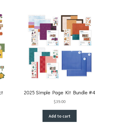
ct
2025 Simple Page Kit Bundle #4
$
39.00
Add to cart