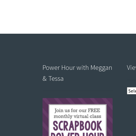
Power Hour with Meggan
Vie
& Tessa
View
post
by