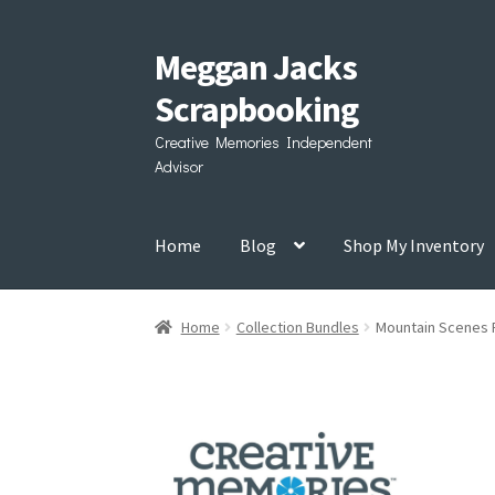
Meggan Jacks
Skip
Skip
to
to
Scrapbooking
navigation
content
Creative Memories Independent
Advisor
Home
Blog
Shop My Inventory
Home
Collection Bundles
Mountain Scenes 