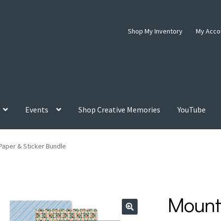
Shop My Inventory
My Acco
Events
Shop Creative Memories
YouTube
Paper & Sticker Bundle
Mount