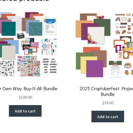
r Own Way Buy-It-All Bundle
2025 Croptoberfest Proje
Bundle
$
100.00
$
39.00
Add to cart
Add to cart