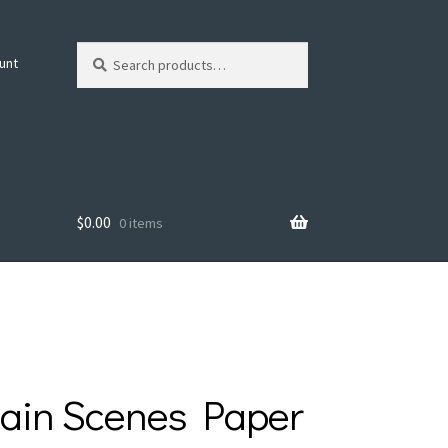
Search
Search
unt
for:
$
0.00
0 items
ain Scenes Paper