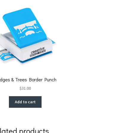
idges & Trees Border Punch
$
31.00
Add to cart
lated products