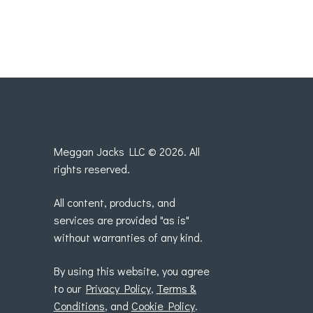
Meggan Jacks LLC © 2026. All
rights reserved.
All content, products, and
services are provided "as is"
without warranties of any kind.
By using this website, you agree
to our
Privacy Policy
,
Terms &
Conditions
, and
Cookie Policy
.