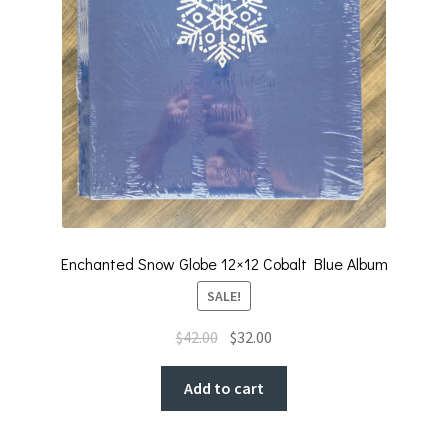
Enchanted Snow Globe 12×12 Cobalt Blue Album
SALE!
Original
Current
$
42.00
$
32.00
price
price
was:
is:
Add to cart
$42.00.
$32.00.