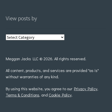
View posts by
View
posts
by
Meggan Jacks LLC © 2026. All rights reserved.
All content, products, and services are provided "as is"
without warranties of any kind.
By using this website, you agree to our
Privacy Policy
,
Terms & Conditions
, and
Cookie Policy
.