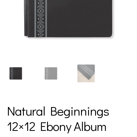
Natural Beginnings
12×12 Ebony Album