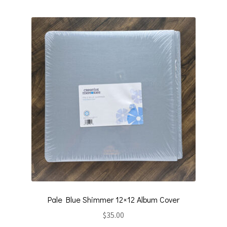
Pale Blue Shimmer 12×12 Album Cover
$
35.00