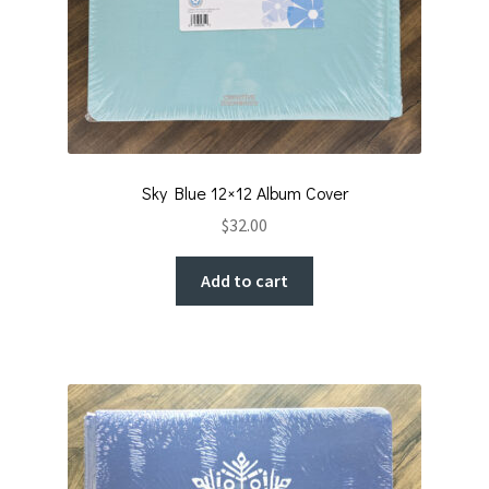
Sky Blue 12×12 Album Cover
$
32.00
Add to cart