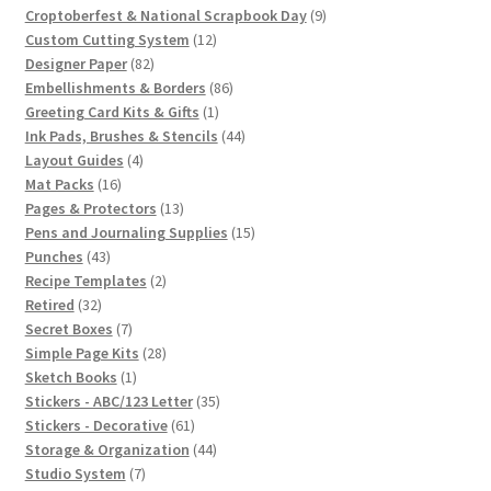
products
9
Croptoberfest & National Scrapbook Day
9
12
products
Custom Cutting System
12
82
products
Designer Paper
82
products
86
Embellishments & Borders
86
1
products
Greeting Card Kits & Gifts
1
product
44
Ink Pads, Brushes & Stencils
44
4
products
Layout Guides
4
16
products
Mat Packs
16
products
13
Pages & Protectors
13
products
15
Pens and Journaling Supplies
15
43
products
Punches
43
products
2
Recipe Templates
2
32
products
Retired
32
products
7
Secret Boxes
7
products
28
Simple Page Kits
28
1
products
Sketch Books
1
product
35
Stickers - ABC/123 Letter
35
61
products
Stickers - Decorative
61
products
44
Storage & Organization
44
7
products
Studio System
7