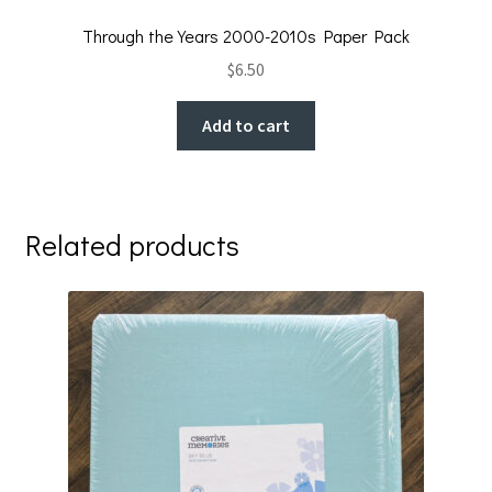
Through the Years 2000-2010s Paper Pack
$
6.50
Add to cart
Related products