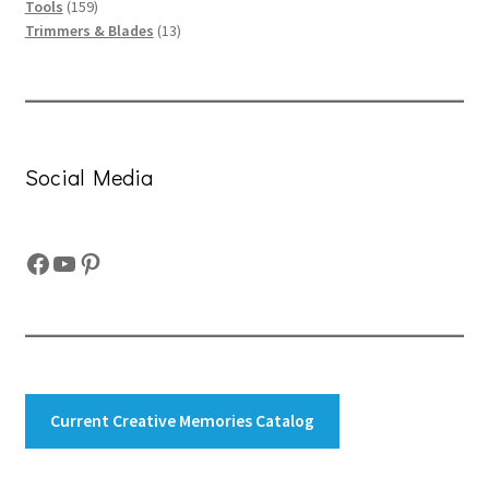
159
products
Tools
159
products
13
Trimmers & Blades
13
products
Social Media
Facebook
YouTube
Pinterest
Current Creative Memories Catalog