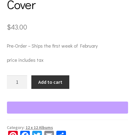
Cover
$
43.00
Pre-Order – Ships the first week of February
price includes tax
Natural
Add to cart
Beginnings
12x12
Ebony
Album
Cover
quantity
Category:
12 x 12 Albums