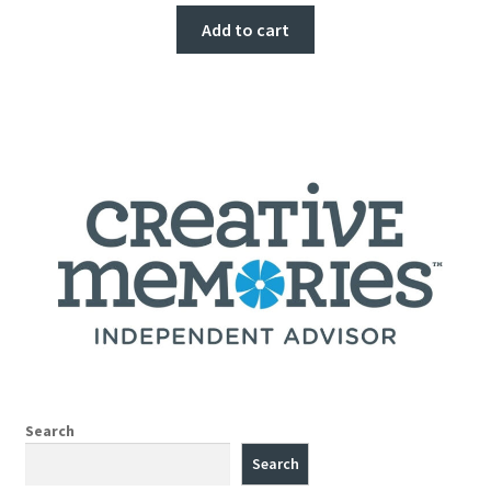
Add to cart
Search
Search