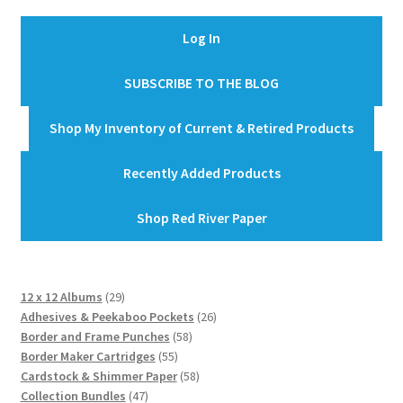
Log In
SUBSCRIBE TO THE BLOG
Shop My Inventory of Current & Retired Products
Recently Added Products
Shop Red River Paper
29
12 x 12 Albums
29
products
26
Adhesives & Peekaboo Pockets
26
58
products
Border and Frame Punches
58
55
products
Border Maker Cartridges
55
products
58
Cardstock & Shimmer Paper
58
47
products
Collection Bundles
47