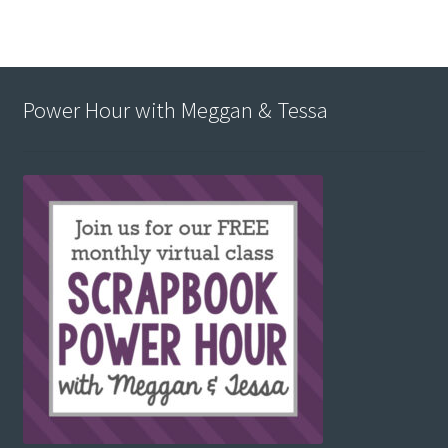
Power Hour with Meggan & Tessa