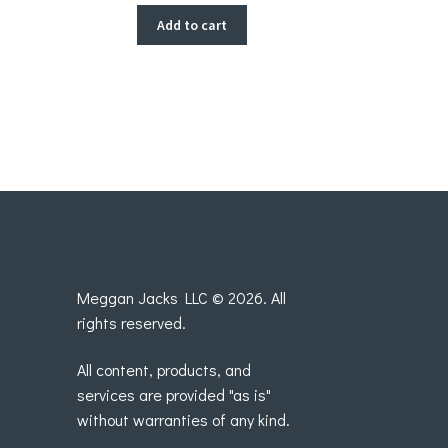
Add to cart
Meggan Jacks LLC © 2026. All
rights reserved.
All content, products, and
services are provided "as is"
without warranties of any kind.