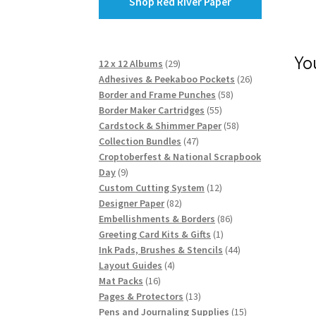
Shop Red River Paper
Yo
29
12 x 12 Albums
29
products
26
Adhesives & Peekaboo Pockets
26
58
products
Border and Frame Punches
58
55
products
Border Maker Cartridges
55
products
58
Cardstock & Shimmer Paper
58
47
products
Collection Bundles
47
products
Croptoberfest & National Scrapbook
9
Day
9
products
12
Custom Cutting System
12
82
products
Designer Paper
82
products
86
Embellishments & Borders
86
1
products
Greeting Card Kits & Gifts
1
product
44
Ink Pads, Brushes & Stencils
44
4
products
Layout Guides
4
16
products
Mat Packs
16
products
13
Pages & Protectors
13
products
15
Pens and Journaling Supplies
15