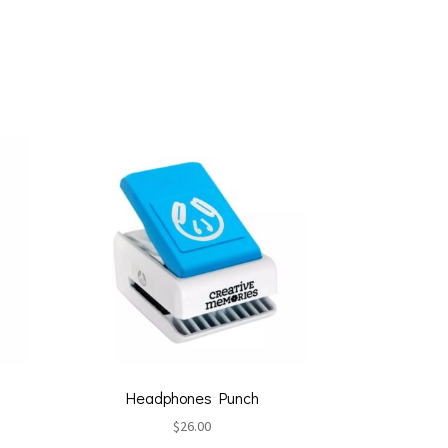
Headphones Punch
$
26.00