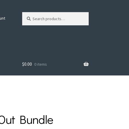
Search
Search
unt
for:
$
0.00
0 items
 Out Bundle