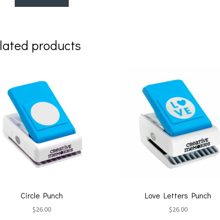
lated products
Circle Punch
Love Letters Punch
$
26.00
$
26.00