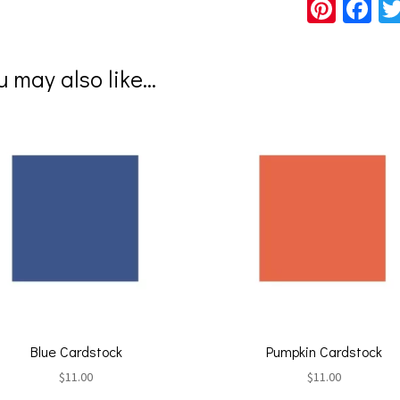
Pi
Fa
nt
ce
er
b
u may also like…
es
o
t
o
k
Blue Cardstock
Pumpkin Cardstock
$
11.00
$
11.00