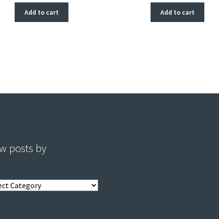
Add to cart
Add to cart
w posts by
s