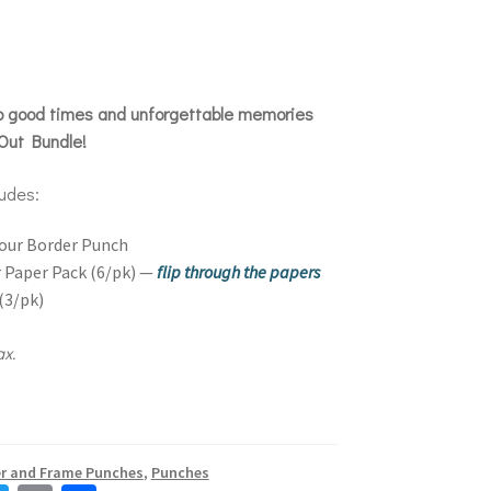
to good times and unforgettable memories
Out Bundle!
ludes:
our Border Punch
 Paper Pack (6/pk) —
flip through the papers
(3/pk)
ax.
k
r and Frame Punches
,
Punches