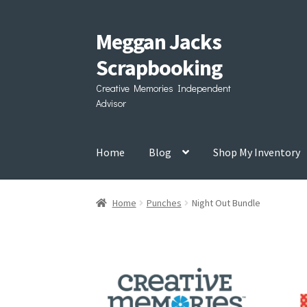
Meggan Jacks
Skip
Skip
to
to
Scrapbooking
navigation
content
Creative Memories Independent
Advisor
Home
Blog
Shop My Inventory
Home
Punches
Night Out Bundle