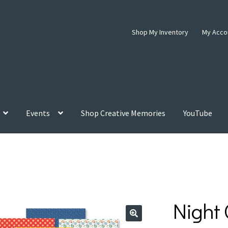
Shop My Inventory
My Acco
Events
Shop Creative Memories
YouTube
Night