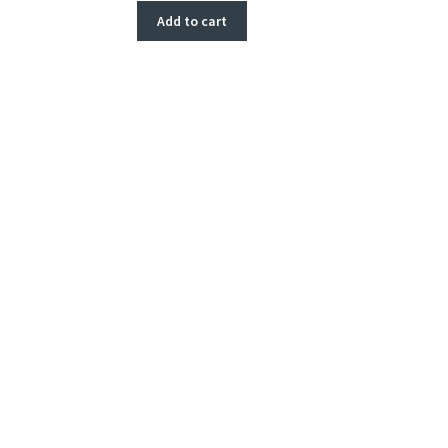
Add to cart