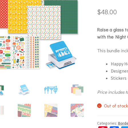
$
48.00
Raise a glass 
with the Night 
This bundle inc
Happy H
Designer
Stickers 
Price includes t
Out of stoc
Categories:
Borde