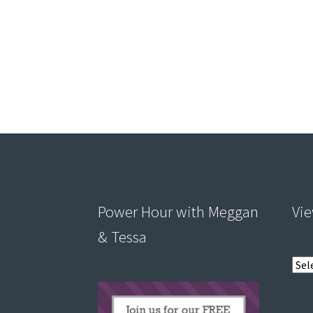
Power Hour with Meggan
Vie
& Tessa
View
post
by