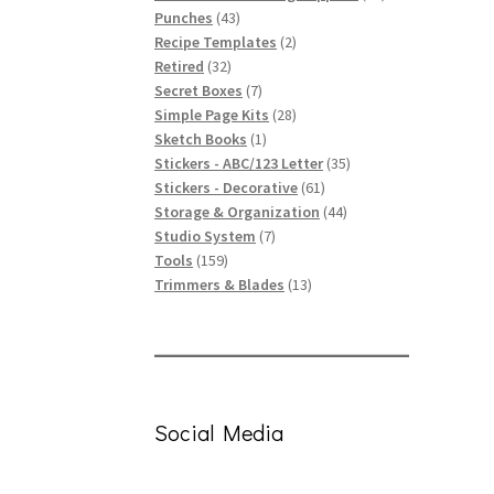
43
products
Punches
43
products
2
Recipe Templates
2
32
products
Retired
32
products
7
Secret Boxes
7
products
28
Simple Page Kits
28
1
products
Sketch Books
1
product
35
Stickers - ABC/123 Letter
35
61
products
Stickers - Decorative
61
products
44
Storage & Organization
44
7
products
Studio System
7
159
products
Tools
159
products
13
Trimmers & Blades
13
products
Social Media