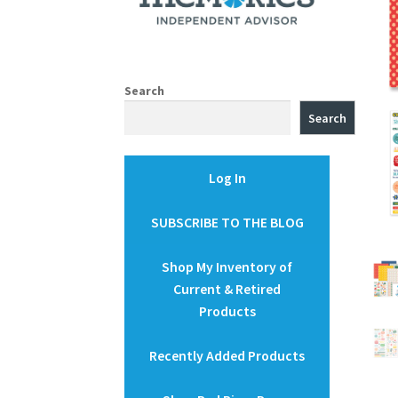
Search
Search
Log In
SUBSCRIBE TO THE BLOG
Shop My Inventory of
Current & Retired
Products
Recently Added Products