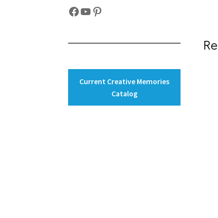
Facebook
YouTube
Pinterest
Re
Current Creative Memories
Catalog