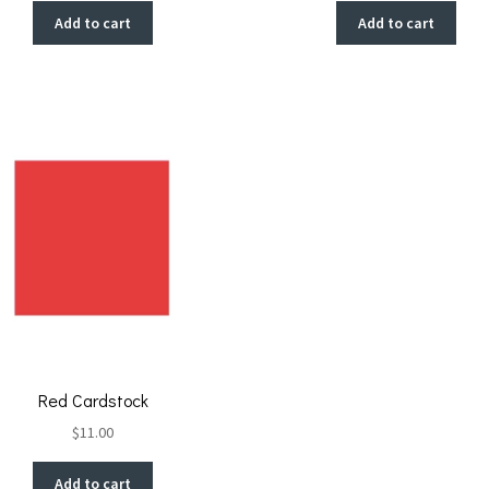
Add to cart
Add to cart
Red Cardstock
$
11.00
Add to cart