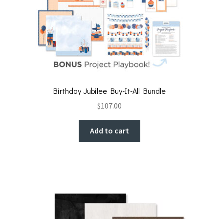
Birthday Jubilee Buy-It-All Bundle
$
107.00
Add to cart