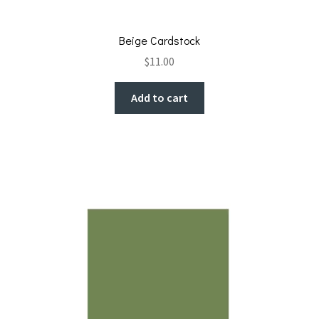
Beige Cardstock
$
11.00
Add to cart