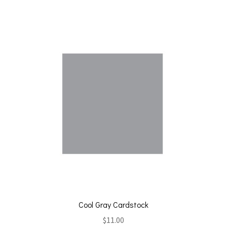
Cool Gray Cardstock
$
11.00