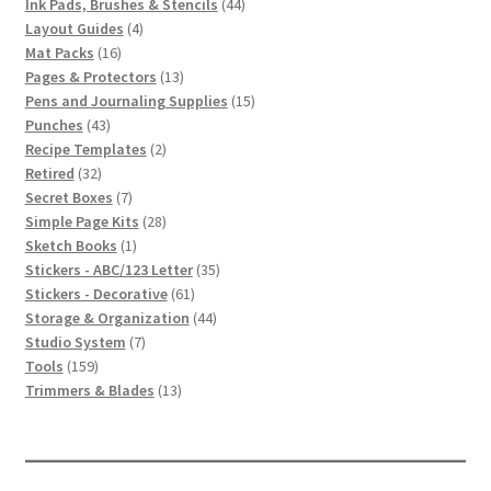
product
44
Ink Pads, Brushes & Stencils
44
4
products
Layout Guides
4
16
products
Mat Packs
16
products
13
Pages & Protectors
13
products
15
Pens and Journaling Supplies
15
43
products
Punches
43
products
2
Recipe Templates
2
32
products
Retired
32
products
7
Secret Boxes
7
products
28
Simple Page Kits
28
1
products
Sketch Books
1
product
35
Stickers - ABC/123 Letter
35
61
products
Stickers - Decorative
61
products
44
Storage & Organization
44
7
products
Studio System
7
159
products
Tools
159
products
13
Trimmers & Blades
13
products