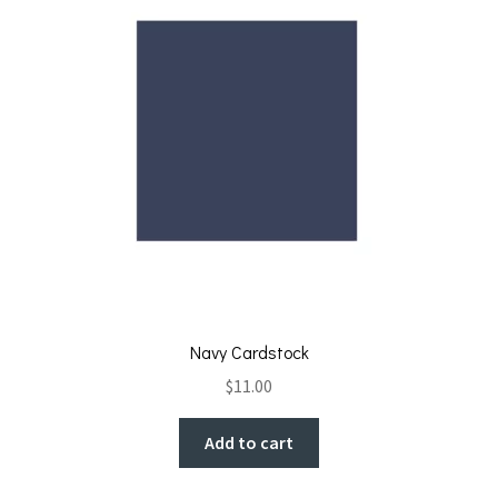
Navy Cardstock
$
11.00
Add to cart