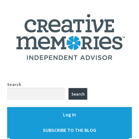
Search
Search
Log In
SUBSCRIBE TO THE BLOG