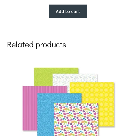
Add to cart
Related products