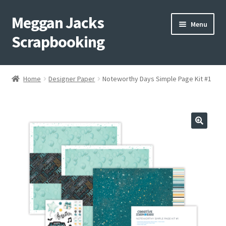
Meggan Jacks
Skip
Skip
Menu
to
to
Scrapbooking
navigation
content
Home
Home
Designer Paper
Noteworthy Days Simple Page Kit #1
Expand
Blog
child
menu
Expand
Shop My Inventory
child
menu
Expand
Events
child
menu
Shop Creative Memories
YouTube