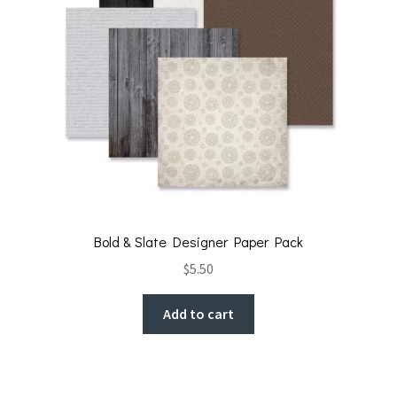
Bold & Slate Designer Paper Pack
$
5.50
Add to cart