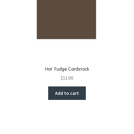
Hot Fudge Cardstock
$
11.00
Add to cart