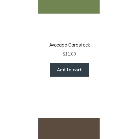
Avocado Cardstock
$
11.00
Add to cart