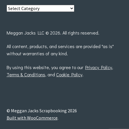
View
posts
by
Meggan Jacks LLC © 2026. All rights reserved.
All content, products, and services are provided "as is"
without warranties of any kind.
By using this website, you agree to our
Privacy Policy
,
Terms & Conditions
, and
Cookie Policy
.
© Meggan Jacks Scrapbooking 2026
Built with WooCommerce
.