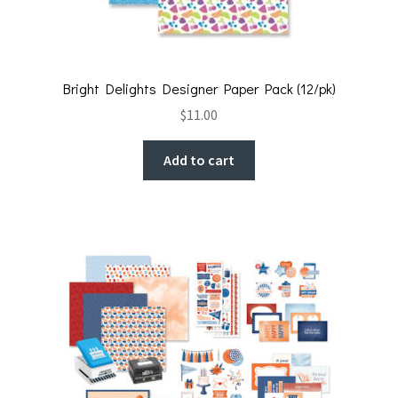
Bright Delights Designer Paper Pack (12/pk)
$
11.00
Add to cart