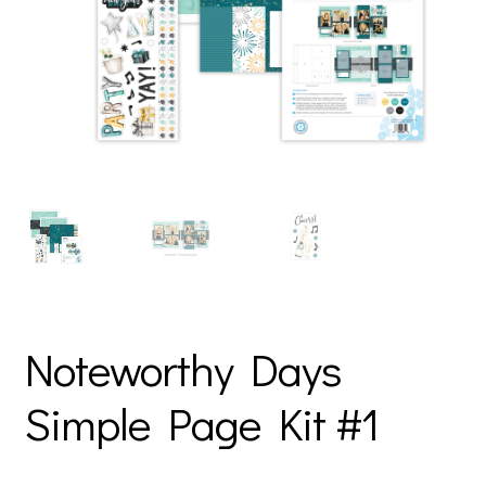
Noteworthy Days
Simple Page Kit #1