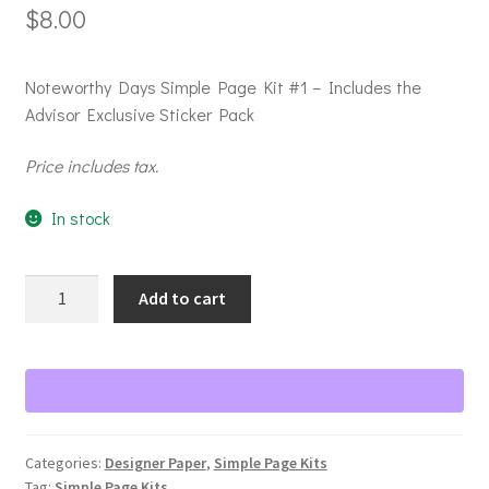
$
8.00
Noteworthy Days Simple Page Kit #1 – Includes the
Advisor Exclusive Sticker Pack
Price includes tax.
In stock
Noteworthy
Add to cart
Days
Simple
Page
Kit
#1
quantity
Categories:
Designer Paper
,
Simple Page Kits
Tag:
Simple Page Kits