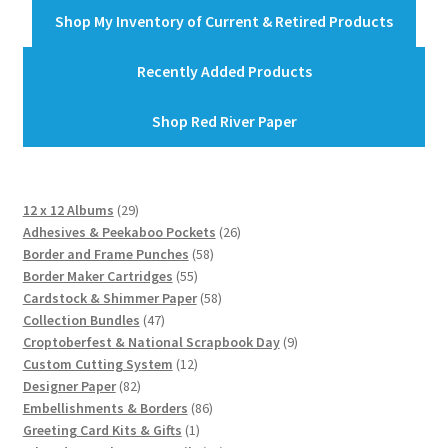
Shop My Inventory of Current & Retired Products
Recently Added Products
Shop Red River Paper
29
12 x 12 Albums
29
products
26
Adhesives & Peekaboo Pockets
26
58
products
Border and Frame Punches
58
55
products
Border Maker Cartridges
55
products
58
Cardstock & Shimmer Paper
58
47
products
Collection Bundles
47
products
9
Croptoberfest & National Scrapbook Day
9
12
products
Custom Cutting System
12
82
products
Designer Paper
82
products
86
Embellishments & Borders
86
1
products
Greeting Card Kits & Gifts
1