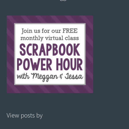
View posts by