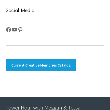
Social Media
Facebook
YouTube
Pinterest
Current Creative Memories Catalog
Power Hour with Meggan & Tessa