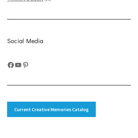
products
Social Media
Facebook
YouTube
Pinterest
Current Creative Memories Catalog