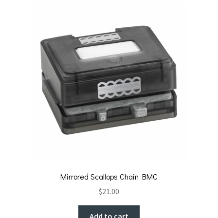
Mirrored Scallops Chain BMC
$
21.00
Add to cart