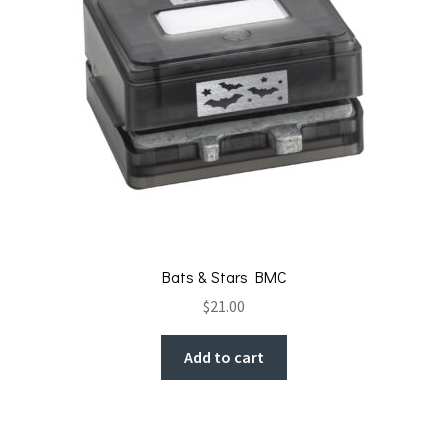
Bats & Stars BMC
$
21.00
Add to cart