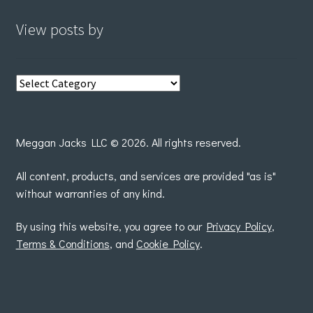
View posts by
View
posts
by
Meggan Jacks LLC © 2026. All rights reserved.
All content, products, and services are provided "as is"
without warranties of any kind.
By using this website, you agree to our
Privacy Policy
,
Terms & Conditions
, and
Cookie Policy
.