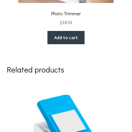
Photo Trimmer
$
34.50
Add to cart
Related products