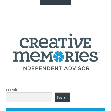
Search
Search