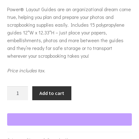
Power® Layout Guides are an organizational dream come
true, helping you plan and prepare your photos and
scrapbooking supplies easily. Includes 15 polypropylene
guides 12″W x 12.33″H – just place your papers,
embellishments, photos and more between the guides
and they’re ready for safe storage or to transport
wherever your scrapbooking takes you!
Price includes tax.
Power
Add to cart
Layout
Guides
quantity