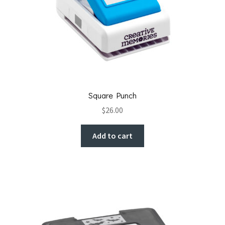
Square Punch
$
26.00
Add to cart