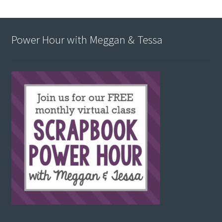
Power Hour with Meggan & Tessa