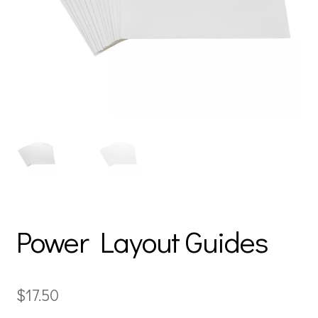
Power Layout Guides
$
17.50