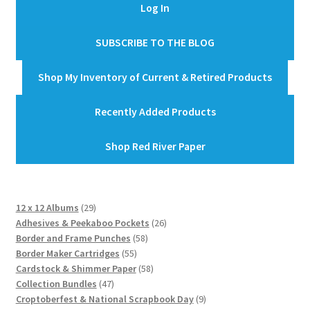
Log In
SUBSCRIBE TO THE BLOG
Shop My Inventory of Current & Retired Products
Recently Added Products
Shop Red River Paper
29
12 x 12 Albums
29
products
26
Adhesives & Peekaboo Pockets
26
58
products
Border and Frame Punches
58
55
products
Border Maker Cartridges
55
products
58
Cardstock & Shimmer Paper
58
47
products
Collection Bundles
47
products
9
Croptoberfest & National Scrapbook Day
9