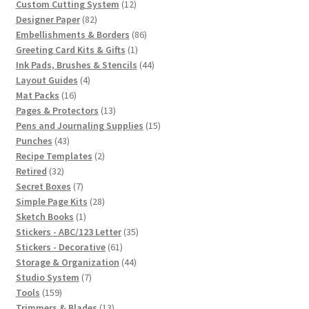
12
products
Custom Cutting System
12
82
products
Designer Paper
82
products
86
Embellishments & Borders
86
1
products
Greeting Card Kits & Gifts
1
product
44
Ink Pads, Brushes & Stencils
44
4
products
Layout Guides
4
16
products
Mat Packs
16
products
13
Pages & Protectors
13
products
15
Pens and Journaling Supplies
15
43
products
Punches
43
products
2
Recipe Templates
2
32
products
Retired
32
products
7
Secret Boxes
7
products
28
Simple Page Kits
28
1
products
Sketch Books
1
product
35
Stickers - ABC/123 Letter
35
61
products
Stickers - Decorative
61
products
44
Storage & Organization
44
7
products
Studio System
7
159
products
Tools
159
products
13
Trimmers & Blades
13