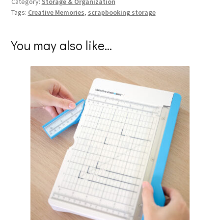
Category:
Storage & Organization
Tags:
Creative Memories
,
scrapbooking storage
You may also like…