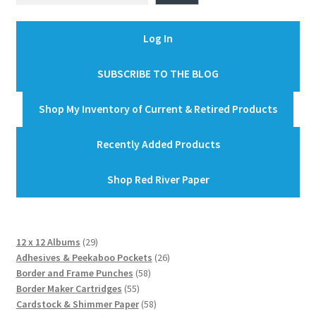
Log In
SUBSCRIBE TO THE BLOG
Shop My Inventory of Current & Retired Products
Recently Added Products
Shop Red River Paper
29
12 x 12 Albums
29
products
26
Adhesives & Peekaboo Pockets
26
58
products
Border and Frame Punches
58
55
products
Border Maker Cartridges
55
products
58
Cardstock & Shimmer Paper
58