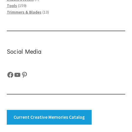
159
products
Tools
159
products
13
Trimmers & Blades
13
products
Social Media
Facebook
YouTube
Pinterest
Current Creative Memories Catalog