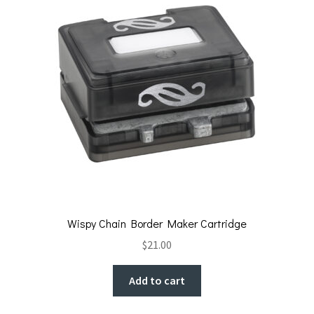
Wispy Chain Border Maker Cartridge
$
21.00
Add to cart