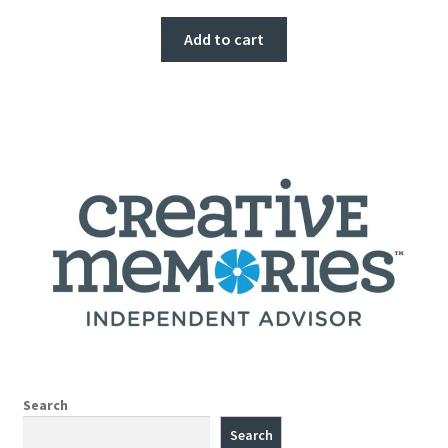
Add to cart
Search
Search