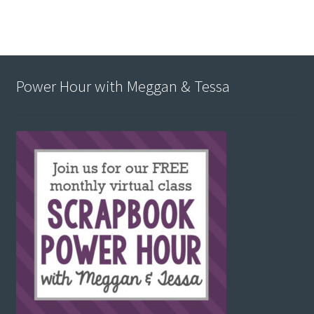
Power Hour with Meggan & Tessa