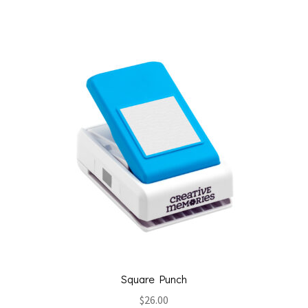
Square Punch
$
26.00