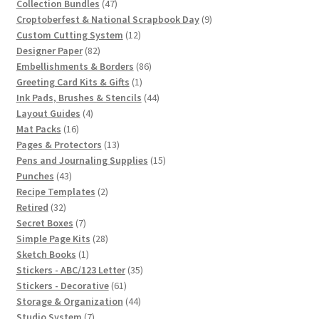
47
products
Collection Bundles
47
products
9
Croptoberfest & National Scrapbook Day
9
12
products
Custom Cutting System
12
82
products
Designer Paper
82
products
86
Embellishments & Borders
86
1
products
Greeting Card Kits & Gifts
1
product
44
Ink Pads, Brushes & Stencils
44
4
products
Layout Guides
4
16
products
Mat Packs
16
products
13
Pages & Protectors
13
products
15
Pens and Journaling Supplies
15
43
products
Punches
43
products
2
Recipe Templates
2
32
products
Retired
32
products
7
Secret Boxes
7
products
28
Simple Page Kits
28
1
products
Sketch Books
1
product
35
Stickers - ABC/123 Letter
35
61
products
Stickers - Decorative
61
products
44
Storage & Organization
44
7
products
Studio System
7