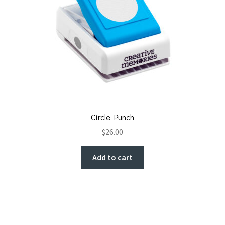
Circle Punch
$
26.00
Add to cart