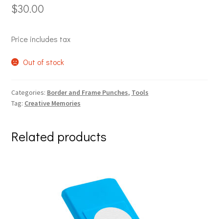
$
30.00
Price includes tax
Out of stock
Categories:
Border and Frame Punches
,
Tools
Tag:
Creative Memories
Related products