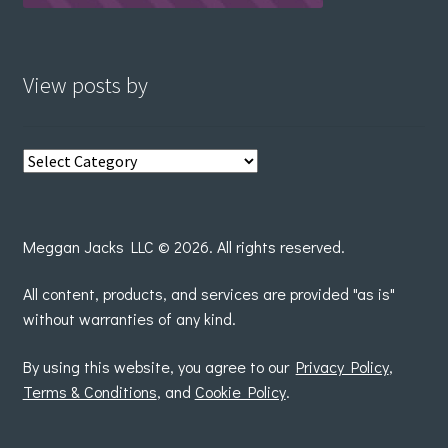
View posts by
View
posts
by
Meggan Jacks LLC © 2026. All rights reserved.
All content, products, and services are provided "as is"
without warranties of any kind.
By using this website, you agree to our
Privacy Policy
,
Terms & Conditions
, and
Cookie Policy
.