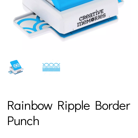
Rainbow Ripple Border
Punch