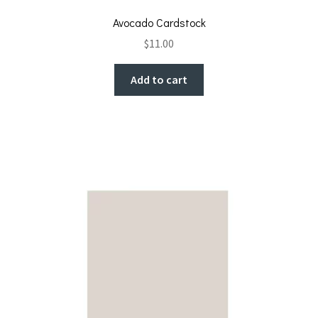
Avocado Cardstock
$
11.00
Add to cart