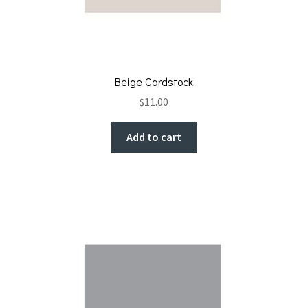
Beige Cardstock
$
11.00
Add to cart