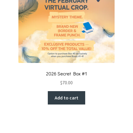
2026 Secret Box #1
$
70.00
Add to cart