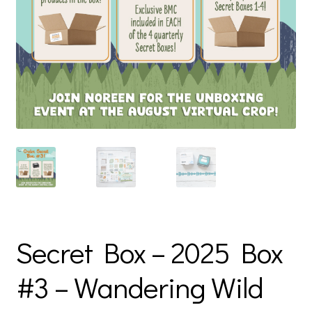
Secret Box – 2025 Box
#3 – Wandering Wild