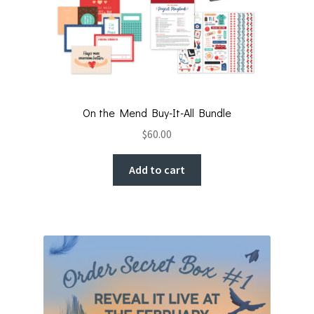
On the Mend Buy-It-All Bundle
$
60.00
Add to cart