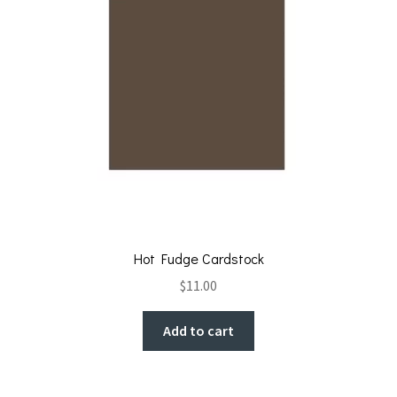
Hot Fudge Cardstock
$
11.00
Add to cart