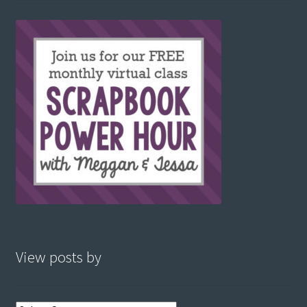
View posts by