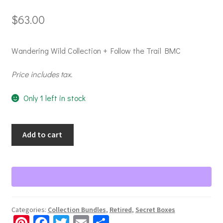
$
63.00
Wandering Wild Collection + Follow the Trail BMC
Price includes tax.
Only 1 left in stock
Secret
Add to cart
Box
-
2025
Box
#3
-
Categories:
Collection Bundles
,
Retired
,
Secret Boxes
Wandering