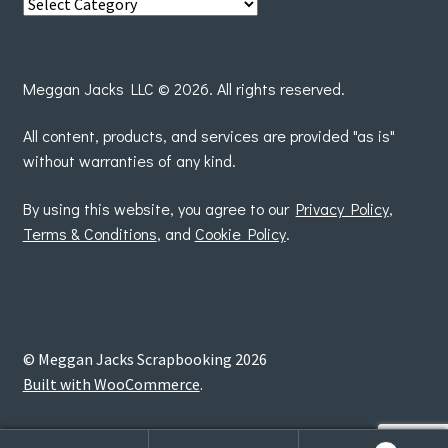
View
posts
by
Meggan Jacks LLC © 2026. All rights reserved.
All content, products, and services are provided "as is"
without warranties of any kind.
By using this website, you agree to our
Privacy Policy
,
Terms & Conditions
, and
Cookie Policy
.
© Meggan Jacks Scrapbooking 2026
Built with WooCommerce
.