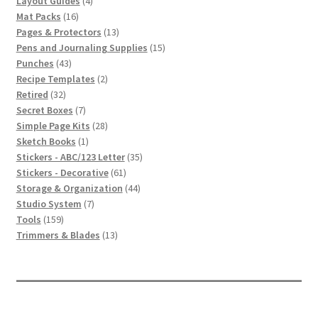
Layout Guides
4
16
products
Mat Packs
16
products
13
Pages & Protectors
13
products
15
Pens and Journaling Supplies
15
43
products
Punches
43
products
2
Recipe Templates
2
32
products
Retired
32
products
7
Secret Boxes
7
products
28
Simple Page Kits
28
1
products
Sketch Books
1
product
35
Stickers - ABC/123 Letter
35
61
products
Stickers - Decorative
61
products
44
Storage & Organization
44
7
products
Studio System
7
159
products
Tools
159
products
13
Trimmers & Blades
13
products