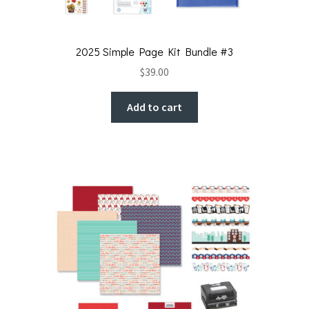
2025 Simple Page Kit Bundle #3
$
39.00
Add to cart