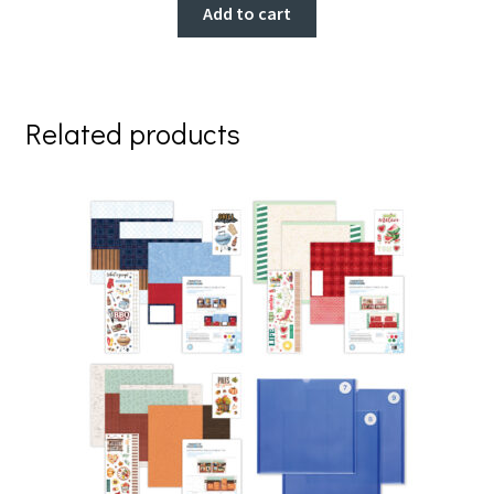
Add to cart
Related products