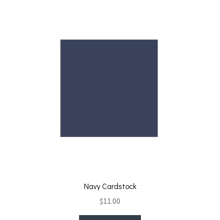
Navy Cardstock
$
11.00