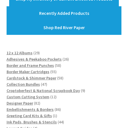
Recently Added Products
Shop Red River Paper
29
12 x 12 Albums
29
products
26
Adhesives & Peekaboo Pockets
26
58
products
Border and Frame Punches
58
55
products
Border Maker Cartridges
55
products
58
Cardstock & Shimmer Paper
58
47
products
Collection Bundles
47
products
9
Croptoberfest & National Scrapbook Day
9
12
products
Custom Cutting System
12
82
products
Designer Paper
82
products
86
Embellishments & Borders
86
1
products
Greeting Card Kits & Gifts
1
product
44
Ink Pads, Brushes & Stencils
44
4
products