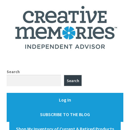
Search
Search
Log In
SUBSCRIBE TO THE BLOG
Shop My Inventory of Current & Retired Products