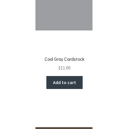
Cool Gray Cardstock
$
11.00
Add to cart