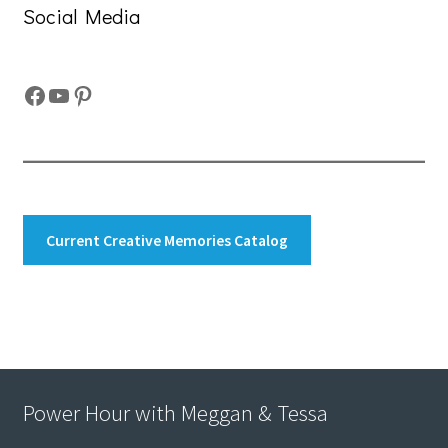
Social Media
Facebook
YouTube
Pinterest
Current Creative Memories Catalog
Power Hour with Meggan & Tessa