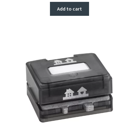
Add to cart