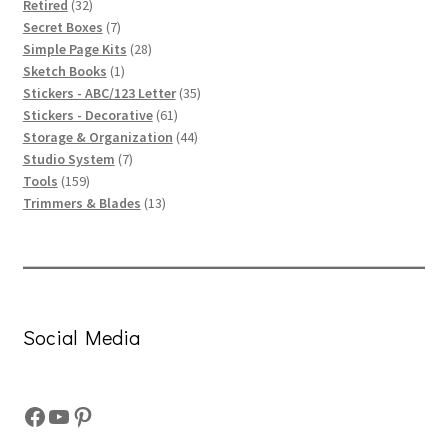
32
products
Retired
32
products
7
Secret Boxes
7
products
28
Simple Page Kits
28
1
products
Sketch Books
1
product
35
Stickers - ABC/123 Letter
35
61
products
Stickers - Decorative
61
products
44
Storage & Organization
44
7
products
Studio System
7
159
products
Tools
159
products
13
Trimmers & Blades
13
products
Social Media
Facebook
YouTube
Pinterest