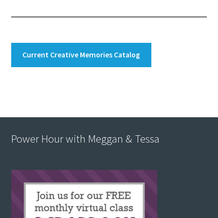
Current Creative Memories Catalog
Power Hour with Meggan & Tessa