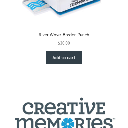
River Wave Border Punch
$
30.00
Add to cart