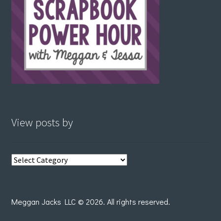
View posts by
View
posts
by
Meggan Jacks LLC © 2026. All rights reserved.