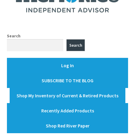
Search
Search
Log In
SUBSCRIBE TO THE BLOG
Shop My Inventory of Current & Retired Products
Recently Added Products
Shop Red River Paper