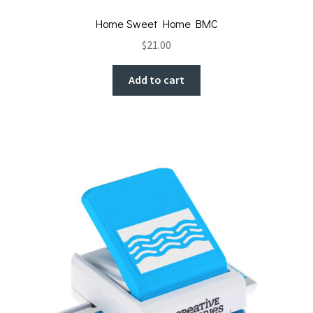
Home Sweet Home BMC
$
21.00
Add to cart