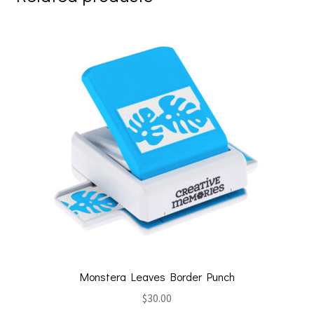
Monstera Leaves Border Punch
$
30.00