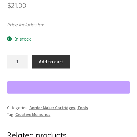
$
21.00
Price includes tax.
In stock
Shutter
Add to cart
Love
Chain
BMC
quantity
Categories:
Border Maker Cartridges
,
Tools
Tag:
Creative Memories
Related products