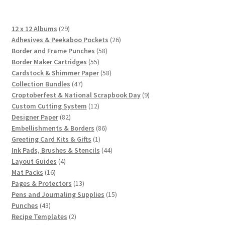
29
12 x 12 Albums
29
products
26
Adhesives & Peekaboo Pockets
26
58
products
Border and Frame Punches
58
55
products
Border Maker Cartridges
55
products
58
Cardstock & Shimmer Paper
58
47
products
Collection Bundles
47
products
9
Croptoberfest & National Scrapbook Day
9
12
products
Custom Cutting System
12
82
products
Designer Paper
82
products
86
Embellishments & Borders
86
1
products
Greeting Card Kits & Gifts
1
product
44
Ink Pads, Brushes & Stencils
44
4
products
Layout Guides
4
16
products
Mat Packs
16
products
13
Pages & Protectors
13
products
15
Pens and Journaling Supplies
15
43
products
Punches
43
products
2
Recipe Templates
2