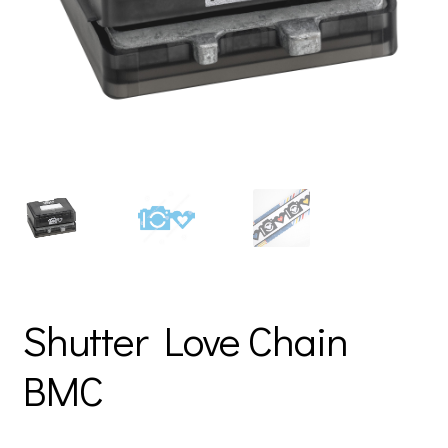
Shutter Love Chain
BMC