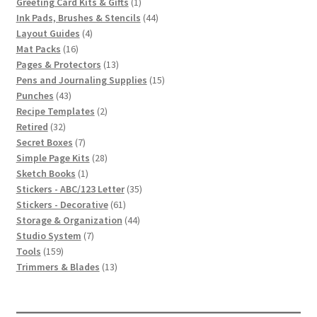
1
products
Greeting Card Kits & Gifts
1
product
44
Ink Pads, Brushes & Stencils
44
4
products
Layout Guides
4
16
products
Mat Packs
16
products
13
Pages & Protectors
13
products
15
Pens and Journaling Supplies
15
43
products
Punches
43
products
2
Recipe Templates
2
32
products
Retired
32
products
7
Secret Boxes
7
products
28
Simple Page Kits
28
1
products
Sketch Books
1
product
35
Stickers - ABC/123 Letter
35
61
products
Stickers - Decorative
61
products
44
Storage & Organization
44
7
products
Studio System
7
159
products
Tools
159
products
13
Trimmers & Blades
13
products