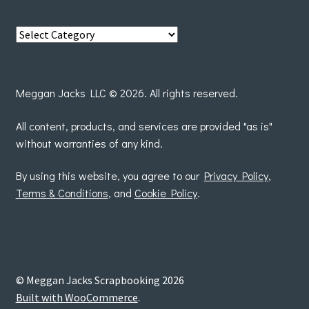
View
posts
by
Meggan Jacks LLC © 2026. All rights reserved.
All content, products, and services are provided "as is"
without warranties of any kind.
By using this website, you agree to our
Privacy Policy
,
Terms & Conditions
, and
Cookie Policy
.
© Meggan Jacks Scrapbooking 2026
Built with WooCommerce
.