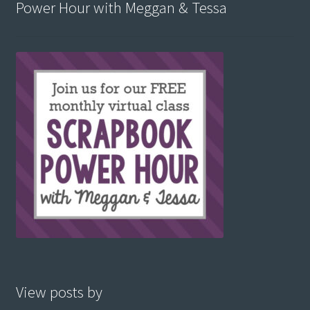
Power Hour with Meggan & Tessa
View posts by