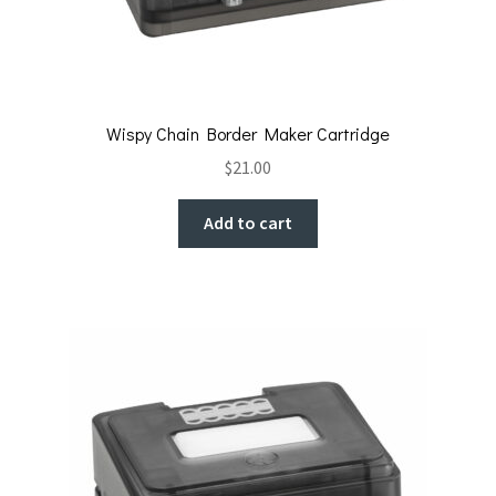
Wispy Chain Border Maker Cartridge
$
21.00
Add to cart