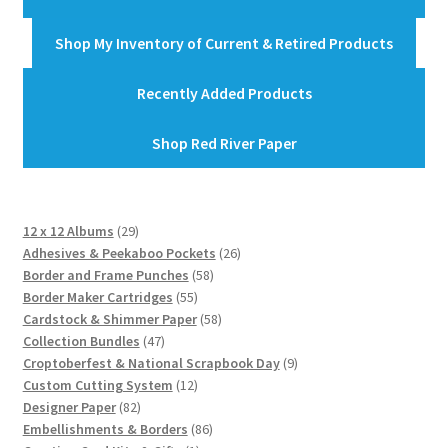
Shop My Inventory of Current & Retired Products
Recently Added Products
Shop Red River Paper
29
12 x 12 Albums
29
products
26
Adhesives & Peekaboo Pockets
26
58
products
Border and Frame Punches
58
55
products
Border Maker Cartridges
55
products
58
Cardstock & Shimmer Paper
58
47
products
Collection Bundles
47
products
9
Croptoberfest & National Scrapbook Day
9
12
products
Custom Cutting System
12
82
products
Designer Paper
82
products
86
Embellishments & Borders
86