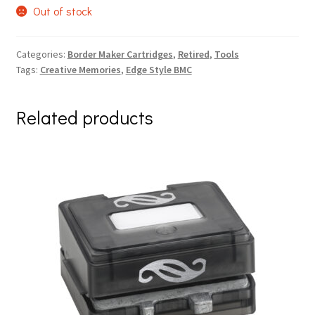
Out of stock
Categories:
Border Maker Cartridges
,
Retired
,
Tools
Tags:
Creative Memories
,
Edge Style BMC
Related products