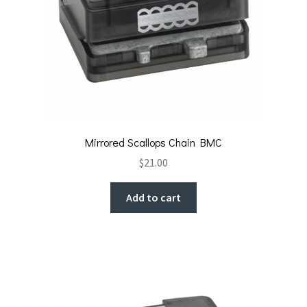
Mirrored Scallops Chain BMC
$
21.00
Add to cart