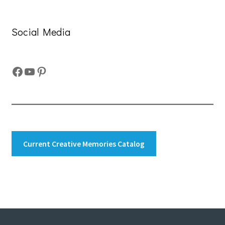
Social Media
Facebook
YouTube
Pinterest
Current Creative Memories Catalog