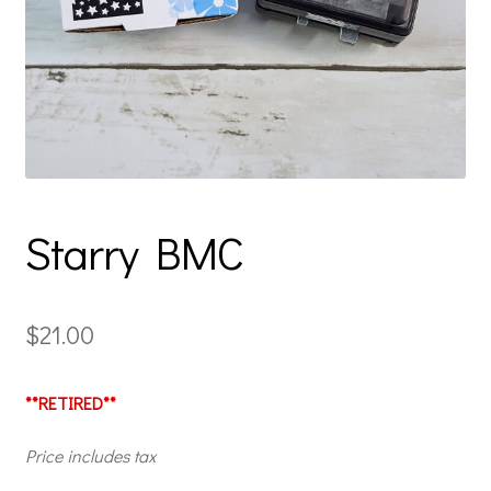
Starry BMC
$
21.00
**RETIRED**
Price includes tax