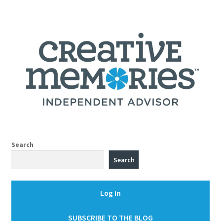
Search
Search
Log In
SUBSCRIBE TO THE BLOG