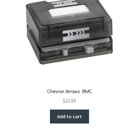
Chevron Arrows BMC
$
21.00
Add to cart