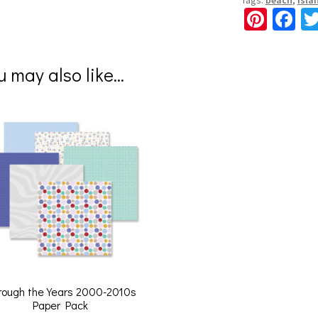
Pi
Fa
nt
ce
er
b
u may also like…
es
o
t
o
k
rough the Years 2000-2010s
Paper Pack