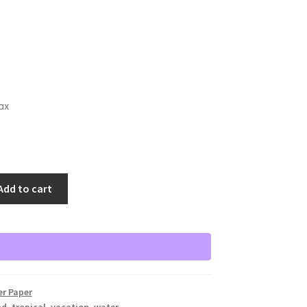
ax
Add to cart
er Paper
nd
,
tropical
,
vacation
,
water