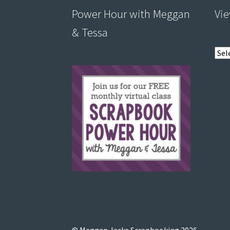
Power Hour with Meggan
Vie
& Tessa
View
post
by