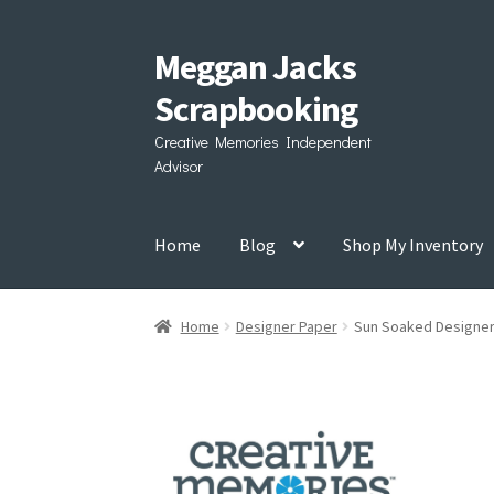
Meggan Jacks
Skip
Skip
to
to
Scrapbooking
navigation
content
Creative Memories Independent
Advisor
Home
Blog
Shop My Inventory
Home
Designer Paper
Sun Soaked Designer