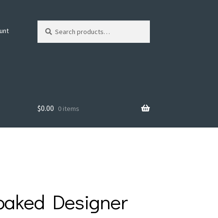
Search
Search
unt
for:
$
0.00
0 items
oaked Designer