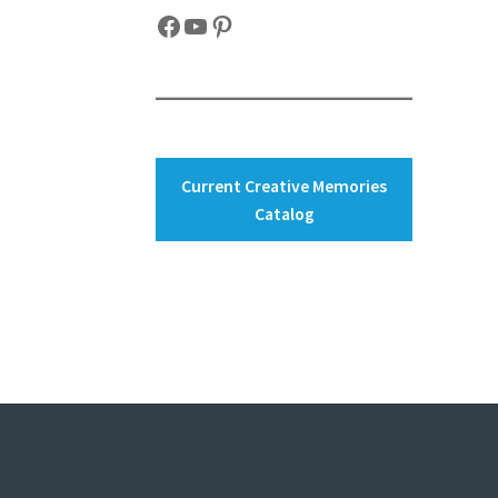
Facebook
YouTube
Pinterest
Current Creative Memories
Catalog