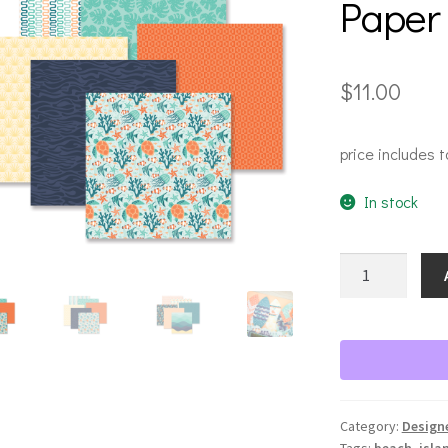
Paper
$
11.00
price includes t
In stock
Sun
Soaked
Designer
Paper
quantity
Category:
Design
Tags:
beach
,
isla