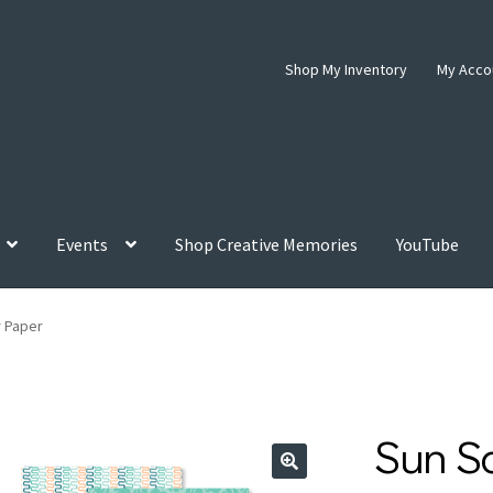
Shop My Inventory
My Acco
Events
Shop Creative Memories
YouTube
 Paper
Sun S