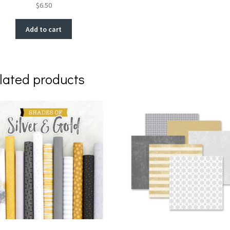
$
6.50
Add to cart
lated products