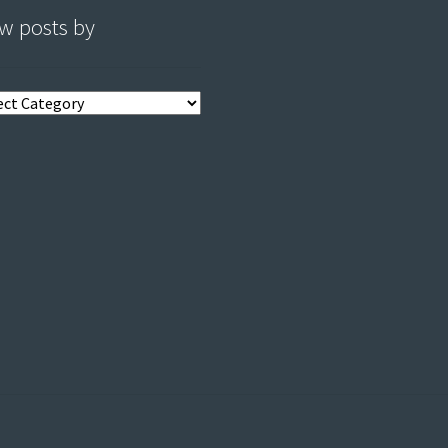
w posts by
s