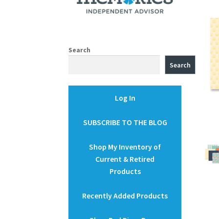
Search
Search
Log In
SUBSCRIBE TO THE BLOG
Shop My Inventory of
Current & Retired
Products
Recently Added Products