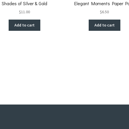
Shades of Silver & Gold
Elegant Moments Paper P
$
11.00
$
6.50
Add to cart
Add to cart