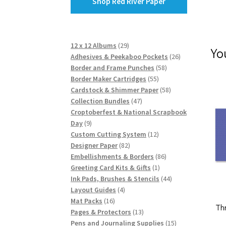
Shop Red River Paper
29
12 x 12 Albums
29
Yo
products
26
Adhesives & Peekaboo Pockets
26
58
products
Border and Frame Punches
58
55
products
Border Maker Cartridges
55
products
58
Cardstock & Shimmer Paper
58
47
products
Collection Bundles
47
products
Croptoberfest & National Scrapbook
9
Day
9
products
12
Custom Cutting System
12
82
products
Designer Paper
82
products
86
Embellishments & Borders
86
1
products
Greeting Card Kits & Gifts
1
product
44
Ink Pads, Brushes & Stencils
44
4
products
Layout Guides
4
16
products
Mat Packs
16
Th
products
13
Pages & Protectors
13
products
15
Pens and Journaling Supplies
15