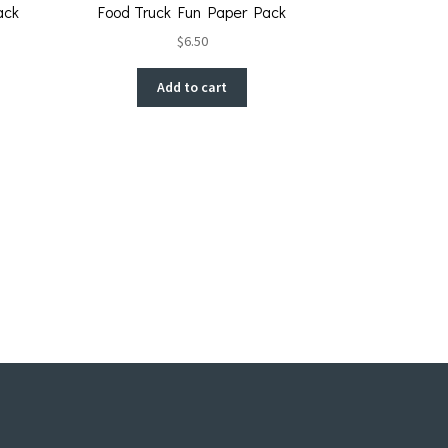
ack
Food Truck Fun Paper Pack
$
6.50
Add to cart