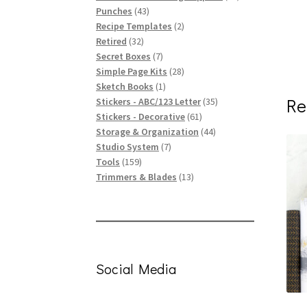
43
products
Punches
43
products
2
Recipe Templates
2
32
products
Retired
32
products
7
Secret Boxes
7
products
28
Simple Page Kits
28
1
products
Sketch Books
1
Re
product
35
Stickers - ABC/123 Letter
35
61
products
Stickers - Decorative
61
products
44
Storage & Organization
44
7
products
Studio System
7
159
products
Tools
159
products
13
Trimmers & Blades
13
products
Social Media