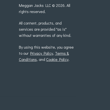
Meggan Jacks LLC © 2026. All
rights reserved.
All content, products, and
services are provided "as is"
without warranties of any kind.
By using this website, you agree
to our
Privacy Policy
,
Terms &
Conditions
, and
Cookie Policy
.