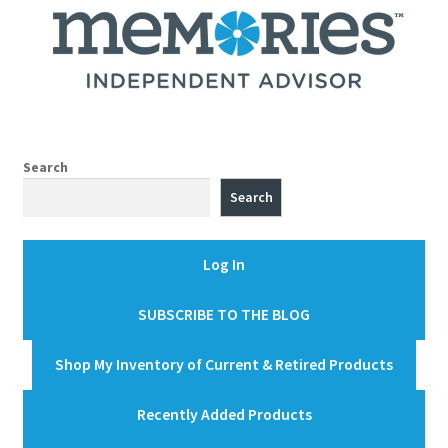
Search
Search
Log In
SUBSCRIBE TO THE BLOG
Shop My Inventory of Current & Retired Products
Recently Added Products