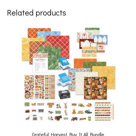
er
b
tt
ai
ar
Related products
es
o
er
l
e
t
o
k
Grateful Harvest Buy It All Bundle