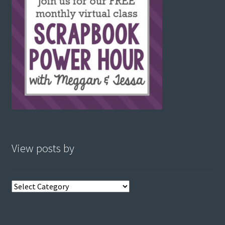
View posts by
View
posts
by