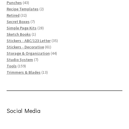
43
products
Punches
43
products
2
Recipe Templates
2
32
products
Retired
32
products
7
Secret Boxes
7
products
28
Simple Page Kits
28
1
products
Sketch Books
1
product
35
Stickers - ABC/123 Letter
35
61
products
Stickers - Decorative
61
products
44
Storage & Organization
44
7
products
Studio System
7
159
products
Tools
159
products
13
Trimmers & Blades
13
products
Social Media