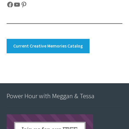
Facebook
YouTube
Pinterest
Current Creative Memories Catalog
Power Hour with Meggan & Tessa