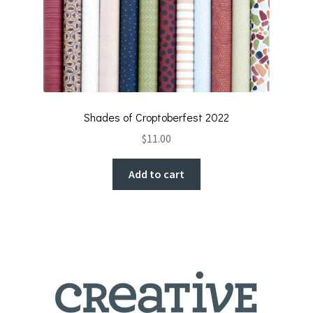
Shades of Croptoberfest 2022
$
11.00
Add to cart