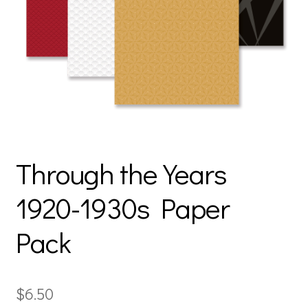
Through the Years
1920-1930s Paper
Pack
$
6.50