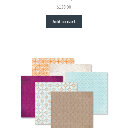
$
138.00
Add to cart