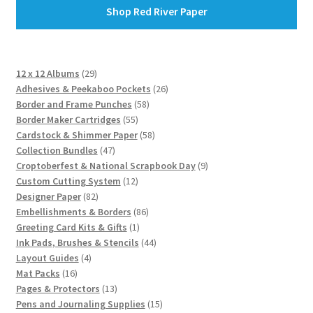
Shop Red River Paper
29
12 x 12 Albums
29
products
26
Adhesives & Peekaboo Pockets
26
58
products
Border and Frame Punches
58
55
products
Border Maker Cartridges
55
products
58
Cardstock & Shimmer Paper
58
47
products
Collection Bundles
47
products
9
Croptoberfest & National Scrapbook Day
9
12
products
Custom Cutting System
12
82
products
Designer Paper
82
products
86
Embellishments & Borders
86
1
products
Greeting Card Kits & Gifts
1
product
44
Ink Pads, Brushes & Stencils
44
4
products
Layout Guides
4
16
products
Mat Packs
16
products
13
Pages & Protectors
13
products
15
Pens and Journaling Supplies
15