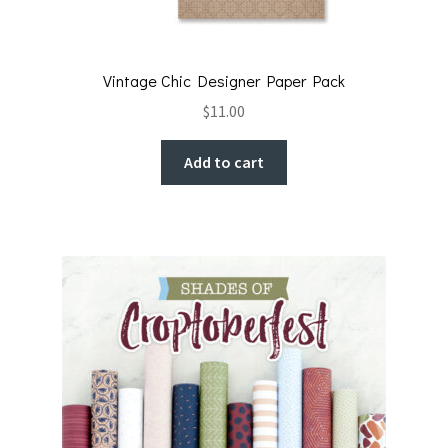
Vintage Chic Designer Paper Pack
$
11.00
Add to cart