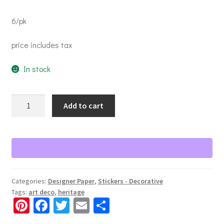
6/pk
price includes tax
In stock
Through
Add to cart
the
Years
1920-
1930s
Paper
Pack
Categories:
Designer Paper
,
Stickers - Decorative
quantity
Tags:
art deco
,
heritage
Pi
Fa
T
E
S
nt
ce
wi
m
h