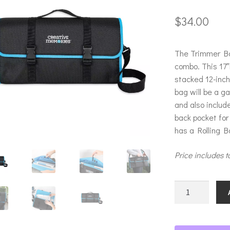
$
34.00
The Trimmer Ba
combo. This 17″
stacked 12-inc
bag will be a g
and also includ
back pocket for
has a Rolling Ba
Price includes t
Trimmer
Bag
quantity