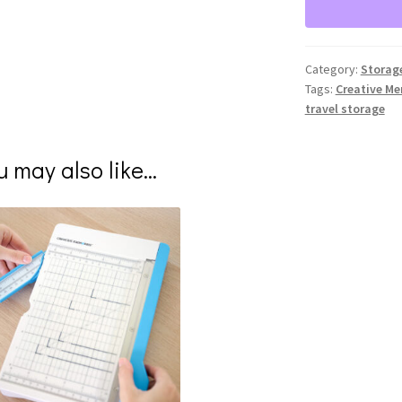
Category:
Storag
Tags:
Creative M
travel storage
u may also like…