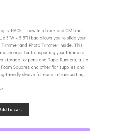
g is BACK — now in a black and CM blue
L x 3″W x 8.5″H bag allows you to slide your
h Trimmer and Photo Trimmer inside. This
amechanger for transporting your trimmers
es storage for pens and Tape Runners, a zip
 Foam Squares and other flat supplies and
g-friendly sleeve for ease in transporting.
ax.
Add to cart