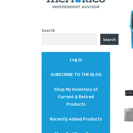
Search
Search
Log In
SUBSCRIBE TO THE BLOG
Shop My Inventory of
Current & Retired
Products
Recently Added Products