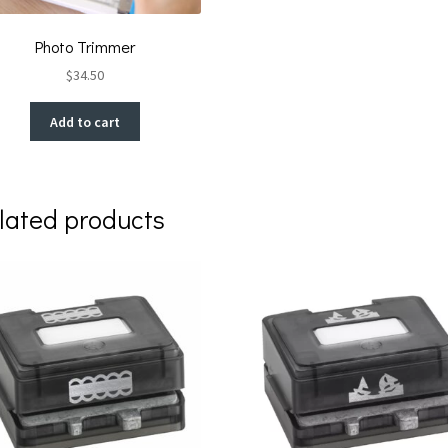
Photo Trimmer
$
34.50
Add to cart
lated products