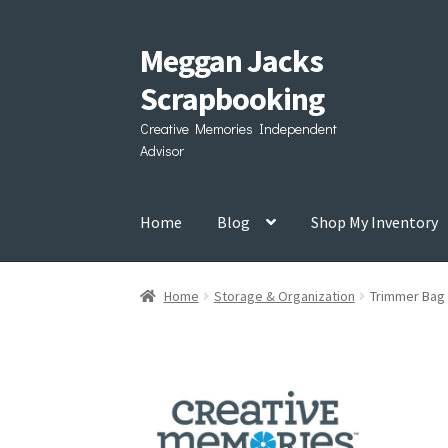
Meggan Jacks
Skip
Skip
to
to
Scrapbooking
navigation
content
Creative Memories Independent
Advisor
Home
Blog
Shop My Inventory
Home
Storage & Organization
Trimmer Bag