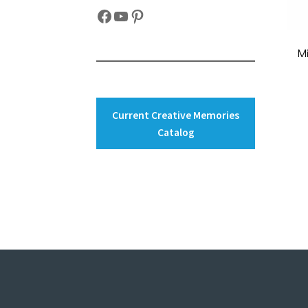
Facebook
YouTube
Pinterest
M
Current Creative Memories
Catalog