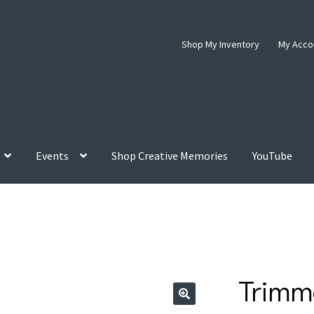
Shop My Inventory
My Acco
Events
Shop Creative Memories
YouTube
Trimm