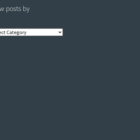
w posts by
s