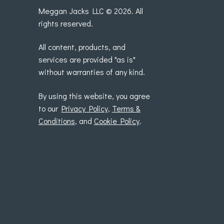
Meggan Jacks LLC © 2026. All
rights reserved.
All content, products, and
services are provided "as is"
without warranties of any kind.
By using this website, you agree
to our
Privacy Policy
,
Terms &
Conditions
, and
Cookie Policy
.