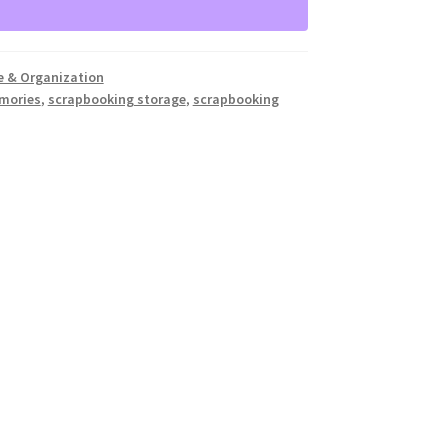
e & Organization
emories
,
scrapbooking storage
,
scrapbooking