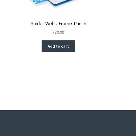
Spider Webs Frame Punch
$
30.00
Add to cart