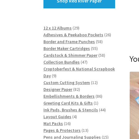
Shop Red River Paper
29
12 x 12 Albums
29
products
26
Adhesives & Peekaboo Pockets
26
58
products
Border and Frame Punches
58
55
products
Border Maker Cartridges
55
products
58
Cardstock & Shimmer Paper
58
Yo
47
products
Collection Bundles
47
products
Croptoberfest & National Scrapbook
9
Day
9
products
12
Custom Cutting System
12
82
products
Designer Paper
82
products
86
Embellishments & Borders
86
1
products
Greeting Card Kits & Gifts
1
product
44
Ink Pads, Brushes & Stencils
44
4
products
Layout Guides
4
16
products
Mat Packs
16
products
13
Pages & Protectors
13
products
15
Pens and Journaling Supplies
15