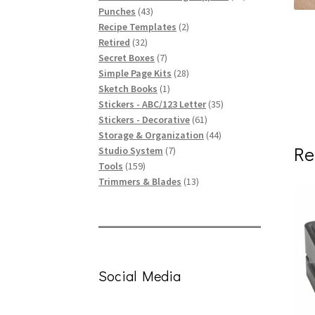
43
products
Punches
43
products
2
Recipe Templates
2
32
products
Retired
32
products
7
Secret Boxes
7
products
28
Simple Page Kits
28
1
products
Sketch Books
1
product
35
Stickers - ABC/123 Letter
35
61
products
Stickers - Decorative
61
products
44
Storage & Organization
44
Re
7
products
Studio System
7
159
products
Tools
159
products
13
Trimmers & Blades
13
products
Social Media