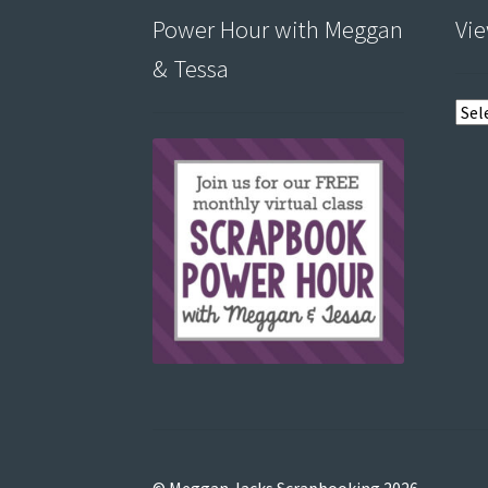
Power Hour with Meggan
Vie
& Tessa
View
post
by