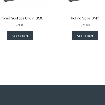
irrored Scallops Chain BMC
Rolling Sails BMC
$
21.00
$
21.00
Add to cart
Add to cart