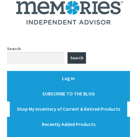
Search
Search
Log In
SUBSCRIBE TO THE BLOG
Shop My Inventory of Current & Retired Products
Recently Added Products