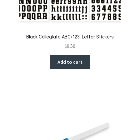
Black Collegiate ABC/123 Letter Stickers
$
9.50
Add to cart