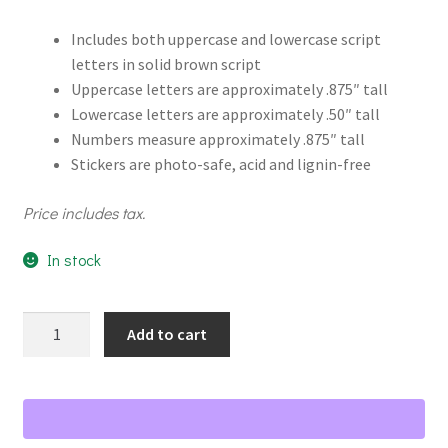
Includes both uppercase and lowercase script
letters in solid brown script
Uppercase letters are approximately .875″ tall
Lowercase letters are approximately .50″ tall
Numbers measure approximately .875″ tall
Stickers are photo-safe, acid and lignin-free
Price includes tax.
In stock
White
Add to cart
Script
ABC/123
Letter
Stickers
quantity