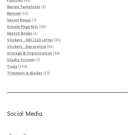
Punches
43
products
2
Recipe Templates
2
32
products
Retired
32
products
7
Secret Boxes
7
products
28
Simple Page Kits
28
1
products
Sketch Books
1
product
35
Stickers - ABC/123 Letter
35
61
products
Stickers - Decorative
61
products
44
Storage & Organization
44
7
products
Studio System
7
159
products
Tools
159
products
13
Trimmers & Blades
13
products
Social Media