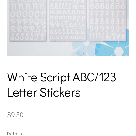
White Script ABC/123
Letter Stickers
$
9.50
Details