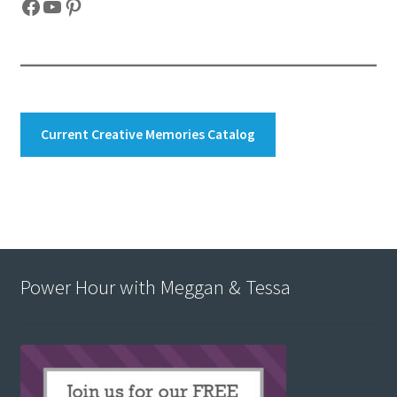
Facebook
YouTube
Pinterest
Current Creative Memories Catalog
Power Hour with Meggan & Tessa