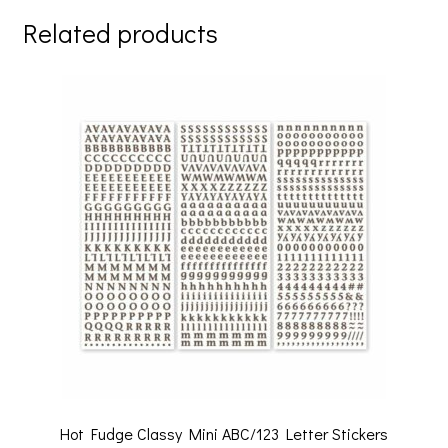
Related products
Hot Fudge Classy Mini ABC/123 Letter Stickers