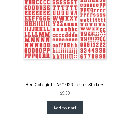
Red Collegiate ABC/123 Letter Stickers
$
9.50
Add to cart