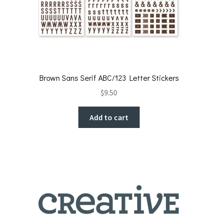
Brown Sans Serif ABC/123 Letter Stickers
$
9.50
Add to cart