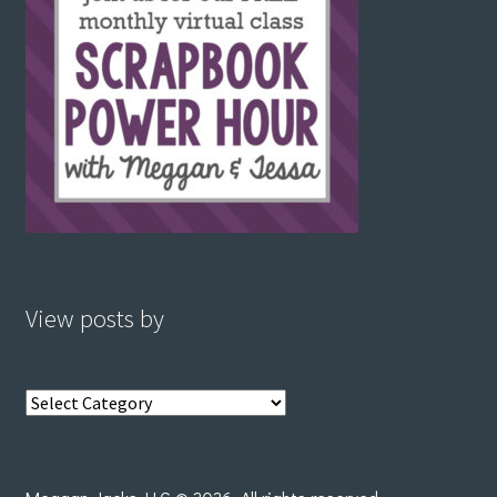
View posts by
View
posts
by