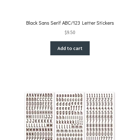
Black Sans Serif ABC/123 Letter Stickers
$
9.50
Add to cart