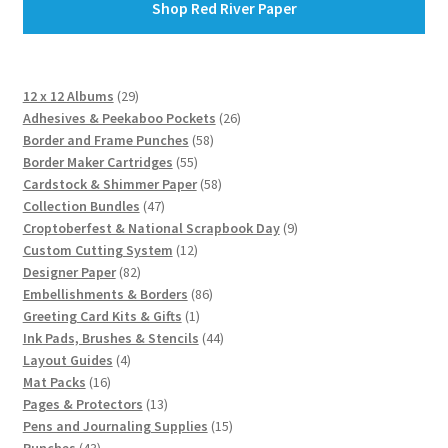
Shop Red River Paper
29
12 x 12 Albums
29
products
26
Adhesives & Peekaboo Pockets
26
58
products
Border and Frame Punches
58
55
products
Border Maker Cartridges
55
products
58
Cardstock & Shimmer Paper
58
47
products
Collection Bundles
47
products
9
Croptoberfest & National Scrapbook Day
9
12
products
Custom Cutting System
12
82
products
Designer Paper
82
products
86
Embellishments & Borders
86
1
products
Greeting Card Kits & Gifts
1
product
44
Ink Pads, Brushes & Stencils
44
4
products
Layout Guides
4
16
products
Mat Packs
16
products
13
Pages & Protectors
13
products
15
Pens and Journaling Supplies
15
43
products