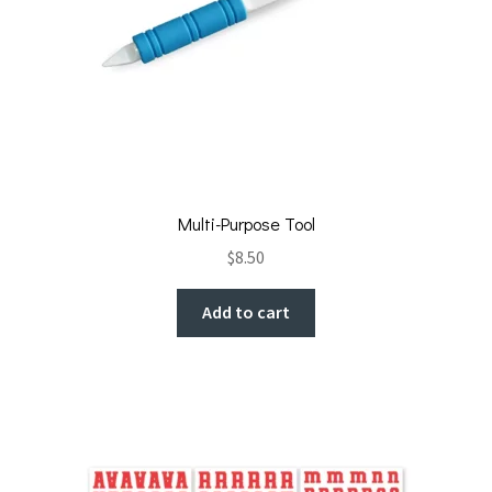
Multi-Purpose Tool
$
8.50
Add to cart