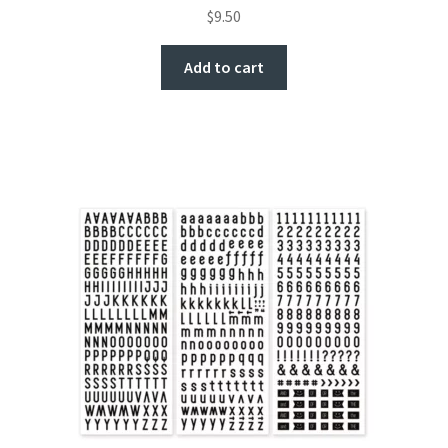
$
9.50
Add to cart