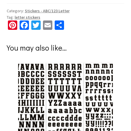
Category:
Stickers - ABC/123 Letter
Tag:
letter stickers
Pi
Fa
T
E
S
nt
ce
wi
m
h
er
b
tt
ai
ar
You may also like…
es
o
er
l
e
t
o
k