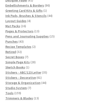
82
products
Designer Paper
82
products
86
Embellishments & Borders
86
1
products
Greeting Card Kits & Gifts
1
product
44
Ink Pads, Brushes & Stencils
44
4
products
Layout Guides
4
16
products
Mat Packs
16
products
13
Pages & Protectors
13
products
15
Pens and Journaling Supplies
15
43
products
Punches
43
products
2
Recipe Templates
2
32
products
Retired
32
products
7
Secret Boxes
7
products
28
Simple Page Kits
28
1
products
Sketch Books
1
product
35
Stickers - ABC/123 Letter
35
61
products
Stickers - Decorative
61
products
44
Storage & Organization
44
7
products
Studio System
7
159
products
Tools
159
products
13
Trimmers & Blades
13
products