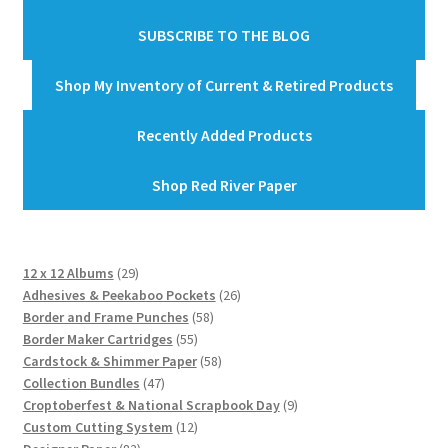
SUBSCRIBE TO THE BLOG
Shop My Inventory of Current & Retired Products
Recently Added Products
Shop Red River Paper
29
12 x 12 Albums
29
products
26
Adhesives & Peekaboo Pockets
26
58
products
Border and Frame Punches
58
55
products
Border Maker Cartridges
55
products
58
Cardstock & Shimmer Paper
58
47
products
Collection Bundles
47
products
9
Croptoberfest & National Scrapbook Day
9
12
products
Custom Cutting System
12