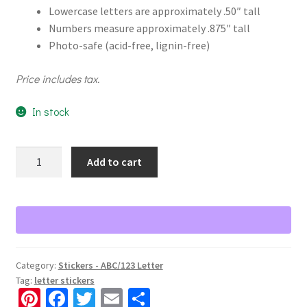
Lowercase letters are approximately .50″ tall
Numbers measure approximately .875″ tall
Photo-safe (acid-free, lignin-free)
Price includes tax.
In stock
White
Add to cart
Serif
ABC/123
Letter
Stickers
quantity
Category:
Stickers - ABC/123 Letter
Tag:
letter stickers
Pi
Fa
T
E
S