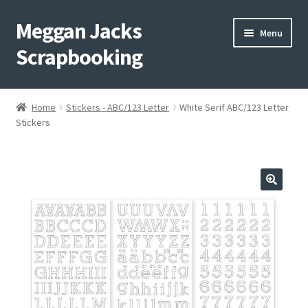
Meggan Jacks
Skip
Skip
Menu
to
to
Scrapbooking
navigation
content
Home
Home
Stickers - ABC/123 Letter
White Serif ABC/123 Letter
Expand
Stickers
Blog
child
menu
Expand
Shop My Inventory
child
menu
Expand
Events
child
menu
Shop Creative Memories
YouTube