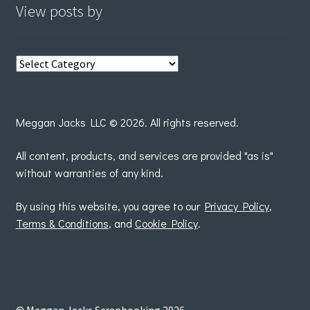
View posts by
View
posts
by
Meggan Jacks LLC © 2026. All rights reserved.
All content, products, and services are provided "as is"
without warranties of any kind.
By using this website, you agree to our
Privacy Policy
,
Terms & Conditions
, and
Cookie Policy
.
© Meggan Jacks Scrapbooking 2026