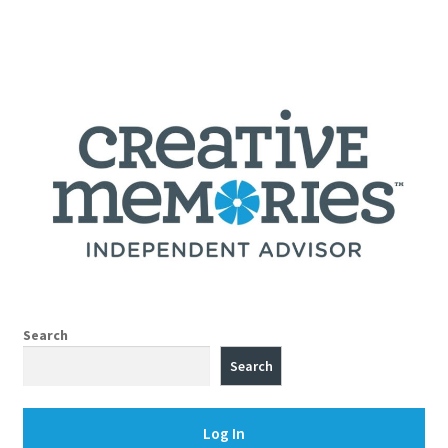
Search
Search
Log In