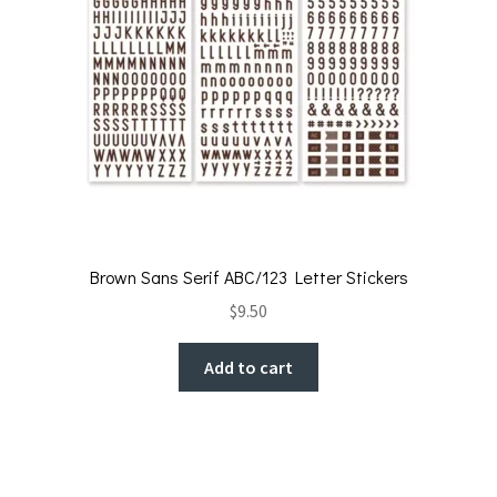
Brown Sans Serif ABC/123 Letter Stickers
$
9.50
Add to cart