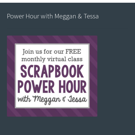
Power Hour with Meggan & Tessa