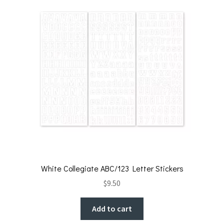
White Collegiate ABC/123 Letter Stickers
$
9.50
Add to cart