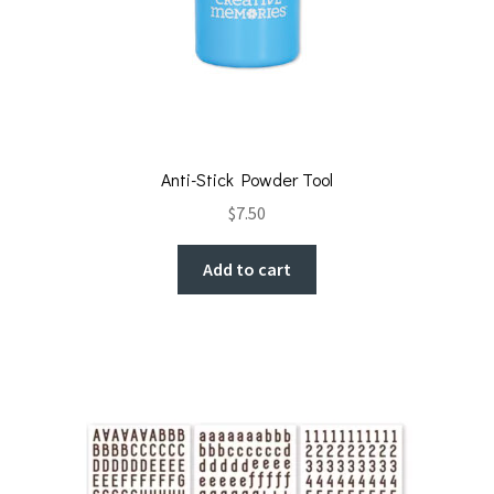
Anti-Stick Powder Tool
$
7.50
Add to cart