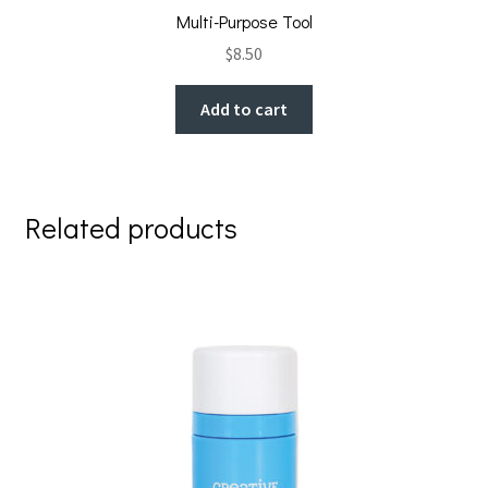
Multi-Purpose Tool
$
8.50
Add to cart
Related products