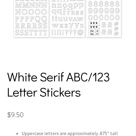
White Serif ABC/123
Letter Stickers
$
9.50
Uppercase letters are approximately .875″ tall