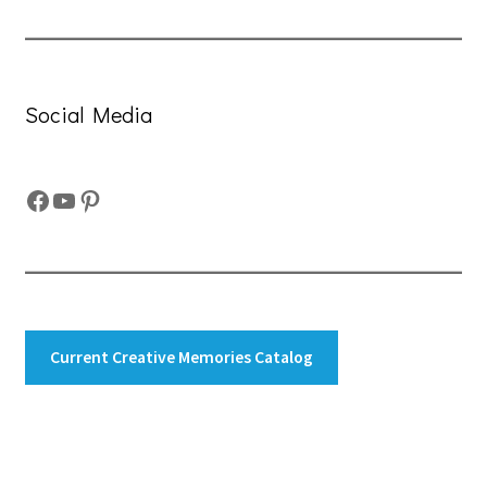
Social Media
Facebook
YouTube
Pinterest
Current Creative Memories Catalog