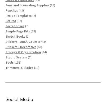
products
15
Pens and Journaling Supplies
15
43
products
Punches
43
products
2
Recipe Templates
2
32
products
Retired
32
products
7
Secret Boxes
7
products
28
Simple Page Kits
28
1
products
Sketch Books
1
product
35
Stickers - ABC/123 Letter
35
61
products
Stickers - Decorative
61
products
44
Storage & Organization
44
7
products
Studio System
7
159
products
Tools
159
products
13
Trimmers & Blades
13
products
Social Media