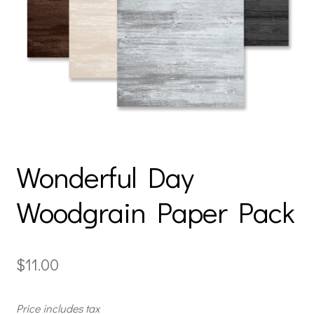
Wonderful Day
Woodgrain Paper Pack
$
11.00
Price includes tax