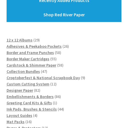
Recently Added Products
Shop Red River Paper
29
12 x 12 Albums
29
products
26
Adhesives & Peekaboo Pockets
26
58
products
Border and Frame Punches
58
55
products
Border Maker Cartridges
55
products
58
Cardstock & Shimmer Paper
58
47
products
Collection Bundles
47
products
9
Croptoberfest & National Scrapbook Day
9
12
products
Custom Cutting System
12
82
products
Designer Paper
82
products
86
Embellishments & Borders
86
1
products
Greeting Card Kits & Gifts
1
product
44
Ink Pads, Brushes & Stencils
44
4
products
Layout Guides
4
16
products
Mat Packs
16
products
13
Pages & Protectors
13