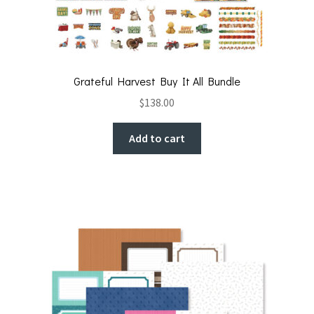
Grateful Harvest Buy It All Bundle
$
138.00
Add to cart