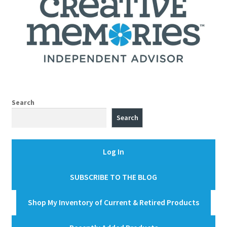
Search
Search
Log In
SUBSCRIBE TO THE BLOG
Shop My Inventory of Current & Retired Products