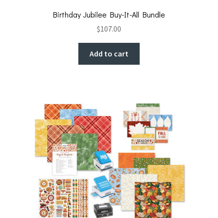
Birthday Jubilee Buy-It-All Bundle
$
107.00
Add to cart