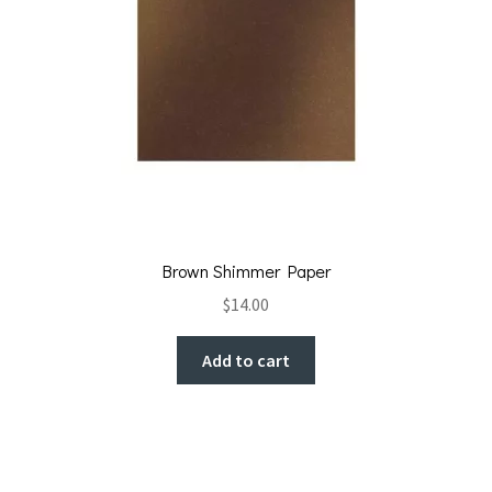
Brown Shimmer Paper
$
14.00
Add to cart