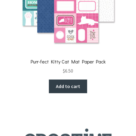
Purr-fect Kitty Cat Mat Paper Pack
$
6.50
Add to cart