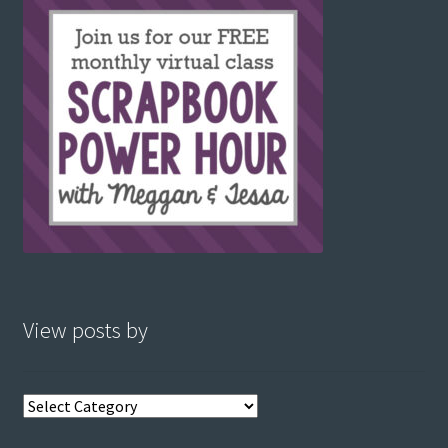
View posts by
View
posts