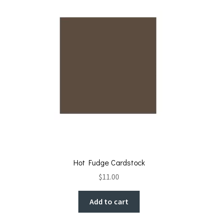
Hot Fudge Cardstock
$
11.00
Add to cart