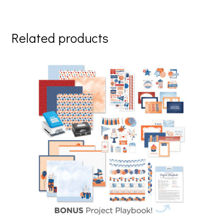
Related products