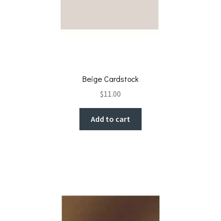
Beige Cardstock
$
11.00
Add to cart