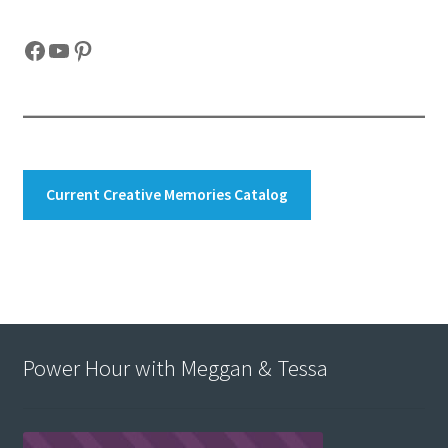
Facebook
YouTube
Pinterest
Current Creative Memories Catalog
Power Hour with Meggan & Tessa