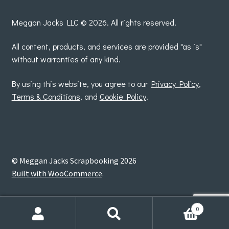
by
Meggan Jacks LLC © 2026. All rights reserved.
All content, products, and services are provided "as is"
without warranties of any kind.
By using this website, you agree to our
Privacy Policy
,
Terms & Conditions
, and
Cookie Policy
.
© Meggan Jacks Scrapbooking 2026
Built with WooCommerce
.
0
Search
Search