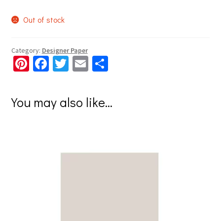
Out of stock
Category:
Designer Paper
Pi
Fa
T
E
S
nt
ce
wi
m
h
er
b
tt
ai
ar
You may also like…
es
o
er
l
e
t
o
k