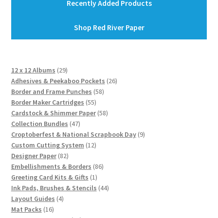
Recently Added Products
Shop Red River Paper
29
12 x 12 Albums
29
products
26
Adhesives & Peekaboo Pockets
26
58
products
Border and Frame Punches
58
55
products
Border Maker Cartridges
55
products
58
Cardstock & Shimmer Paper
58
47
products
Collection Bundles
47
products
9
Croptoberfest & National Scrapbook Day
9
12
products
Custom Cutting System
12
82
products
Designer Paper
82
products
86
Embellishments & Borders
86
1
products
Greeting Card Kits & Gifts
1
product
44
Ink Pads, Brushes & Stencils
44
4
products
Layout Guides
4
16
products
Mat Packs
16