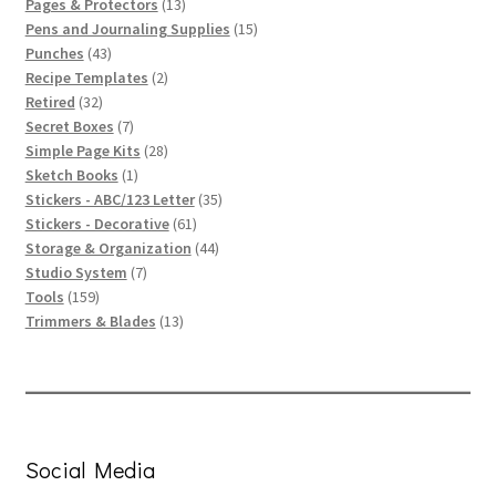
products
13
Pages & Protectors
13
products
15
Pens and Journaling Supplies
15
43
products
Punches
43
products
2
Recipe Templates
2
32
products
Retired
32
products
7
Secret Boxes
7
products
28
Simple Page Kits
28
1
products
Sketch Books
1
product
35
Stickers - ABC/123 Letter
35
61
products
Stickers - Decorative
61
products
44
Storage & Organization
44
7
products
Studio System
7
159
products
Tools
159
products
13
Trimmers & Blades
13
products
Social Media