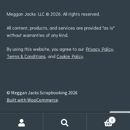
by
Meggan Jacks LLC © 2026. All rights reserved.
All content, products, and services are provided "as is"
without warranties of any kind.
By using this website, you agree to our
Privacy Policy
,
Terms & Conditions
, and
Cookie Policy
.
© Meggan Jacks Scrapbooking 2026
Built with WooCommerce
.
0
Search
Search