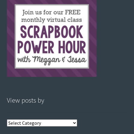
View posts by
View
posts