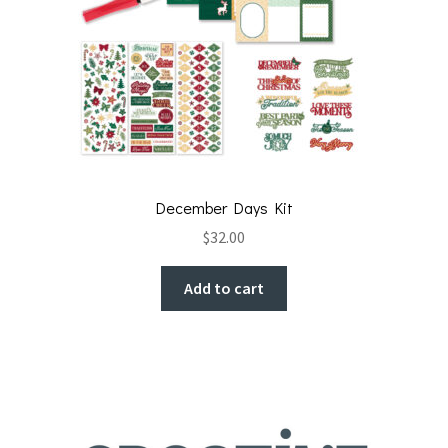
December Days Kit
$
32.00
Add to cart