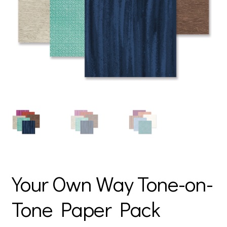
Your Own Way Tone-on-
Tone Paper Pack