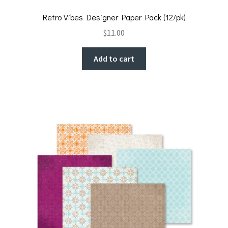
Retro Vibes Designer Paper Pack (12/pk)
$
11.00
Add to cart