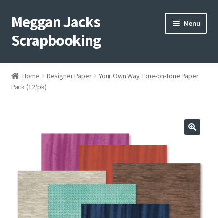
Meggan Jacks
Skip
Skip
Menu
to
to
Scrapbooking
navigation
content
Home
Home
Designer Paper
Your Own Way Tone-on-Tone Paper
Expand
Pack (12/pk)
Blog
child
menu
Expand
Shop My Inventory
child
menu
Expand
Events
child
menu
Shop Creative Memories
YouTube