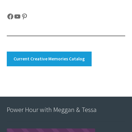
Facebook
YouTube
Pinterest
Current Creative Memories Catalog
Power Hour with Meggan & Tessa