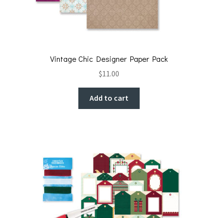
Vintage Chic Designer Paper Pack
$
11.00
Add to cart