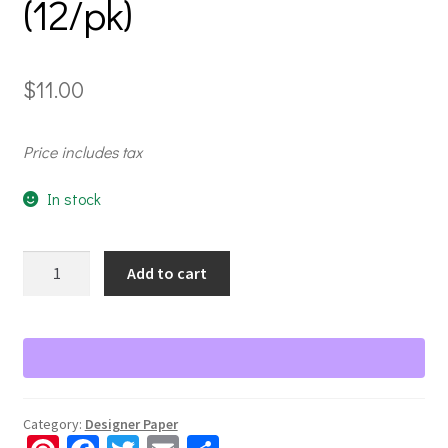
(12/pk)
$
11.00
Price includes tax
In stock
Your
Add to cart
Own
Way
Tone-
on-
Tone
Paper
Category:
Designer Paper
Pack