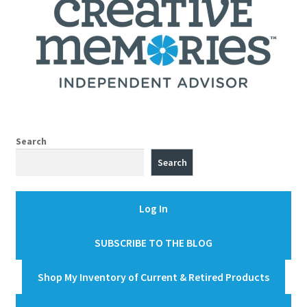
Search
Search
Log In
SUBSCRIBE TO THE BLOG
Shop My Inventory of Current & Retired Products