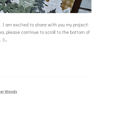
 I am excited to share with you my project!
a, please continue to scroll to the bottom of
 :)…
ter Woods