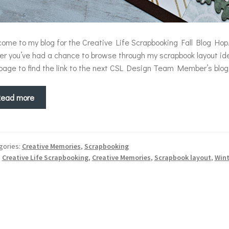
ome to my blog for the Creative Life Scrapbooking Fall Blog Hop.
ter you’ve had a chance to browse through my scrapbook layout ide
page to find the link to the next CSL Design Team Member’s blog.
Read more
gories:
Creative Memories
,
Scrapbooking
:
Creative Life Scrapbooking
,
Creative Memories
,
Scrapbook layout
,
Win