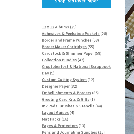
Shop Red River Paper
29
12 x 12 Albums
29
products
26
Adhesives & Peekaboo Pockets
26
58
products
Border and Frame Punches
58
55
products
Border Maker Cartridges
55
products
58
Cardstock & Shimmer Paper
58
47
products
Collection Bundles
47
products
Croptoberfest & National Scrapbook
9
Day
9
products
12
Custom Cutting System
12
82
products
Designer Paper
82
products
86
Embellishments & Borders
86
1
products
Greeting Card Kits & Gifts
1
product
44
Ink Pads, Brushes & Stencils
44
4
products
Layout Guides
4
16
products
Mat Packs
16
products
13
Pages & Protectors
13
products
15
Pens and Journaling Supplies
15