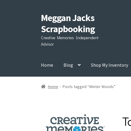
Meggan Jacks
Skip
Skip
to
to
Scrapbooking
navigation
content
Creative Memories Independent
Advisor
Home
Blog
Shop My Inventory
Home
Posts tagged “Winter Woods”
T