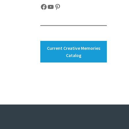
Facebook
YouTube
Pinterest
Current Creative Memories
Catalog