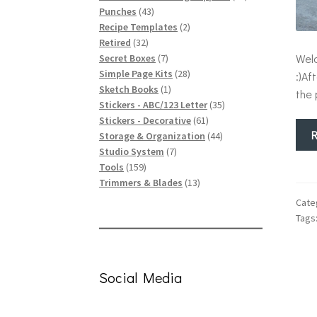
43
products
Punches
43
products
2
Recipe Templates
2
32
products
Retired
32
products
7
Welc
Secret Boxes
7
products
28
Simple Page Kits
28
:)Af
1
products
Sketch Books
1
the 
product
35
Stickers - ABC/123 Letter
35
61
products
Stickers - Decorative
61
products
44
Storage & Organization
44
7
products
Studio System
7
159
products
Tools
159
products
13
Trimmers & Blades
13
products
Cate
Tags
Social Media