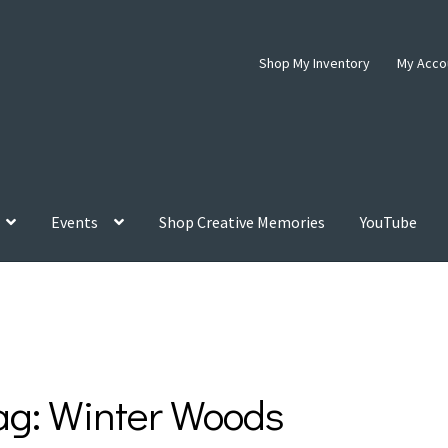
Shop My Inventory
My Acco
Events
Shop Creative Memories
YouTube
ag:
Winter Woods