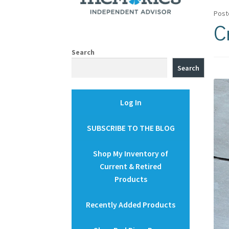
Post
C
Search
Search
Log In
SUBSCRIBE TO THE BLOG
Shop My Inventory of
Current & Retired
Products
Recently Added Products