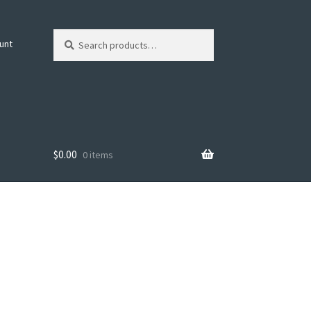
Search
Search
unt
for:
$
0.00
0 items