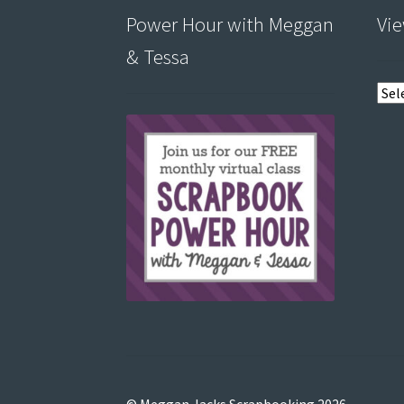
Power Hour with Meggan
Vie
& Tessa
View
post
by