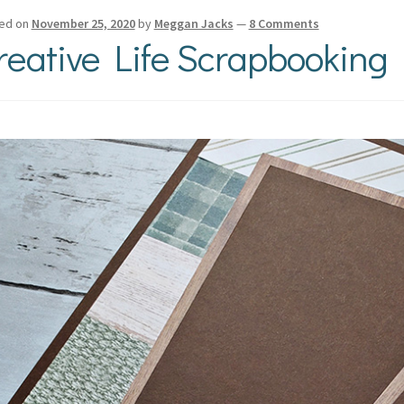
ed on
November 25, 2020
by
Meggan Jacks
—
8 Comments
reative Life Scrapbooking 