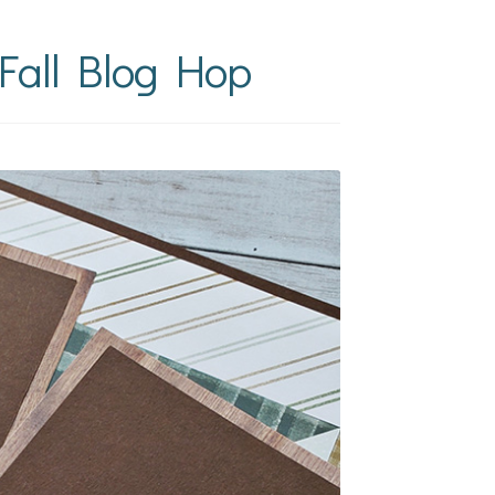
Fall Blog Hop