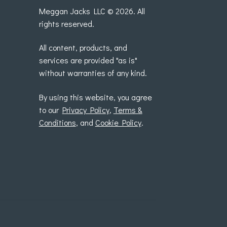
Meggan Jacks LLC © 2026. All
rights reserved.
All content, products, and
services are provided "as is"
without warranties of any kind.
By using this website, you agree
to our
Privacy Policy
,
Terms &
Conditions
, and
Cookie Policy
.