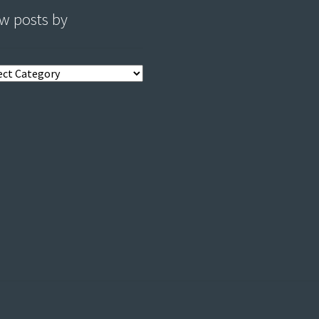
w posts by
s