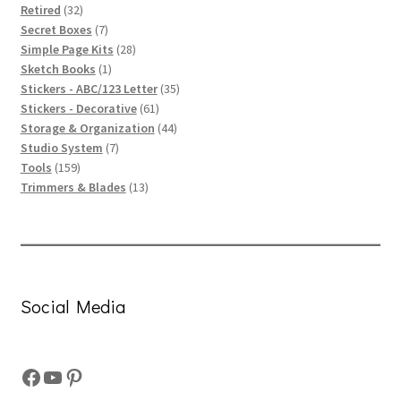
32
products
Retired
32
products
7
Secret Boxes
7
products
28
Simple Page Kits
28
1
products
Sketch Books
1
product
35
Stickers - ABC/123 Letter
35
61
products
Stickers - Decorative
61
products
44
Storage & Organization
44
7
products
Studio System
7
159
products
Tools
159
products
13
Trimmers & Blades
13
products
Social Media
Facebook
YouTube
Pinterest