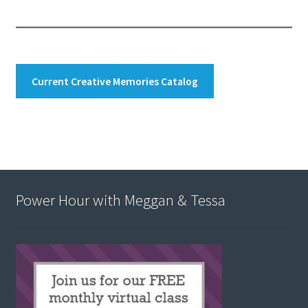
Current Creative Memories Catalog
Power Hour with Meggan & Tessa