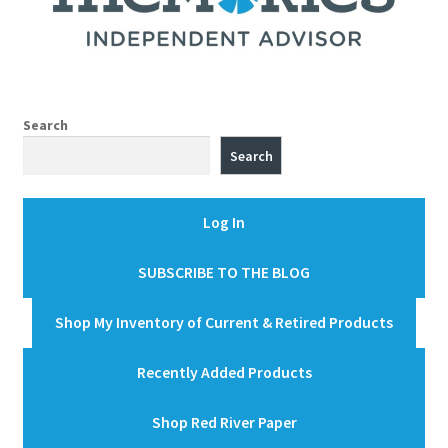
Search
Search
Log In
SUBSCRIBE TO THE BLOG
Shop My Inventory of Current & Retired Products
Recently Added Products
Shop Red River Paper