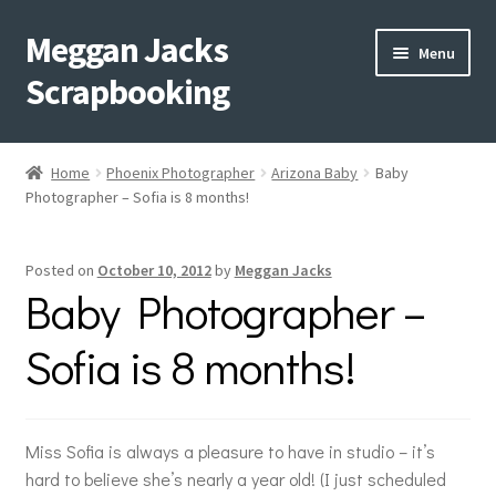
Meggan Jacks
Skip
Skip
Menu
to
to
Scrapbooking
navigation
content
Home
Home
Phoenix Photographer
Arizona Baby
Baby
Expand
Photographer – Sofia is 8 months!
Blog
child
menu
Expand
Shop My Inventory
Posted on
October 10, 2012
by
Meggan Jacks
child
Baby Photographer –
menu
Expand
Events
child
Sofia is 8 months!
menu
Shop Creative Memories
YouTube
Miss Sofia is always a pleasure to have in studio – it’s
hard to believe she’s nearly a year old! (I just scheduled