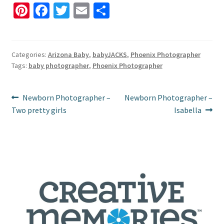
Pi
Fa
T
E
S
nt
ce
wi
m
h
er
b
tt
ai
ar
es
o
er
l
e
Categories:
Arizona Baby
,
babyJACKS
,
Phoenix Photographer
Tags:
baby photographer
,
Phoenix Photographer
t
o
k
Post
Previous
Next
Newborn Photographer –
Newborn Photographer –
post:
post:
Two pretty girls
Isabella
navigation