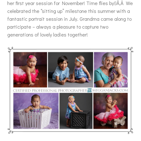
her first year session for November! Time flies by!)Ã‚Â We
celebrated the “sitting up” milestone this summer with a
fantastic portrait session in July. Grandma came along to
participate – always a pleasure to capture two
generations of lovely ladies together!