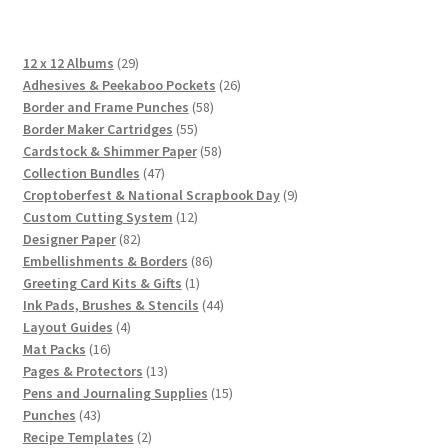
29
12 x 12 Albums
29
products
26
Adhesives & Peekaboo Pockets
26
58
products
Border and Frame Punches
58
55
products
Border Maker Cartridges
55
products
58
Cardstock & Shimmer Paper
58
47
products
Collection Bundles
47
products
9
Croptoberfest & National Scrapbook Day
9
12
products
Custom Cutting System
12
82
products
Designer Paper
82
products
86
Embellishments & Borders
86
1
products
Greeting Card Kits & Gifts
1
product
44
Ink Pads, Brushes & Stencils
44
4
products
Layout Guides
4
16
products
Mat Packs
16
products
13
Pages & Protectors
13
products
15
Pens and Journaling Supplies
15
43
products
Punches
43
products
2
Recipe Templates
2