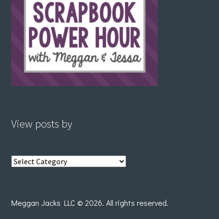
View posts by
View
posts
by
Meggan Jacks LLC © 2026. All rights reserved.