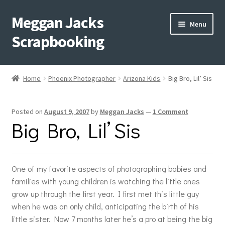
Meggan Jacks
Skip
Skip
Menu
to
to
Scrapbooking
navigation
content
Home
Home
Phoenix Photographer
Arizona Kids
Big Bro, Lil’ Sis
Expand
Blog
child
Posted on
August 9, 2007
by
Meggan Jacks
—
1 Comment
menu
Expand
Shop My Inventory
Big Bro, Lil’ Sis
child
menu
Expand
Events
child
menu
One of my favorite aspects of photographing babies and
Shop Creative Memories
families with young children is watching the little ones
grow up through the first year. I first met this little guy
YouTube
when he was an only child, anticipating the birth of his
little sister. Now 7 months later he’s a pro at being the big