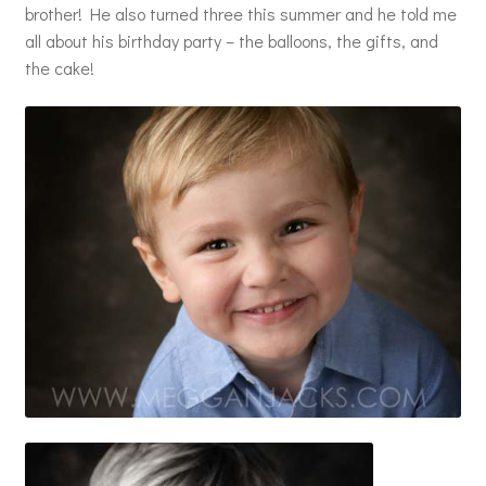
brother! He also turned three this summer and he told me
all about his birthday party – the balloons, the gifts, and
the cake!