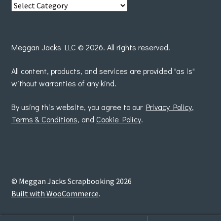
View
posts
by
Meggan Jacks LLC © 2026. All rights reserved.
All content, products, and services are provided "as is"
without warranties of any kind.
By using this website, you agree to our
Privacy Policy
,
Terms & Conditions
, and
Cookie Policy
.
© Meggan Jacks Scrapbooking 2026
Built with WooCommerce
.