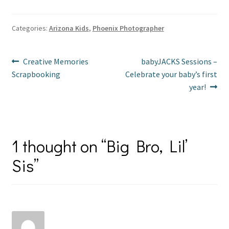
er
b
tt
ai
ar
es
o
er
l
e
Categories:
Arizona Kids
,
Phoenix Photographer
t
o
Post
k
Previous
Next
Creative Memories
babyJACKS Sessions –
post:
post:
Scrapbooking
Celebrate your baby’s first
navigation
year!
1 thought on “
Big Bro, Lil’
Sis
”