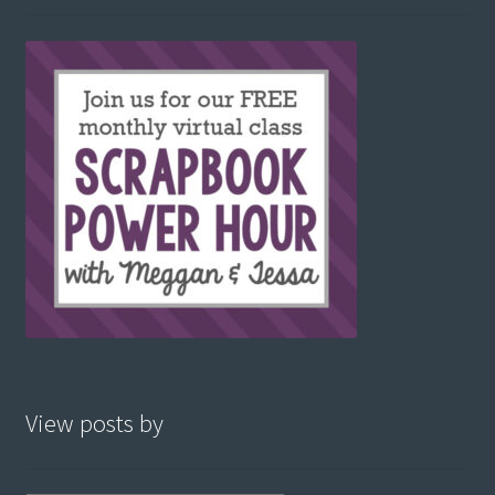
View posts by