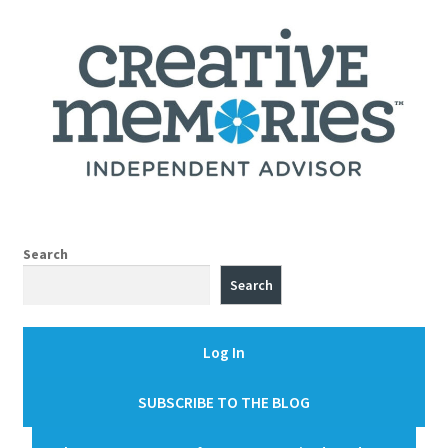
Search
Search
Log In
SUBSCRIBE TO THE BLOG