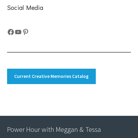
Social Media
Facebook
YouTube
Pinterest
Current Creative Memories Catalog
Power Hour with Meggan & Tessa