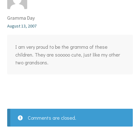
Gramma Day
August 13, 2007
I am very proud to be the gramma of these
children. They are sooooo cute, just like my other
two grandsons.
Comments are closed.