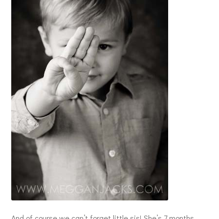
And of course we can’t forget little sis! She’s 7 months,