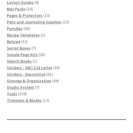
4
products
Layout Guides
4
16
products
Mat Packs
16
products
13
Pages & Protectors
13
products
15
Pens and Journaling Supplies
15
43
products
Punches
43
products
2
Recipe Templates
2
32
products
Retired
32
products
7
Secret Boxes
7
products
28
Simple Page Kits
28
1
products
Sketch Books
1
product
35
Stickers - ABC/123 Letter
35
61
products
Stickers - Decorative
61
products
44
Storage & Organization
44
7
products
Studio System
7
159
products
Tools
159
products
13
Trimmers & Blades
13
products