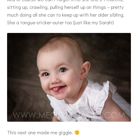
sitting up, crawling, pulling herself up on things – pretty
much doing all she can to keep up with her older sibling.
She a tongue-sticker-outer too (just like my Sarah!)
This next one made me giggle.