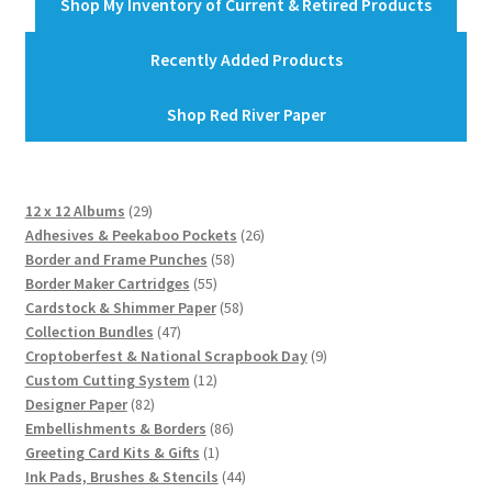
Shop My Inventory of Current & Retired Products
Recently Added Products
Shop Red River Paper
29
12 x 12 Albums
29
products
26
Adhesives & Peekaboo Pockets
26
58
products
Border and Frame Punches
58
55
products
Border Maker Cartridges
55
products
58
Cardstock & Shimmer Paper
58
47
products
Collection Bundles
47
products
9
Croptoberfest & National Scrapbook Day
9
12
products
Custom Cutting System
12
82
products
Designer Paper
82
products
86
Embellishments & Borders
86
1
products
Greeting Card Kits & Gifts
1
product
44
Ink Pads, Brushes & Stencils
44