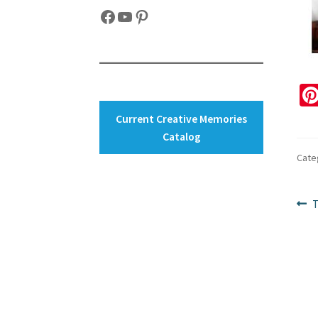
Facebook
YouTube
Pinterest
Current Creative Memories
Catalog
Cate
Po
P
T
p
na