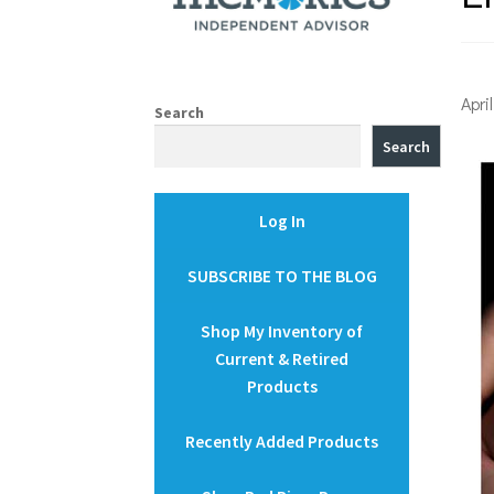
Apri
Search
Search
Log In
SUBSCRIBE TO THE BLOG
Shop My Inventory of
Current & Retired
Products
Recently Added Products