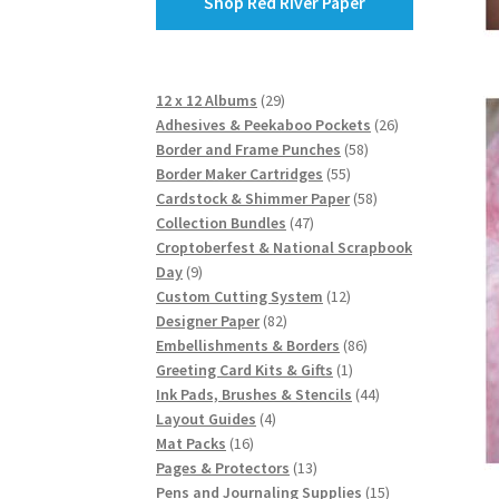
Shop Red River Paper
29
12 x 12 Albums
29
products
26
Adhesives & Peekaboo Pockets
26
58
products
Border and Frame Punches
58
55
products
Border Maker Cartridges
55
products
58
Cardstock & Shimmer Paper
58
47
products
Collection Bundles
47
products
Croptoberfest & National Scrapbook
9
Day
9
products
12
Custom Cutting System
12
82
products
Designer Paper
82
products
86
Embellishments & Borders
86
1
products
Greeting Card Kits & Gifts
1
product
44
Ink Pads, Brushes & Stencils
44
4
products
Layout Guides
4
16
products
Mat Packs
16
products
13
Pages & Protectors
13
products
15
Pens and Journaling Supplies
15