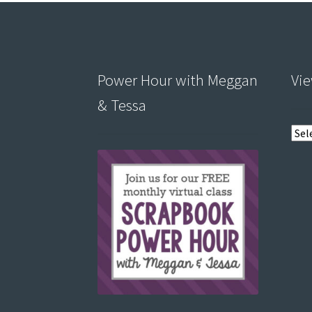
Power Hour with Meggan
Vie
& Tessa
View
post
by