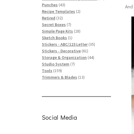
43
products
Punches
43
And
products
2
Recipe Templates
2
32
products
Retired
32
products
7
Secret Boxes
7
products
28
Simple Page Kits
28
1
products
Sketch Books
1
product
35
Stickers - ABC/123 Letter
35
61
products
Stickers - Decorative
61
products
44
Storage & Organization
44
7
products
Studio System
7
159
products
Tools
159
products
13
Trimmers & Blades
13
products
Social Media