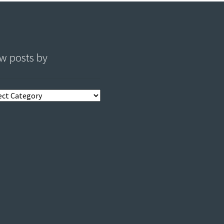
w posts by
s