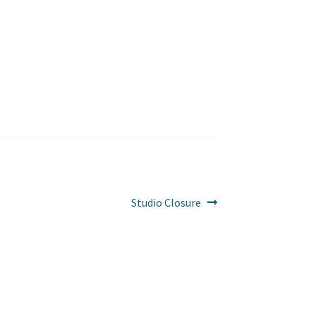
Next
Studio Closure
post: