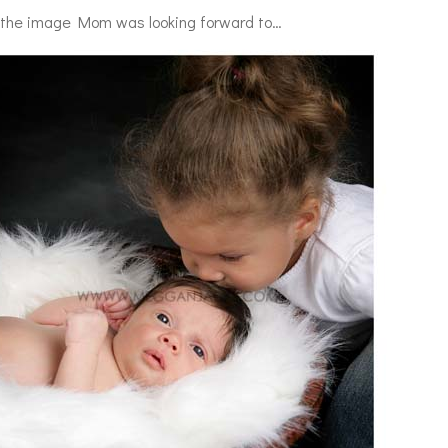
 the image Mom was looking forward to…