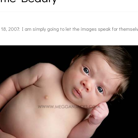
l 18, 2007: I am simply going to let the images speak for themsel