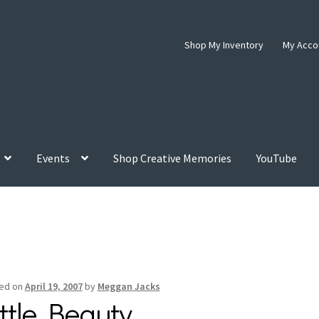
Shop My Inventory
My Acco
Events
Shop Creative Memories
YouTube
ed on
April 19, 2007
by
Meggan Jacks
ittle Beauty