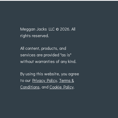
Meggan Jacks LLC © 2026. All
rights reserved.
All content, products, and
services are provided "as is"
without warranties of any kind.
By using this website, you agree
to our
Privacy Policy
,
Terms &
Conditions
, and
Cookie Policy
.