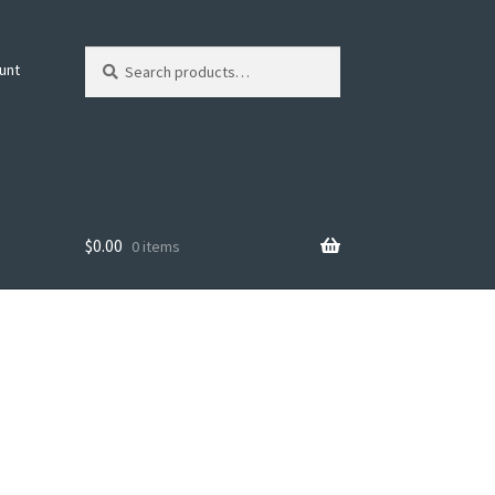
Search
Search
unt
for:
$
0.00
0 items