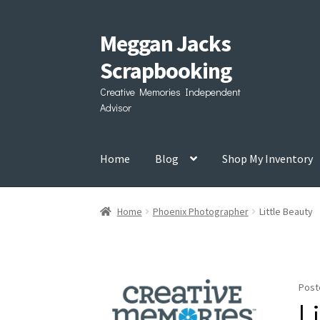
Meggan Jacks
Skip
Skip
to
to
Scrapbooking
navigation
content
Creative Memories Independent
Advisor
Home
Blog
Shop My Inventory
Home
Phoenix Photographer
Little Beauty
Post
L