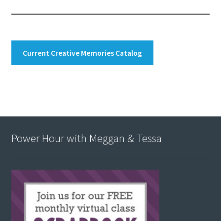
Current Creative Memories Catalog
Power Hour with Meggan & Tessa