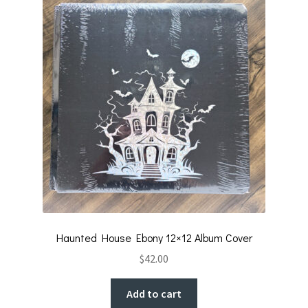
k
Haunted House Ebony 12×12 Album Cover
$
42.00
Add to cart