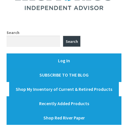
Search
Search
Log In
SUBSCRIBE TO THE BLOG
Shop My Inventory of Current & Retired Products
Recently Added Products
Shop Red River Paper