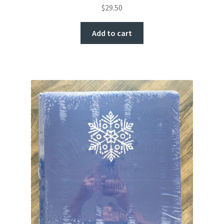
$
29.50
Add to cart