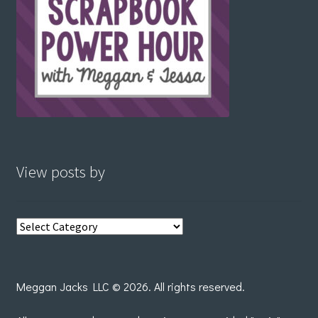
View posts by
View
posts
by
Meggan Jacks LLC © 2026. All rights reserved.