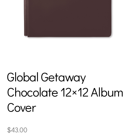
Global Getaway
Chocolate 12×12 Album
Cover
$
43.00