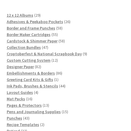
29
12 x 12 Albums
29
products
26
Adhesives & Peekaboo Pockets
26
58
products
Border and Frame Punches
58
55
products
Border Maker Cartridges
55
products
58
Cardstock & Shimmer Paper
58
47
products
Collection Bundles
47
products
9
Croptoberfest & National Scrapbook Day
9
12
products
Custom Cutting System
12
82
products
Designer Paper
82
products
86
Embellishments & Borders
86
1
products
Greeting Card Kits & Gifts
1
product
44
Ink Pads, Brushes & Stencils
44
4
products
Layout Guides
4
16
products
Mat Packs
16
products
13
Pages & Protectors
13
products
15
Pens and Journaling Supplies
15
43
products
Punches
43
products
2
Recipe Templates
2
32
products
Retired
32