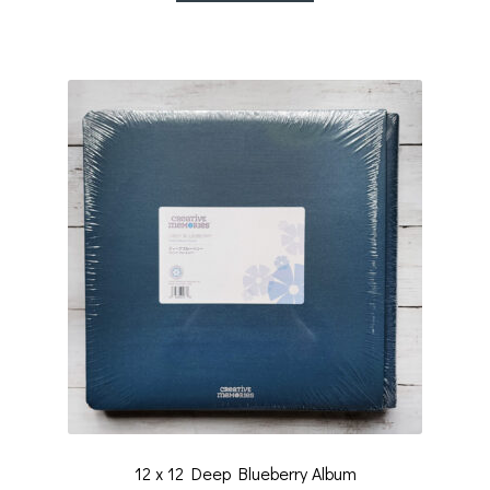
12 x 12 Deep Blueberry Album