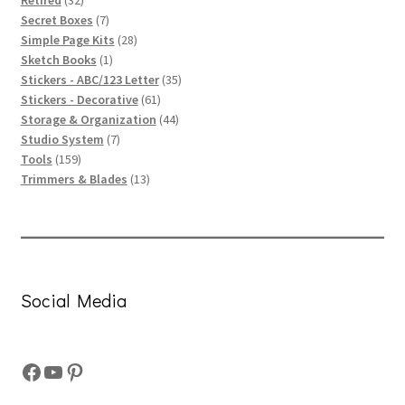
products
7
Secret Boxes
7
products
28
Simple Page Kits
28
1
products
Sketch Books
1
product
35
Stickers - ABC/123 Letter
35
61
products
Stickers - Decorative
61
products
44
Storage & Organization
44
7
products
Studio System
7
159
products
Tools
159
products
13
Trimmers & Blades
13
products
Social Media
Facebook
YouTube
Pinterest