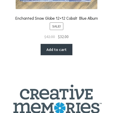
Enchanted Snow Globe 12×12 Cobalt Blue Album
SALE!
Original
Current
$
42.00
$
32.00
price
price
was:
is:
Add to cart
$42.00.
$32.00.