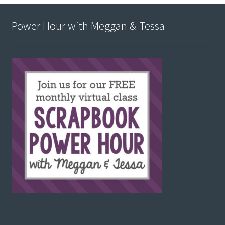
Power Hour with Meggan & Tessa