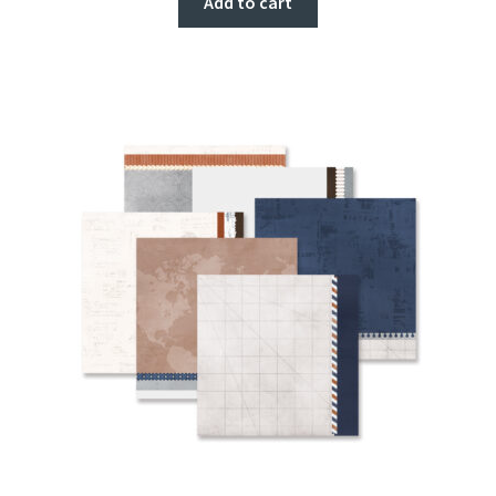
Add to cart