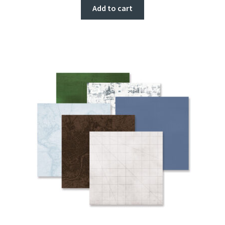
Add to cart