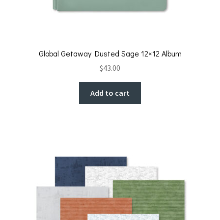
Global Getaway Dusted Sage 12×12 Album
$
43.00
Add to cart