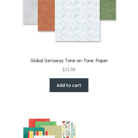
Global Getaway Tone-on-Tone Paper
$
11.00
Add to cart