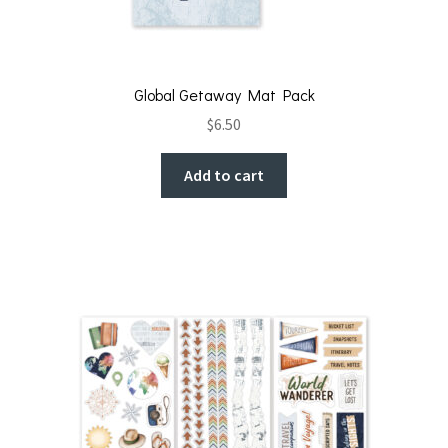
Global Getaway Mat Pack
$
6.50
Add to cart