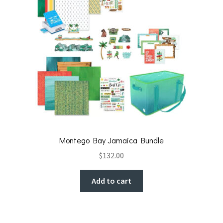
Montego Bay Jamaica Bundle
$
132.00
Add to cart