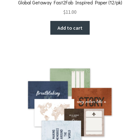
Global Getaway Fast2Fab Inspired Paper (12/pk)
$
11.00
Add to cart