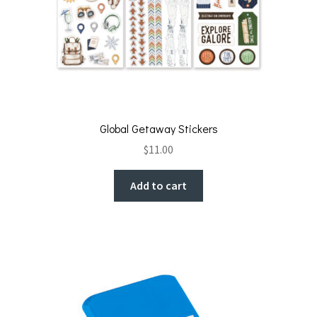
Global Getaway Stickers
$
11.00
Add to cart