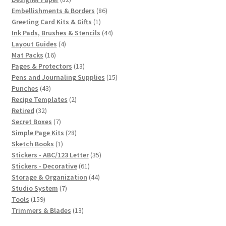
products
86
Embellishments & Borders
86
1
products
Greeting Card Kits & Gifts
1
product
44
Ink Pads, Brushes & Stencils
44
4
products
Layout Guides
4
16
products
Mat Packs
16
products
13
Pages & Protectors
13
products
15
Pens and Journaling Supplies
15
43
products
Punches
43
products
2
Recipe Templates
2
32
products
Retired
32
products
7
Secret Boxes
7
products
28
Simple Page Kits
28
1
products
Sketch Books
1
product
35
Stickers - ABC/123 Letter
35
61
products
Stickers - Decorative
61
products
44
Storage & Organization
44
7
products
Studio System
7
159
products
Tools
159
products
13
Trimmers & Blades
13
products