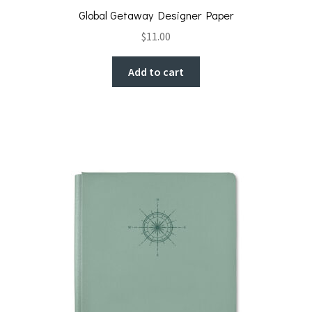
Global Getaway Designer Paper
$
11.00
Add to cart