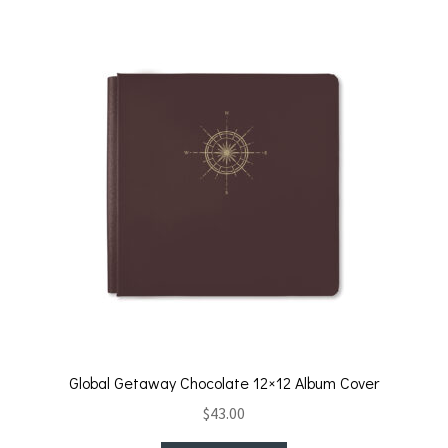
Global Getaway Chocolate 12×12 Album Cover
$
43.00