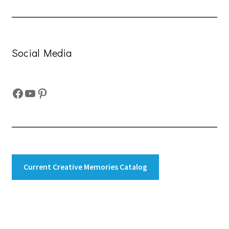
Social Media
Facebook
YouTube
Pinterest
Current Creative Memories Catalog