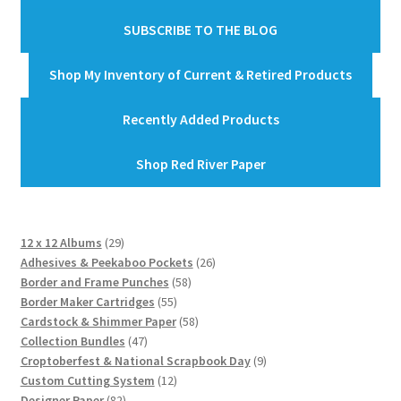
SUBSCRIBE TO THE BLOG
Shop My Inventory of Current & Retired Products
Recently Added Products
Shop Red River Paper
29
12 x 12 Albums
29
products
26
Adhesives & Peekaboo Pockets
26
58
products
Border and Frame Punches
58
55
products
Border Maker Cartridges
55
products
58
Cardstock & Shimmer Paper
58
47
products
Collection Bundles
47
products
9
Croptoberfest & National Scrapbook Day
9
12
products
Custom Cutting System
12
82
products
Designer Paper
82