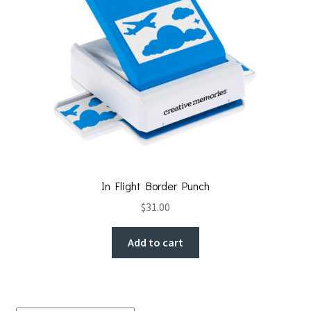
In Flight Border Punch
$
31.00
Add to cart