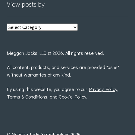
View posts by
View
posts
by
Meggan Jacks LLC © 2026. All rights reserved.
All content, products, and services are provided "as is"
without warranties of any kind.
By using this website, you agree to our
Privacy Policy
,
Terms & Conditions
, and
Cookie Policy
.
© Meggan Jacks Scrapbooking 2026