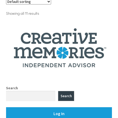
Showing all 11 results
Search
Search
Log In