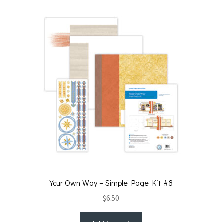
Your Own Way – Simple Page Kit #8
$
6.50