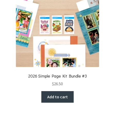
2026 Simple Page Kit Bundle #3
$
26.50
Add to cart