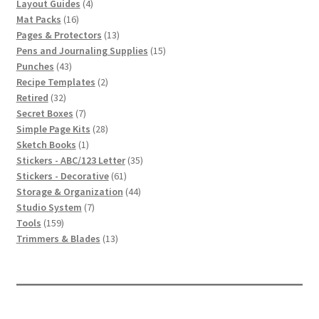
4
products
Layout Guides
4
16
products
Mat Packs
16
products
13
Pages & Protectors
13
products
15
Pens and Journaling Supplies
15
43
products
Punches
43
products
2
Recipe Templates
2
32
products
Retired
32
products
7
Secret Boxes
7
products
28
Simple Page Kits
28
1
products
Sketch Books
1
product
35
Stickers - ABC/123 Letter
35
61
products
Stickers - Decorative
61
products
44
Storage & Organization
44
7
products
Studio System
7
159
products
Tools
159
products
13
Trimmers & Blades
13
products