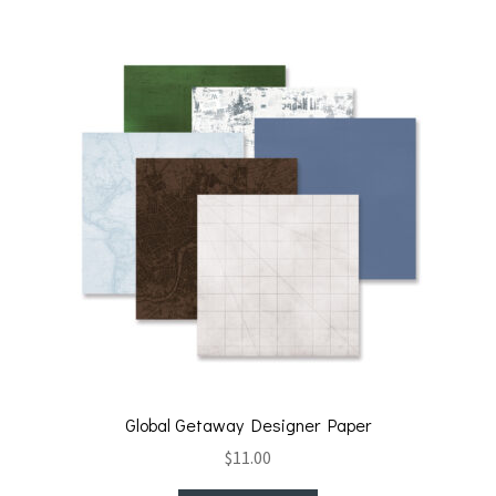
t
o
k
Global Getaway Designer Paper
$
11.00