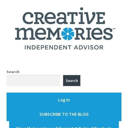
Search
Search
Log In
SUBSCRIBE TO THE BLOG