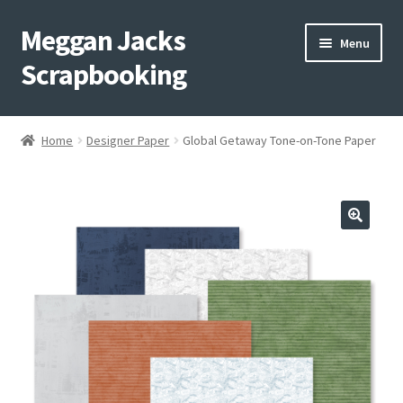
Meggan Jacks
Skip
Skip
Menu
to
to
Scrapbooking
navigation
content
Home
Home
Designer Paper
Global Getaway Tone-on-Tone Paper
Expand
Blog
child
menu
Expand
Shop My Inventory
child
menu
Expand
Events
child
menu
Shop Creative Memories
YouTube