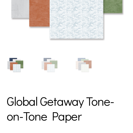
Global Getaway Tone-
on-Tone Paper