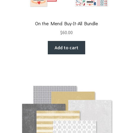
On the Mend Buy-It-All Bundle
$
60.00
Add to cart