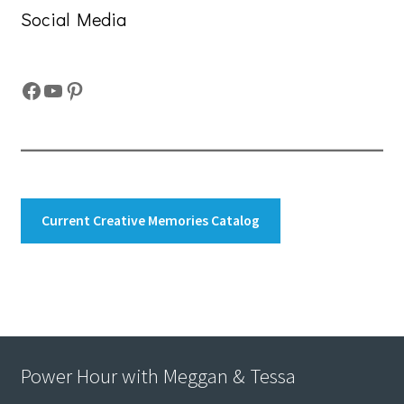
Social Media
Facebook
YouTube
Pinterest
Current Creative Memories Catalog
Power Hour with Meggan & Tessa