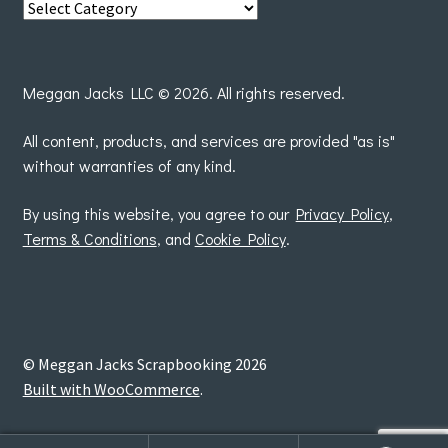
View
posts
by
Meggan Jacks LLC © 2026. All rights reserved.
All content, products, and services are provided "as is"
without warranties of any kind.
By using this website, you agree to our
Privacy Policy
,
Terms & Conditions
, and
Cookie Policy
.
© Meggan Jacks Scrapbooking 2026
Built with WooCommerce
.