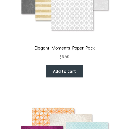
Elegant Moments Paper Pack
$
6.50
Add to cart