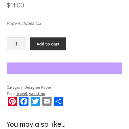
$
11.00
Price includes tax
Global
Add to cart
Getaway
Tone-
on-
Tone
Paper
quantity
Category:
Designer Paper
Tags:
travel
,
vacation
Pi
Fa
T
E
S
nt
ce
wi
m
h
er
b
tt
ai
ar
You may also like…
es
o
er
l
e