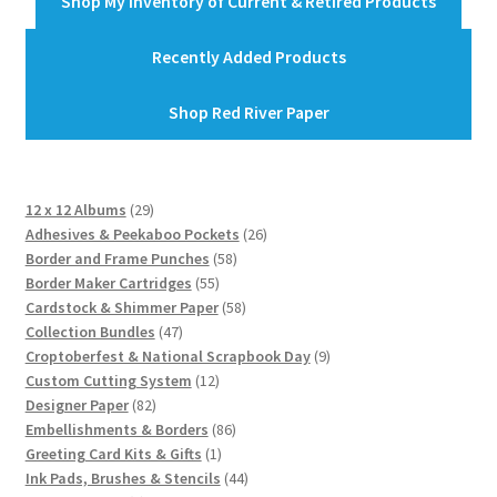
Shop My Inventory of Current & Retired Products
Recently Added Products
Shop Red River Paper
29
12 x 12 Albums
29
products
26
Adhesives & Peekaboo Pockets
26
58
products
Border and Frame Punches
58
55
products
Border Maker Cartridges
55
products
58
Cardstock & Shimmer Paper
58
47
products
Collection Bundles
47
products
9
Croptoberfest & National Scrapbook Day
9
12
products
Custom Cutting System
12
82
products
Designer Paper
82
products
86
Embellishments & Borders
86
1
products
Greeting Card Kits & Gifts
1
product
44
Ink Pads, Brushes & Stencils
44