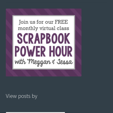
View posts by