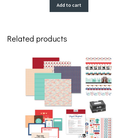
Add to cart
Related products