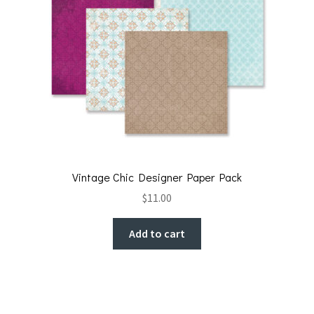
Vintage Chic Designer Paper Pack
$
11.00
Add to cart