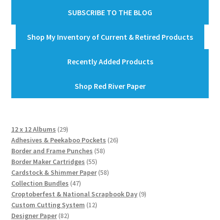
SUBSCRIBE TO THE BLOG
Shop My Inventory of Current & Retired Products
Recently Added Products
Shop Red River Paper
29
12 x 12 Albums
29
products
26
Adhesives & Peekaboo Pockets
26
58
products
Border and Frame Punches
58
55
products
Border Maker Cartridges
55
products
58
Cardstock & Shimmer Paper
58
47
products
Collection Bundles
47
products
9
Croptoberfest & National Scrapbook Day
9
12
products
Custom Cutting System
12
82
products
Designer Paper
82