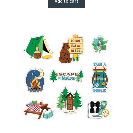
Add to cart