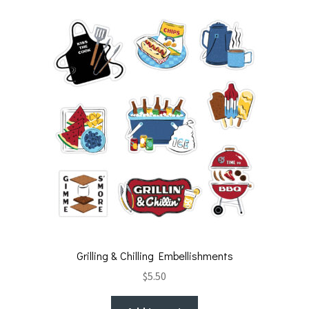
t
o
k
Grilling & Chilling Embellishments
$
5.50