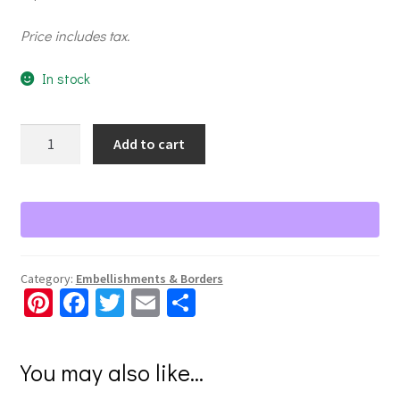
Price includes tax.
In stock
Revved
Add to cart
Up
Classic
Car
Embellishments
quantity
Category:
Embellishments & Borders
Pi
Fa
T
E
S
nt
ce
wi
m
h
er
b
tt
ai
ar
You may also like…
es
o
er
l
e