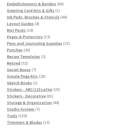
products
86
Embellishments & Borders
86
1
products
Greeting Card Kits & Gifts
1
product
44
Ink Pads, Brushes & Stencils
44
4
products
Layout Guides
4
16
products
Mat Packs
16
products
13
Pages & Protectors
13
products
15
Pens and Journaling Supplies
15
43
products
Punches
43
products
2
Recipe Templates
2
32
products
Retired
32
products
7
Secret Boxes
7
products
28
Simple Page Kits
28
1
products
Sketch Books
1
product
35
Stickers - ABC/123 Letter
35
61
products
Stickers - Decorative
61
products
44
Storage & Organization
44
7
products
Studio System
7
159
products
Tools
159
products
13
Trimmers & Blades
13
products