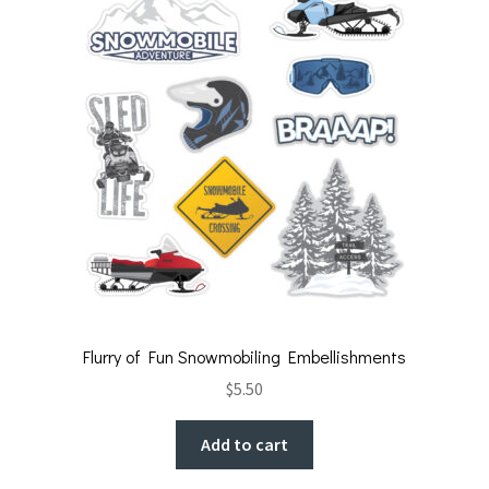
Flurry of Fun Snowmobiling Embellishments
$
5.50
Add to cart