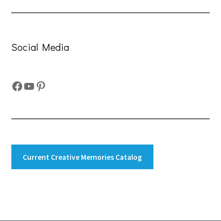
Social Media
Facebook
YouTube
Pinterest
Current Creative Memories Catalog