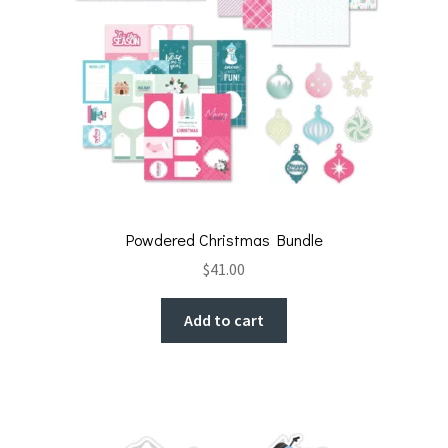
Powdered Christmas Bundle
$
41.00
Add to cart