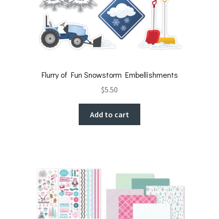
Flurry of Fun Snowstorm Embellishments
$
5.50
Add to cart