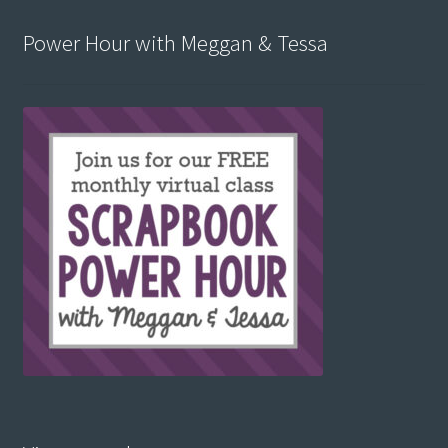
Power Hour with Meggan & Tessa