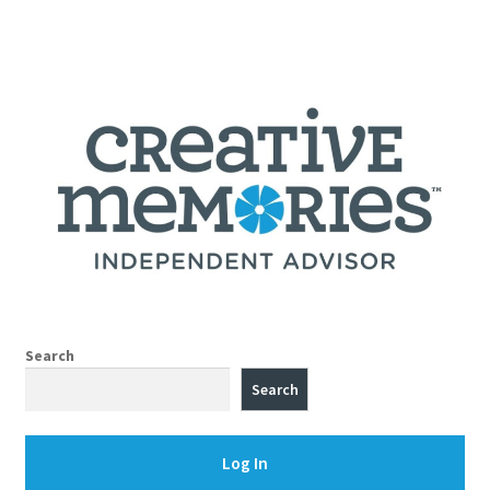
Search
Search
Log In