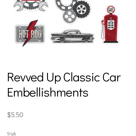
Revved Up Classic Car
Embellishments
$
5.50
9/pk