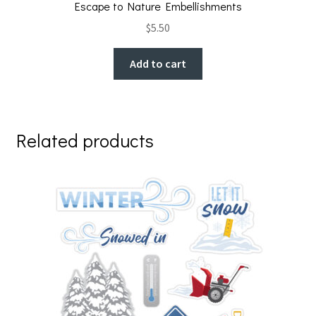
Escape to Nature Embellishments
$
5.50
Add to cart
Related products