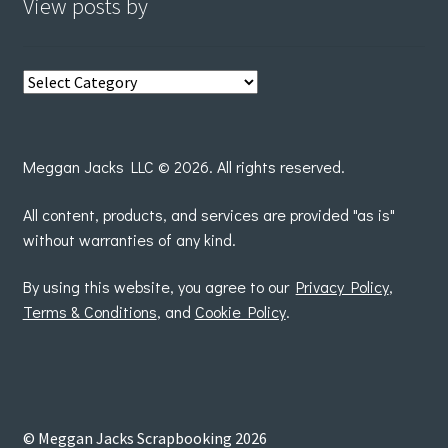
View posts by
View
posts
by
Meggan Jacks LLC © 2026. All rights reserved.
All content, products, and services are provided "as is"
without warranties of any kind.
By using this website, you agree to our
Privacy Policy
,
Terms & Conditions
, and
Cookie Policy
.
© Meggan Jacks Scrapbooking 2026