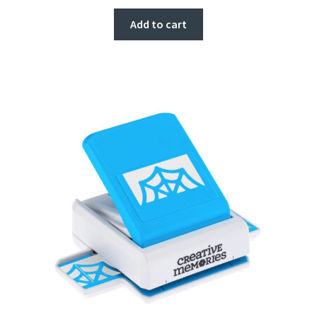
Add to cart