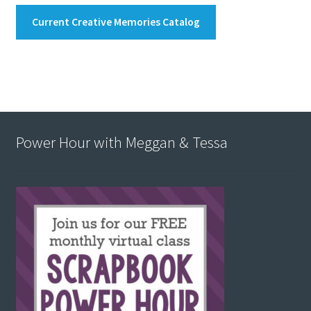
Current Creative Memories Catalog
Power Hour with Meggan & Tessa