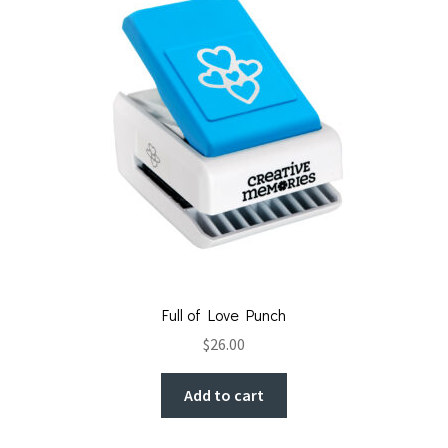
Full of Love Punch
$
26.00
Add to cart