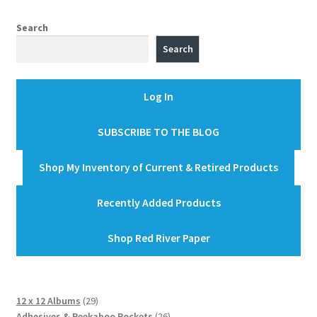
Search
Search
Log In
SUBSCRIBE TO THE BLOG
Shop My Inventory of Current & Retired Products
Recently Added Products
Shop Red River Paper
29
12 x 12 Albums
29
products
26
Adhesives & Peekaboo Pockets
26