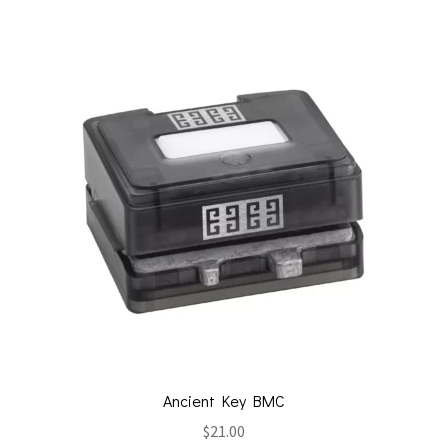
Ancient Key BMC
$
21.00