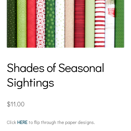
Shades of Seasonal
Sightings
$
11.00
Click
HERE
to flip through the paper designs.