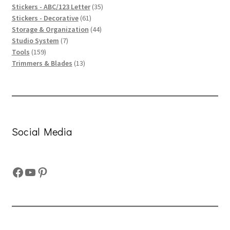
product
35
Stickers - ABC/123 Letter
35
61
products
Stickers - Decorative
61
products
44
Storage & Organization
44
7
products
Studio System
7
159
products
Tools
159
products
13
Trimmers & Blades
13
products
Social Media
Facebook
YouTube
Pinterest