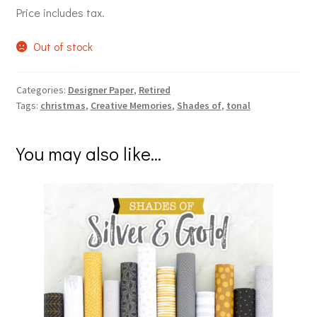
Price includes tax.
Out of stock
Categories:
Designer Paper
,
Retired
Tags:
christmas
,
Creative Memories
,
Shades of
,
tonal
You may also like…