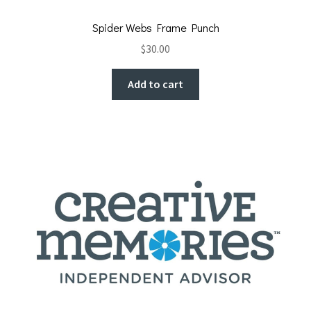
Spider Webs Frame Punch
$
30.00
Add to cart