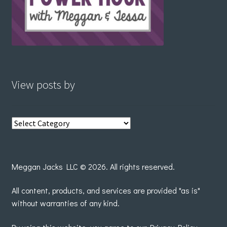
View posts by
View
posts
by
Meggan Jacks LLC © 2026. All rights reserved.
All content, products, and services are provided "as is"
without warranties of any kind.