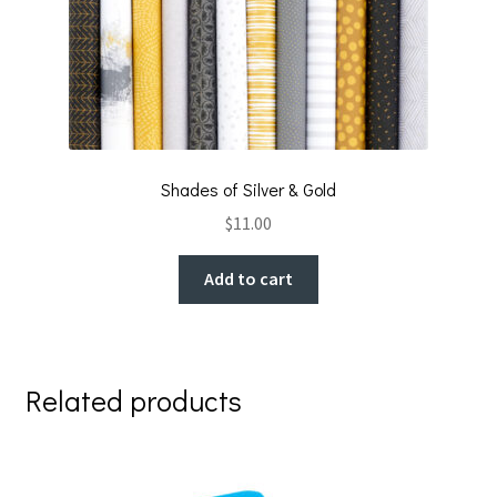
Shades of Silver & Gold
$
11.00
Add to cart
Related products