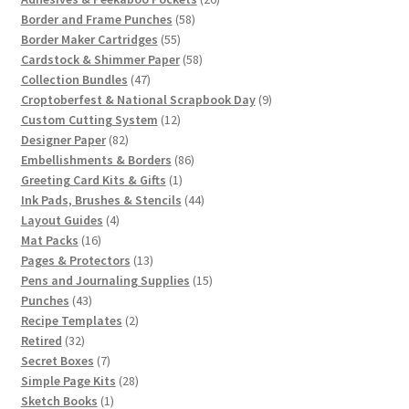
58
products
Border and Frame Punches
58
55
products
Border Maker Cartridges
55
products
58
Cardstock & Shimmer Paper
58
47
products
Collection Bundles
47
products
9
Croptoberfest & National Scrapbook Day
9
12
products
Custom Cutting System
12
82
products
Designer Paper
82
products
86
Embellishments & Borders
86
1
products
Greeting Card Kits & Gifts
1
product
44
Ink Pads, Brushes & Stencils
44
4
products
Layout Guides
4
16
products
Mat Packs
16
products
13
Pages & Protectors
13
products
15
Pens and Journaling Supplies
15
43
products
Punches
43
products
2
Recipe Templates
2
32
products
Retired
32
products
7
Secret Boxes
7
products
28
Simple Page Kits
28
1
products
Sketch Books
1