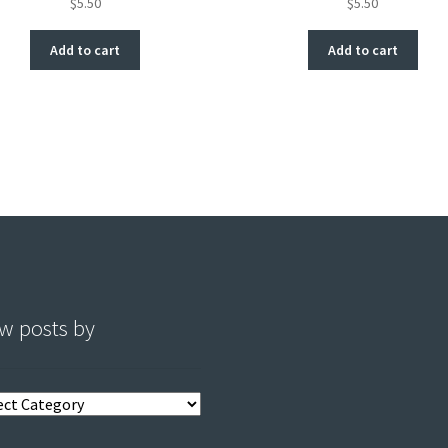
$
5.50
$
5.50
Add to cart
Add to cart
w posts by
s