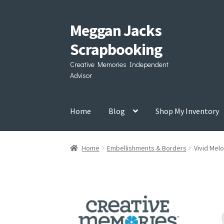
Meggan Jacks
Skip
Skip
to
to
Scrapbooking
navigation
content
Creative Memories Independent
Advisor
Home
Blog
Shop My Inventory
Home
Embellishments & Borders
Vivid Mel