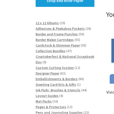
Shop Red River Paper
Yo
29
12 x 12 Albums
29
products
26
Adhesives & Peekaboo Pockets
26
58
products
Border and Frame Punches
58
55
products
Border Maker Cartridges
55
products
58
Cardstock & Shimmer Paper
58
47
products
Collection Bundles
47
products
Croptoberfest & National Scrapbook
9
Day
9
products
12
Custom Cutting System
12
82
products
Designer Paper
82
products
86
Embellishments & Borders
86
1
products
Greeting Card Kits & Gifts
1
product
44
Ink Pads, Brushes & Stencils
44
Vivi
4
products
Layout Guides
4
16
products
Mat Packs
16
products
13
Pages & Protectors
13
products
15
Pens and Journaling Supplies
15