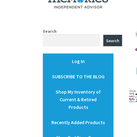
Search
Search
Log In
SUBSCRIBE TO THE BLOG
Shop My Inventory of
Current & Retired
Products
Recently Added Products