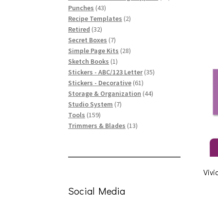
43
products
Punches
43
products
2
Recipe Templates
2
32
products
Retired
32
products
7
Secret Boxes
7
products
28
Simple Page Kits
28
1
products
Sketch Books
1
product
35
Stickers - ABC/123 Letter
35
61
products
Stickers - Decorative
61
products
44
Storage & Organization
44
7
products
Studio System
7
159
products
Tools
159
products
13
Trimmers & Blades
13
products
Vivi
Social Media