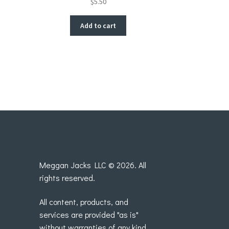
$
5.50
Add to cart
Meggan Jacks LLC © 2026. All
rights reserved.
All content, products, and
services are provided "as is"
without warranties of any kind.