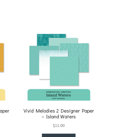
wi
m
h
tt
ai
ar
er
l
e
Paper
Vivid Melodies 2 Designer Paper
– Island Waters
$
11.00