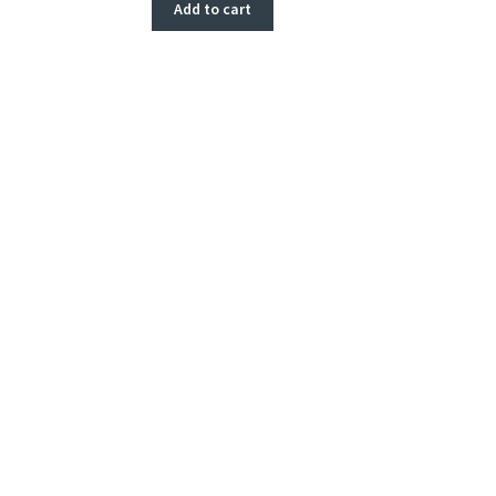
Add to cart