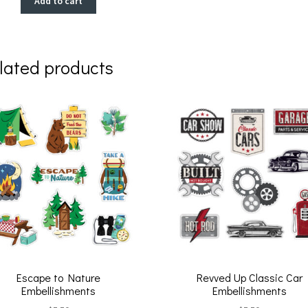
Add to cart
lated products
Escape to Nature
Revved Up Classic Car
Embellishments
Embellishments