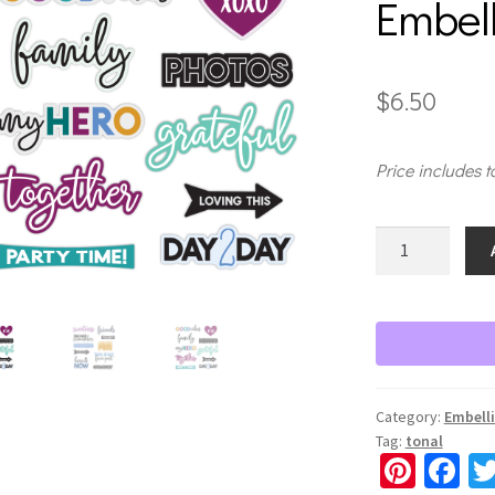
Embel
$
6.50
Price includes t
Vivid
Melodies
2
Title
Embellishment
quantity
Category:
Embell
Tag:
tonal
Pi
Fa