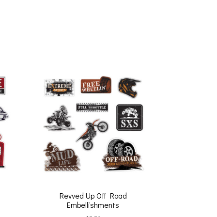
Revved Up Off Road
Embellishments