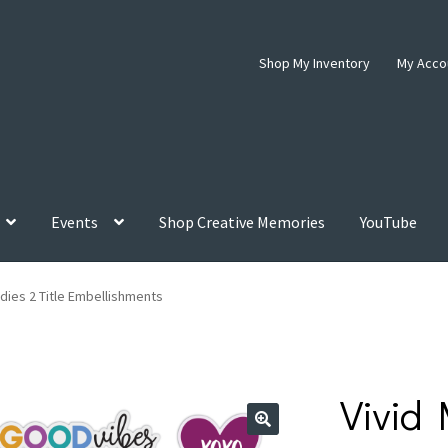
Shop My Inventory
My Acco
Events
Shop Creative Memories
YouTube
odies 2 Title Embellishments
Vivid 