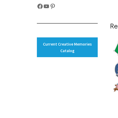
Facebook
YouTube
Pinterest
Re
Current Creative Memories
Catalog