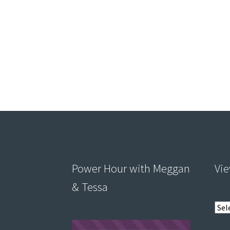
Power Hour with Meggan
Vie
& Tessa
View
post