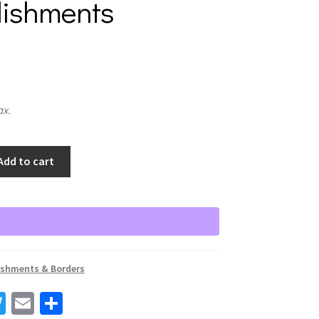
lishments
ax.
Add to cart
s
ishments & Borders
T
E
S