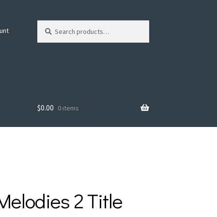
Search
Search
unt
for:
$
0.00
0 items
Melodies 2 Title