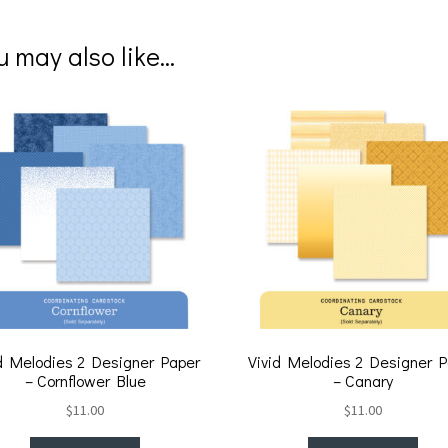
nt
ce
er
b
u may also like…
es
o
t
o
k
d Melodies 2 Designer Paper
Vivid Melodies 2 Designer 
– Cornflower Blue
– Canary
$
11.00
$
11.00