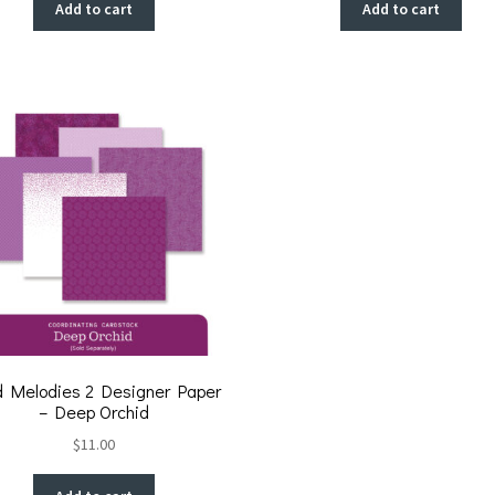
Add to cart
Add to cart
d Melodies 2 Designer Paper
– Deep Orchid
$
11.00