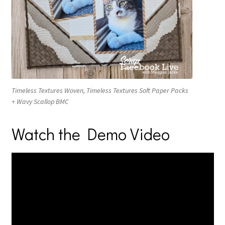
Timeless Textures Woven, Timeless Textures Soft Paper Packs
+ Wavy Scallop BMC
Watch the Demo Video