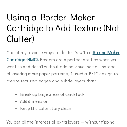
Using a Border Maker
Cartridge to Add Texture (Not
Clutter)
One of my favorite ways to do this is with a
Border Maker
Cartridge (BMC).
Borders are a perfect solution when you
want to add detail without adding visual noise. Instead
of layering more paper patterns, I used a BMC design to
create textured edges and subtle layers that:
Break up large areas of cardstock
Add dimension
Keep the color story clean
You get all the interest of extra layers — without tipping