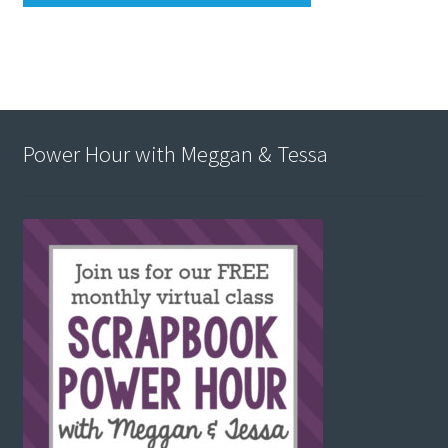
Power Hour with Meggan & Tessa