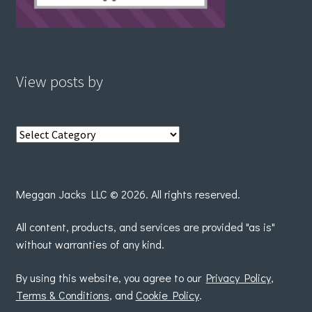
View posts by
View
posts
by
Meggan Jacks LLC © 2026. All rights reserved.
All content, products, and services are provided "as is"
without warranties of any kind.
By using this website, you agree to our
Privacy Policy
,
Terms & Conditions
, and
Cookie Policy
.