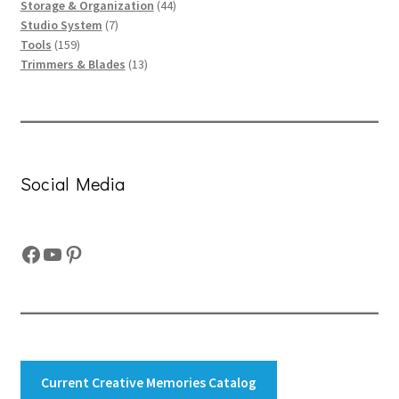
products
44
Storage & Organization
44
7
products
Studio System
7
159
products
Tools
159
products
13
Trimmers & Blades
13
products
Social Media
Facebook
YouTube
Pinterest
Current Creative Memories Catalog