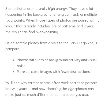
Some photos are naturally high energy. They have a lot
happening in the background, strong contrast, or multiple
focal points. When those types of photos are paired with a
layout that already includes lots of patterns and layers,
the result can feel overwhelming.
Using sample photos from a visit to the San Diego Zoo, I
compare:
Photos with lots of background activity and visual
noise
More up-close images with fewer distractions
You’ll see why calmer photos often work better on pattern-
heavy layouts — and how choosing the
right
photos can
make just as much difference as the paper you use.