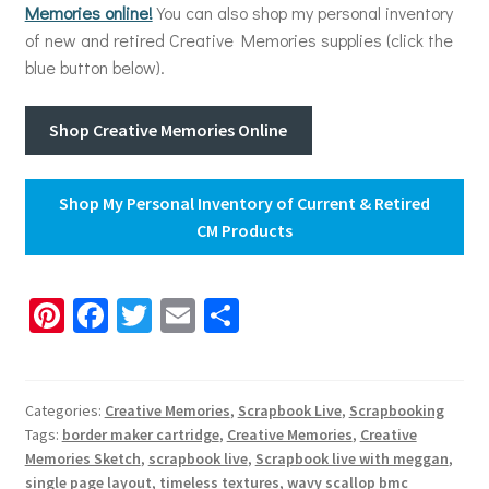
Memories online!
You can also shop my personal inventory
of new and retired Creative Memories supplies (click the
blue button below).
Shop Creative Memories Online
Shop My Personal Inventory of Current & Retired
CM Products
Pi
Fa
T
E
S
nt
ce
wi
m
h
er
b
tt
ai
ar
es
o
er
l
e
Categories:
Creative Memories
,
Scrapbook Live
,
Scrapbooking
Tags:
border maker cartridge
,
Creative Memories
,
Creative
t
o
Memories Sketch
,
scrapbook live
,
Scrapbook live with meggan
,
single page layout
,
timeless textures
,
wavy scallop bmc