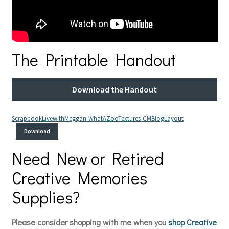
The Printable Handout
Download the Handout
ScrapbookLivewithMeggan-WhatAZooTextures-CMBlogLayout
Download
Need New or Retired
Creative Memories
Supplies?
Please consider shopping with me when you
shop Creative