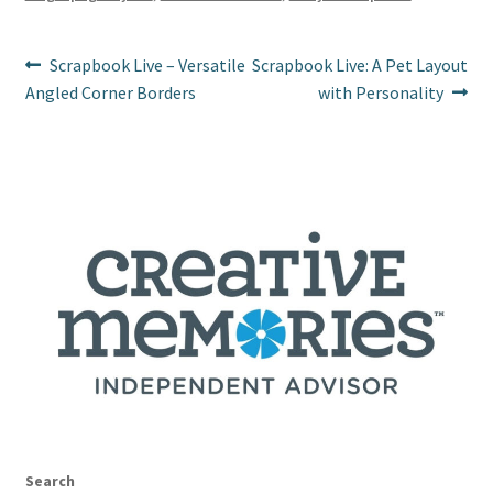
k
Post
Previous
Next
Scrapbook Live – Versatile
Scrapbook Live: A Pet Layout
post:
post:
Angled Corner Borders
with Personality
navigation
Search