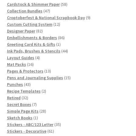
products
58
Cardstock & Shimmer Paper
58
47
products
Collection Bundles
47
products
9
Croptoberfest & National Scrapbook Day
9
12
products
Custom Cutting System
12
82
products
Designer Paper
82
products
86
Embellishments & Borders
86
1
products
Greeting Card Kits & Gifts
1
product
44
Ink Pads, Brushes & Stencils
44
4
products
Layout Guides
4
16
products
Mat Packs
16
products
13
Pages & Protectors
13
products
15
Pens and Journaling Supplies
15
43
products
Punches
43
products
2
Recipe Templates
2
32
products
Retired
32
products
7
Secret Boxes
7
products
28
Simple Page Kits
28
1
products
Sketch Books
1
product
35
Stickers - ABC/123 Letter
35
61
products
Stickers - Decorative
61