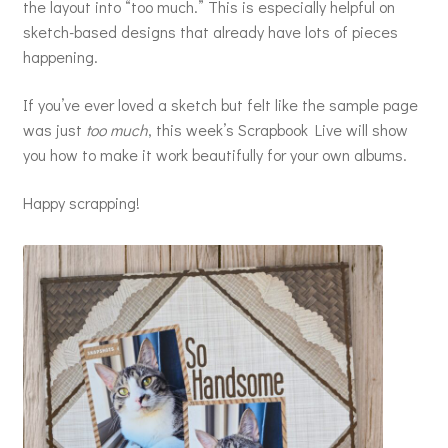
the layout into “too much.” This is especially helpful on
sketch-based designs that already have lots of pieces
happening.
If you’ve ever loved a sketch but felt like the sample page
was just
too much
, this week’s Scrapbook Live will show
you how to make it work beautifully for your own albums.
Happy scrapping!