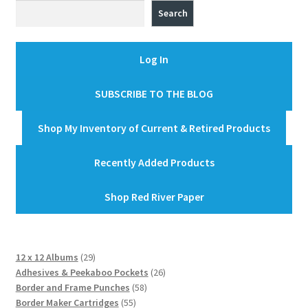
Search
Log In
SUBSCRIBE TO THE BLOG
Shop My Inventory of Current & Retired Products
Recently Added Products
Shop Red River Paper
29
12 x 12 Albums
29
products
26
Adhesives & Peekaboo Pockets
26
58
products
Border and Frame Punches
58
55
products
Border Maker Cartridges
55