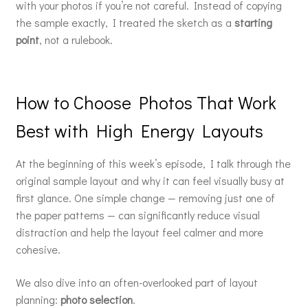
with your photos if you’re not careful. Instead of copying
the sample exactly, I treated the sketch as a
starting
point
, not a rulebook.
How to Choose Photos That Work
Best with High Energy Layouts
At the beginning of this week’s episode, I talk through the
original sample layout and why it can feel visually busy at
first glance. One simple change — removing just one of
the paper patterns — can significantly reduce visual
distraction and help the layout feel calmer and more
cohesive.
We also dive into an often-overlooked part of layout
planning:
photo selection
.