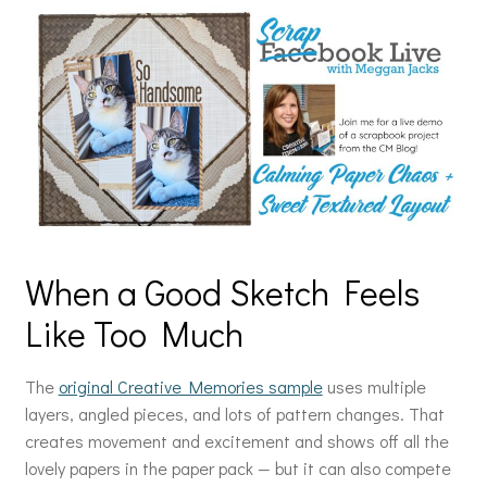
When a Good Sketch Feels
Like Too Much
The
original Creative Memories sample
uses multiple
layers, angled pieces, and lots of pattern changes. That
creates movement and excitement and shows off all the
lovely papers in the paper pack — but it can also compete