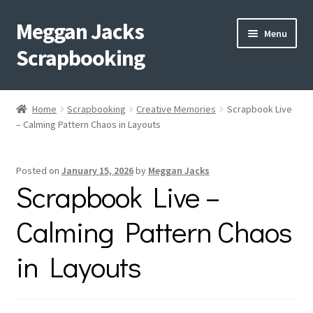
Meggan Jacks
Skip
Skip
Menu
to
to
Scrapbooking
navigation
content
Home
Home
Scrapbooking
Creative Memories
Scrapbook Live
Expand
– Calming Pattern Chaos in Layouts
Blog
child
menu
Expand
Shop My Inventory
Posted on
January 15, 2026
by
Meggan Jacks
child
Scrapbook Live –
menu
Expand
Events
child
Calming Pattern Chaos
menu
Shop Creative Memories
in Layouts
YouTube