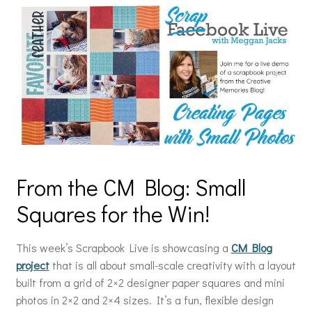
From the CM Blog: Small
Squares for the Win!
This week’s Scrapbook Live is showcasing a
CM Blog
project
that is all about small-scale creativity with a layout
built from a grid of 2×2 designer paper squares and mini
photos in 2×2 and 2×4 sizes. It’s a fun, flexible design