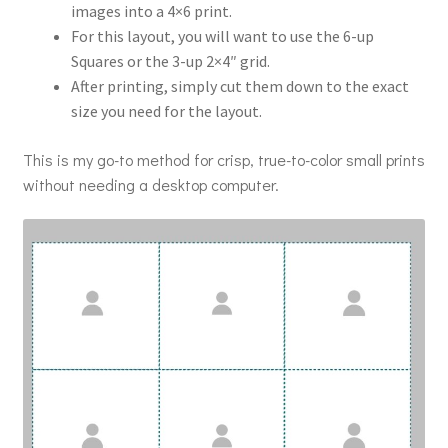
images into a 4×6 print.
For this layout, you will want to use the 6-up
Squares or the 3-up 2×4″ grid.
After printing, simply cut them down to the exact
size you need for the layout.
This is my go-to method for crisp, true-to-color small prints
without needing a desktop computer.