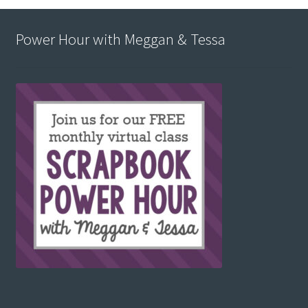
Power Hour with Meggan & Tessa