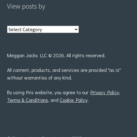
View posts by
View
posts
by
Meggan Jacks LLC © 2026. All rights reserved.
All content, products, and services are provided "as is"
without warranties of any kind.
By using this website, you agree to our
Privacy Policy
,
Terms & Conditions
, and
Cookie Policy
.