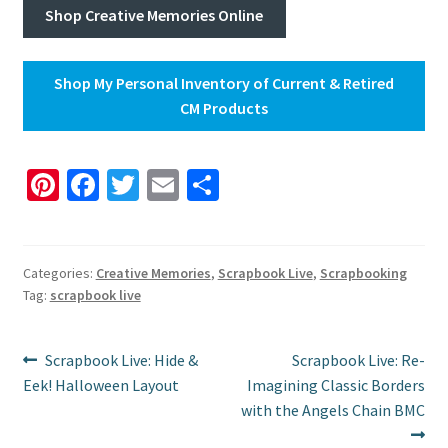
Shop Creative Memories Online
Shop My Personal Inventory of Current & Retired
CM Products
Pi
Fa
T
E
S
nt
ce
wi
m
h
er
b
tt
ai
ar
es
o
er
l
e
Categories:
Creative Memories
,
Scrapbook Live
,
Scrapbooking
Tag:
scrapbook live
t
o
k
Post
Previous
Next
Scrapbook Live: Hide &
Scrapbook Live: Re-
post:
post:
Eek! Halloween Layout
Imagining Classic Borders
navigation
with the Angels Chain BMC