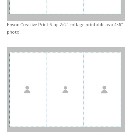
Epson Creative Print 6-up 2×2″ collage printable as a 4×6″
photo