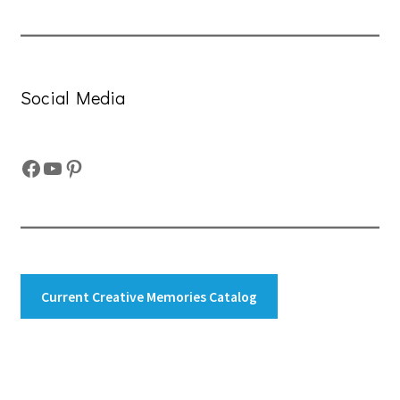
Social Media
Facebook
YouTube
Pinterest
Current Creative Memories Catalog