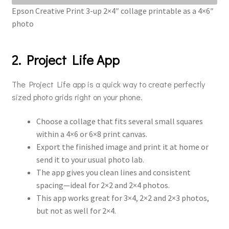
Epson Creative Print 3-up 2×4″ collage printable as a 4×6″
photo
2. Project Life App
The Project Life app is a quick way to create perfectly
sized photo grids right on your phone.
Choose a collage that fits several small squares
within a 4×6 or 6×8 print canvas.
Export the finished image and print it at home or
send it to your usual photo lab.
The app gives you clean lines and consistent
spacing—ideal for 2×2 and 2×4 photos.
This app works great for 3×4, 2×2 and 2×3 photos,
but not as well for 2×4.