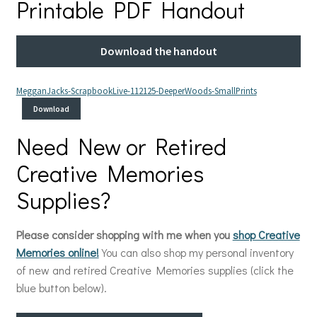
Printable PDF Handout
Download the handout
MegganJacks-ScrapbookLive-112125-DeeperWoods-SmallPrints
Download
Need New or Retired
Creative Memories
Supplies?
Please consider shopping with me when you
shop Creative
Memories online!
You can also shop my personal inventory
of new and retired Creative Memories supplies (click the
blue button below).