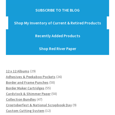
SUBSCRIBE TO THE BLOG
Shop My Inventory of Current & Retired Products
Recently Added Products
Shop Red River Paper
29
12 x 12 Albums
29
products
26
Adhesives & Peekaboo Pockets
26
58
products
Border and Frame Punches
58
55
products
Border Maker Cartridges
55
products
58
Cardstock & Shimmer Paper
58
47
products
Collection Bundles
47
products
9
Croptoberfest & National Scrapbook Day
9
12
products
Custom Cutting System
12