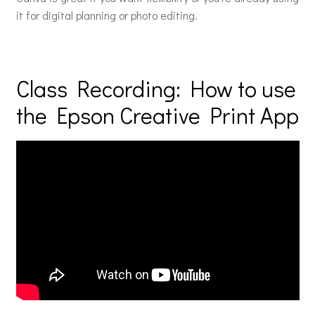
it for digital planning or photo editing.
Class Recording: How to use
the Epson Creative Print App