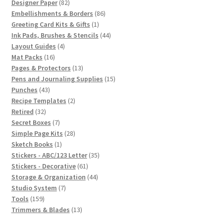
82
products
Designer Paper
82
products
86
Embellishments & Borders
86
1
products
Greeting Card Kits & Gifts
1
product
44
Ink Pads, Brushes & Stencils
44
4
products
Layout Guides
4
16
products
Mat Packs
16
products
13
Pages & Protectors
13
products
15
Pens and Journaling Supplies
15
43
products
Punches
43
products
2
Recipe Templates
2
32
products
Retired
32
products
7
Secret Boxes
7
products
28
Simple Page Kits
28
1
products
Sketch Books
1
product
35
Stickers - ABC/123 Letter
35
61
products
Stickers - Decorative
61
products
44
Storage & Organization
44
7
products
Studio System
7
159
products
Tools
159
products
13
Trimmers & Blades
13
products