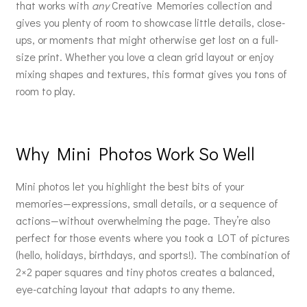
that works with
any
Creative Memories collection and
gives you plenty of room to showcase little details, close-
ups, or moments that might otherwise get lost on a full-
size print. Whether you love a clean grid layout or enjoy
mixing shapes and textures, this format gives you tons of
room to play.
Why Mini Photos Work So Well
Mini photos let you highlight the best bits of your
memories—expressions, small details, or a sequence of
actions—without overwhelming the page. They’re also
perfect for those events where you took a LOT of pictures
(hello, holidays, birthdays, and sports!). The combination of
2×2 paper squares and tiny photos creates a balanced,
eye-catching layout that adapts to any theme.