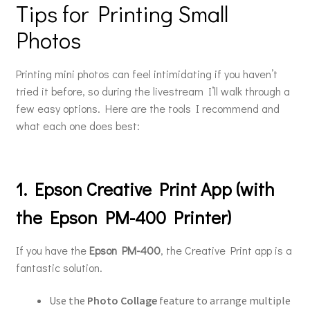
Tips for Printing Small
Photos
Printing mini photos can feel intimidating if you haven’t
tried it before, so during the livestream I’ll walk through a
few easy options. Here are the tools I recommend and
what each one does best:
1. Epson Creative Print App (with
the Epson PM-400 Printer)
If you have the
Epson PM-400
, the Creative Print app is a
fantastic solution.
Use the
Photo Collage
feature to arrange multiple