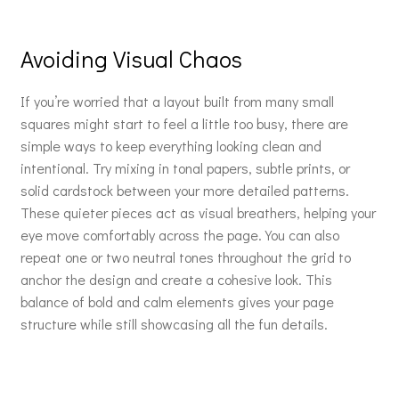
Avoiding Visual Chaos
If you’re worried that a layout built from many small
squares might start to feel a little too busy, there are
simple ways to keep everything looking clean and
intentional. Try mixing in tonal papers, subtle prints, or
solid cardstock between your more detailed patterns.
These quieter pieces act as visual breathers, helping your
eye move comfortably across the page. You can also
repeat one or two neutral tones throughout the grid to
anchor the design and create a cohesive look. This
balance of bold and calm elements gives your page
structure while still showcasing all the fun details.