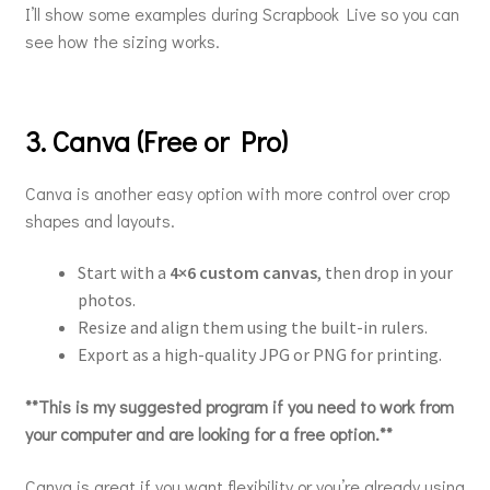
I’ll show some examples during Scrapbook Live so you can
see how the sizing works.
3. Canva (Free or Pro)
Canva is another easy option with more control over crop
shapes and layouts.
Start with a
4×6 custom canvas
, then drop in your
photos.
Resize and align them using the built-in rulers.
Export as a high-quality JPG or PNG for printing.
**This is my suggested program if you need to work from
your computer and are looking for a free option.**
Canva is great if you want flexibility or you’re already using