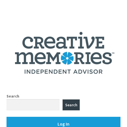
Search
Search
Log In