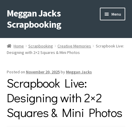
Meggan Jacks
Skip
Skip
Menu
to
to
Scrapbooking
navigation
content
Home
Home
Scrapbooking
Creative Memories
Scrapbook Live:
Expand
Designing with 2×2 Squares & Mini Photos
Blog
child
menu
Expand
Shop My Inventory
Posted on
November 20, 2025
by
Meggan Jacks
child
Scrapbook Live:
menu
Expand
Events
child
Designing with 2×2
menu
Shop Creative Memories
Squares & Mini Photos
YouTube