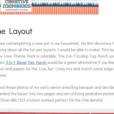
he Layout
re contemplating a new pet in our household. No firm decisions
king about all the fun pet layouts I would be able to make! This 
y Love Theme Pack is adorable. The 3-in-1 Scallop Tag Punch used
ent
3-in-1 Bevel Tag Punch
would be a great alternative if you lik
os and papers for the Live, but I may mix and match some edge-
 see!
und these photos of my son’s senior wrestling banquet and decided
nded the layout into two pages and am utilizing peekaboo pocke
Silver ABC/123 stickers worked perfect for the title details!