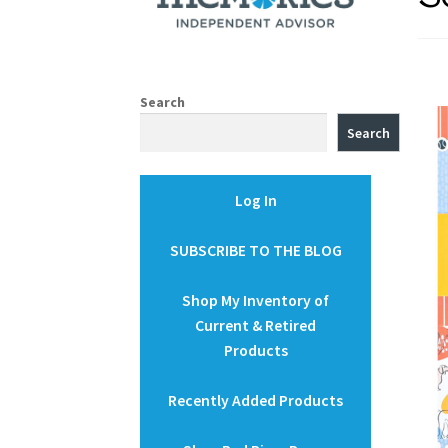
Search
Search
Log In
SUBSCRIBE TO THE BLOG
Shop My Inventory of
Current & Retired
Products
Recently Added Products