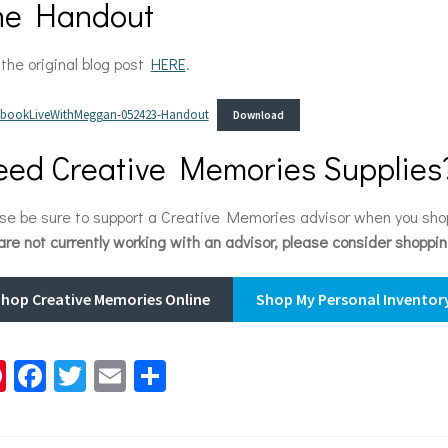
he Handout
the original blog post
HERE
.
pbookLiveWithMeggan-052423-Handout
Download
ed Creative Memories Supplies
se be sure to support a Creative Memories advisor when you sh
are not currently working with an advisor, please consider shoppi
hop Creative Memories Online
Shop My Personal Inventory
Pi
Fa
T
E
S
nt
ce
wi
m
h
er
b
tt
ai
ar