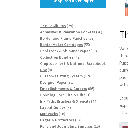
Shop Red River Paper
29
12 x 12 Albums
29
T
products
26
Adhesives & Peekaboo Pockets
26
58
products
Border and Frame Punches
58
55
products
Border Maker Cartridges
55
We a
products
58
Cardstock & Shimmer Paper
58
thin
47
products
Collection Bundles
47
Pupp
products
Croptoberfest & National Scrapbook
curr
9
Day
9
products
12
Custom Cutting System
12
phot
82
products
Designer Paper
82
will
products
86
Embellishments & Borders
86
1
products
Greeting Card Kits & Gifts
1
I fo
product
44
Ink Pads, Brushes & Stencils
44
expa
4
products
Layout Guides
4
The 
16
products
Mat Packs
16
products
13
Pages & Protectors
13
products
15
Pens and Journaling Supplies
15