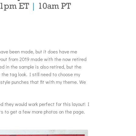
 have been made, but it does have me
layout from 2019 made with the now retired
 in the sample is also retired, but the
e the tag look. I still need to choose my
style punches that fit with my theme. We
 they would work perfect for this layout! I
ts to get a few more photos on the page.