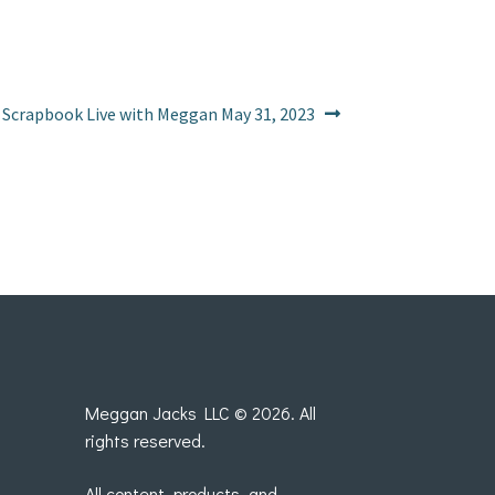
Next
Scrapbook Live with Meggan May 31, 2023
post:
Meggan Jacks LLC © 2026. All
rights reserved.
All content, products, and