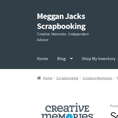
Meggan Jacks
Skip
Skip
to
to
Scrapbooking
navigation
content
Creative Memories Independent
Advisor
Home
Blog
Shop My Inventory
Home
Scrapbooking
Creative Memories
Post
S