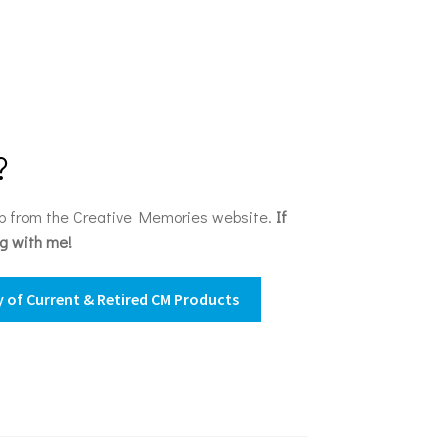
?
op from the Creative Memories website.
If
ng with me!
 of Current & Retired CM Products