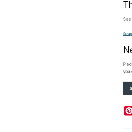
T
See 
Scra
Ne
Plea
you 
S