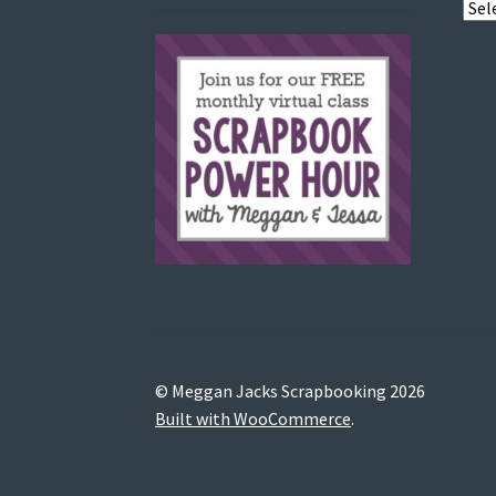
View
post
by
© Meggan Jacks Scrapbooking 2026
Built with WooCommerce
.