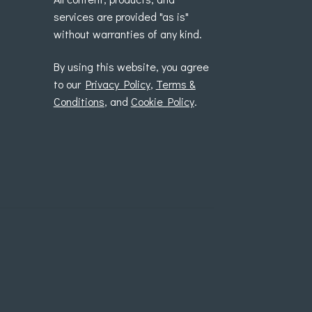
services are provided "as is"
without warranties of any kind.
By using this website, you agree
to our
Privacy Policy
,
Terms &
Conditions
, and
Cookie Policy
.