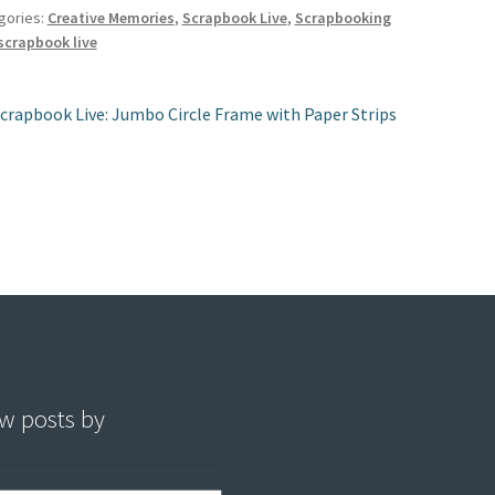
es
o
er
l
e
gories:
Creative Memories
,
Scrapbook Live
,
Scrapbooking
scrapbook live
t
o
k
st
revious
crapbook Live: Jumbo Circle Frame with Paper Strips
ost:
vigation
w posts by