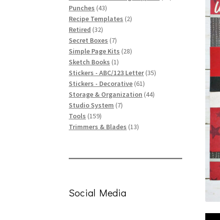
43
products
Punches
43
products
2
Recipe Templates
2
32
products
Retired
32
products
7
Secret Boxes
7
products
28
Simple Page Kits
28
1
products
Sketch Books
1
product
35
Stickers - ABC/123 Letter
35
61
products
Stickers - Decorative
61
products
44
Storage & Organization
44
7
products
Studio System
7
159
products
Tools
159
products
13
Trimmers & Blades
13
products
Social Media