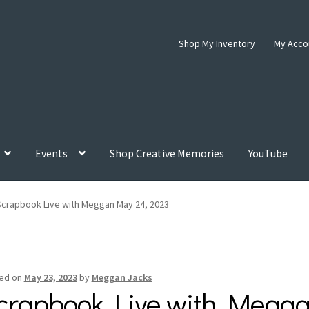
Shop My Inventory
My Acco
Events
Shop Creative Memories
YouTube
Scrapbook Live with Meggan May 24, 2023
ed on
May 23, 2023
by
Meggan Jacks
crapbook Live with Megga