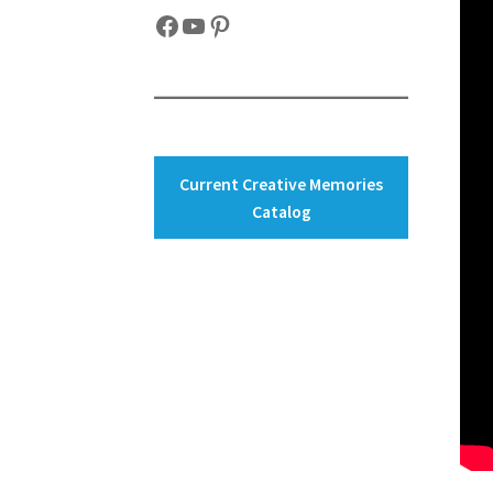
Facebook
YouTube
Pinterest
Current Creative Memories
Catalog