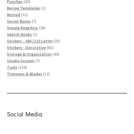
43
products
Punches
43
products
2
Recipe Templates
2
32
products
Retired
32
products
7
Secret Boxes
7
products
28
Simple Page Kits
28
1
products
Sketch Books
1
product
35
Stickers - ABC/123 Letter
35
61
products
Stickers - Decorative
61
products
44
Storage & Organization
44
7
products
Studio System
7
159
products
Tools
159
products
13
Trimmers & Blades
13
products
Social Media