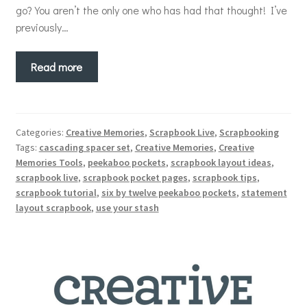
go? You aren’t the only one who has had that thought! I’ve
previously…
Read more
Categories:
Creative Memories
,
Scrapbook Live
,
Scrapbooking
Tags:
cascading spacer set
,
Creative Memories
,
Creative
Memories Tools
,
peekaboo pockets
,
scrapbook layout ideas
,
scrapbook live
,
scrapbook pocket pages
,
scrapbook tips
,
scrapbook tutorial
,
six by twelve peekaboo pockets
,
statement
layout scrapbook
,
use your stash