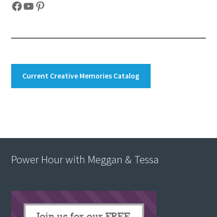
Facebook
YouTube
Pinterest
Current Creative Memories Catalog
Power Hour with Meggan & Tessa