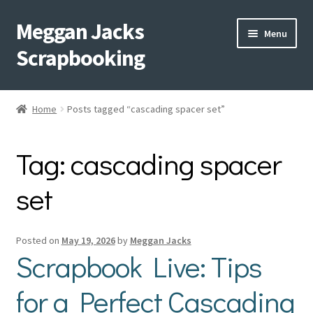
Meggan Jacks
Skip
Skip
Menu
to
to
Scrapbooking
navigation
content
Home
Home
Posts tagged “cascading spacer set”
Expand
Blog
child
Tag:
cascading spacer
menu
Expand
Shop My Inventory
child
set
menu
Expand
Events
child
menu
Shop Creative Memories
Posted on
May 19, 2026
by
Meggan Jacks
Scrapbook Live: Tips
YouTube
for a Perfect Cascading