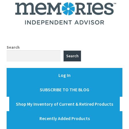
Search
Search
Log In
SUBSCRIBE TO THE BLOG
Shop My Inventory of Current & Retired Products
Recently Added Products