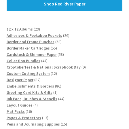
Shop Red River Paper
29
12 x 12 Albums
29
products
26
Adhesives & Peekaboo Pockets
26
58
products
Border and Frame Punches
58
55
products
Border Maker Cartridges
55
products
58
Cardstock & Shimmer Paper
58
47
products
Collection Bundles
47
products
9
Croptoberfest & National Scrapbook Day
9
12
products
Custom Cutting System
12
82
products
Designer Paper
82
products
86
Embellishments & Borders
86
1
products
Greeting Card Kits & Gifts
1
product
44
Ink Pads, Brushes & Stencils
44
4
products
Layout Guides
4
16
products
Mat Packs
16
products
13
Pages & Protectors
13
products
15
Pens and Journaling Supplies
15