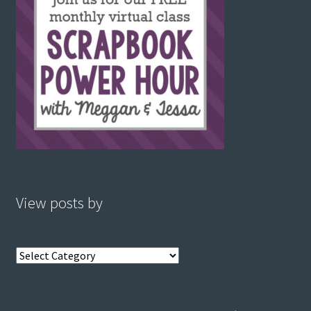
View posts by
View
posts
by