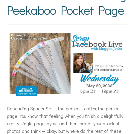
Peekaboo Pocket Page
Cascading Spacer Set – the perfect tool for the perfect
page! You know that feeling when you finish a delightfully
crafty single-page layout and then look at your stack of
photos and think — okay, but where do the rest of these