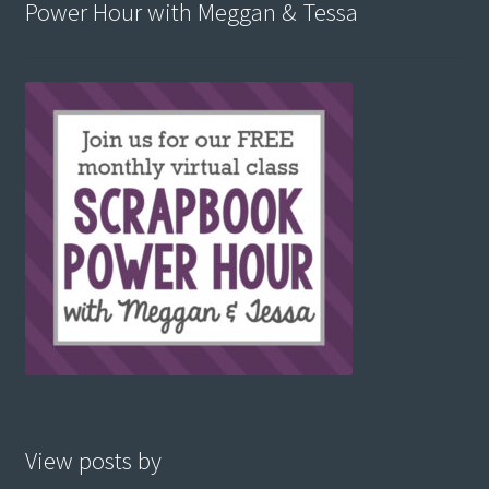
Power Hour with Meggan & Tessa
View posts by