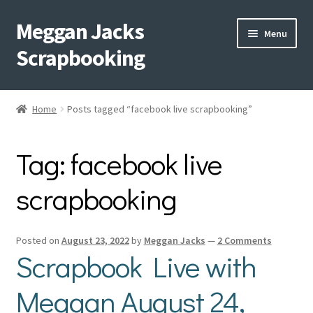
Meggan Jacks
Skip
Skip
Menu
to
to
Scrapbooking
navigation
content
Home
Home
Posts tagged “facebook live scrapbooking”
Expand
Blog
child
Tag:
facebook live
menu
Expand
Shop My Inventory
child
scrapbooking
menu
Expand
Events
child
menu
Shop Creative Memories
Posted on
August 23, 2022
by
Meggan Jacks
—
2 Comments
Scrapbook Live with
YouTube
Meggan August 24,