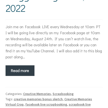
2022
Join me on Facebook LIVE every Wednesday at 10am PT
I will be going live directly on my Facebook page at 10am
on Wednesday, August 24th. If you can’t watch live, the
recording will be available later on Facebook or you can
find it on my YouTube Channel. I will also add it to this blog
post along…
Read more
Categories:
Creative Memories
,
Scrapbooking
Tags:
creative memories bonus sketch
,
Creative Memories
Virtual Crop
,
facebook live scrapbooking
,
scrapbook live