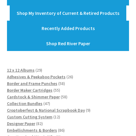
Shop My Inventory of Current & Retired Products
Recently Added Products
Shop Red River Paper
29
12 x 12 Albums
29
products
26
Adhesives & Peekaboo Pockets
26
58
products
Border and Frame Punches
58
55
products
Border Maker Cartridges
55
products
58
Cardstock & Shimmer Paper
58
47
products
Collection Bundles
47
products
9
Croptoberfest & National Scrapbook Day
9
12
products
Custom Cutting System
12
82
products
Designer Paper
82
products
86
Embellishments & Borders
86