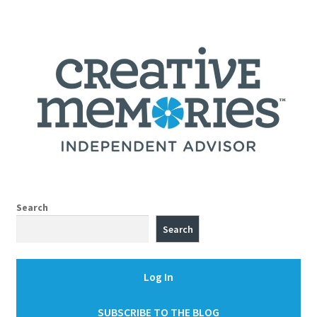
Search
Search
Log In
SUBSCRIBE TO THE BLOG