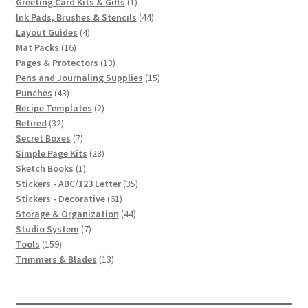
1
products
Greeting Card Kits & Gifts
1
product
44
Ink Pads, Brushes & Stencils
44
4
products
Layout Guides
4
16
products
Mat Packs
16
products
13
Pages & Protectors
13
products
15
Pens and Journaling Supplies
15
43
products
Punches
43
products
2
Recipe Templates
2
32
products
Retired
32
products
7
Secret Boxes
7
products
28
Simple Page Kits
28
1
products
Sketch Books
1
product
35
Stickers - ABC/123 Letter
35
61
products
Stickers - Decorative
61
products
44
Storage & Organization
44
7
products
Studio System
7
159
products
Tools
159
products
13
Trimmers & Blades
13
products