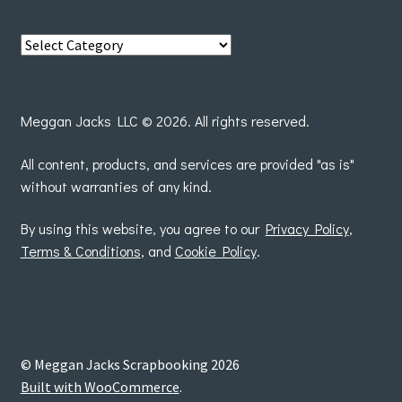
View
posts
by
Meggan Jacks LLC © 2026. All rights reserved.
All content, products, and services are provided "as is"
without warranties of any kind.
By using this website, you agree to our
Privacy Policy
,
Terms & Conditions
, and
Cookie Policy
.
© Meggan Jacks Scrapbooking 2026
Built with WooCommerce
.