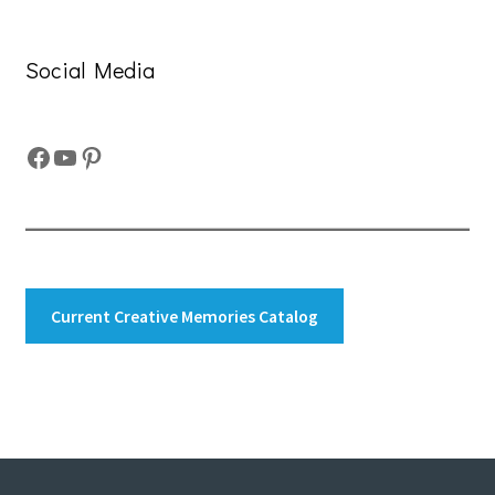
Social Media
Facebook
YouTube
Pinterest
Current Creative Memories Catalog